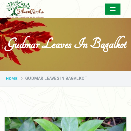
Menu
Gudmar Leaves In Bagalkot
GUDMAR LEAVES IN BAGALKOT
HOME