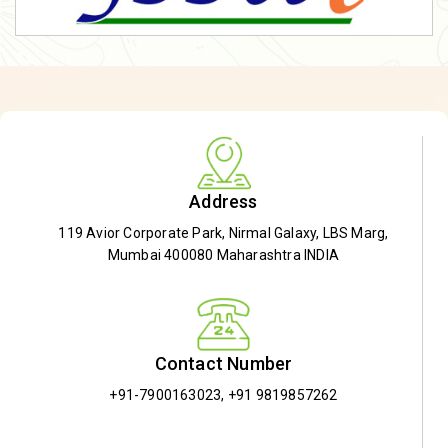
Address
119 Avior Corporate Park, Nirmal Galaxy, LBS Marg,
Mumbai 400080 Maharashtra INDIA
Contact Number
+91-7900163023
,
+91 9819857262