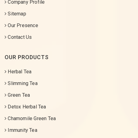
Company Profile
Sitemap
Our Presence
Contact Us
OUR PRODUCTS
Herbal Tea
Slimming Tea
Green Tea
Detox Herbal Tea
Chamomile Green Tea
Immunity Tea