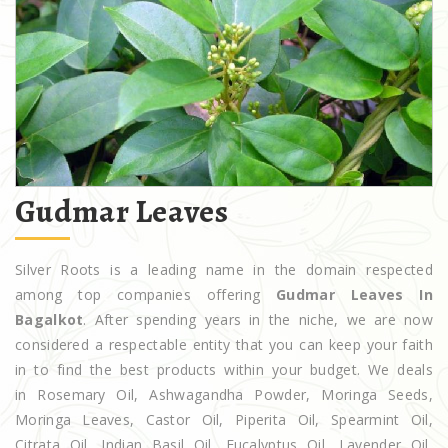
Gudmar Leaves
Silver Roots is a leading name in the domain respected
among top companies offering
Gudmar Leaves In
Bagalkot
. After spending years in the niche, we are now
considered a respectable entity that you can keep your faith
in to find the best products within your budget. We deals
in Rosemary Oil, Ashwagandha Powder, Moringa Seeds,
Moringa Leaves, Castor Oil, Piperita Oil, Spearmint Oil,
Citrata Oil, Indian Basil Oil, Eucalyptus Oil, Lavender Oil,