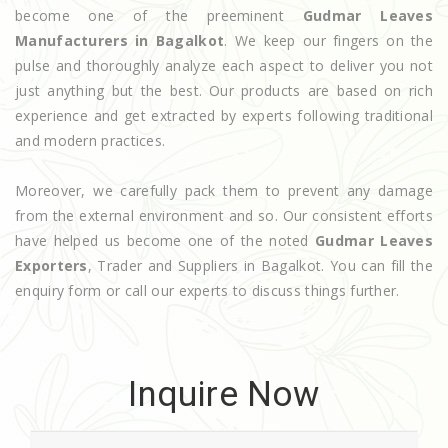
become one of the preeminent
Gudmar Leaves
Manufacturers in Bagalkot
. We keep our fingers on the
pulse and thoroughly analyze each aspect to deliver you not
just anything but the best. Our products are based on rich
experience and get extracted by experts following traditional
and modern practices.
Moreover, we carefully pack them to prevent any damage
from the external environment and so. Our consistent efforts
have helped us become one of the noted
Gudmar Leaves
Exporters
, Trader and Suppliers in Bagalkot. You can fill the
enquiry form or call our experts to discuss things further.
Inquire Now