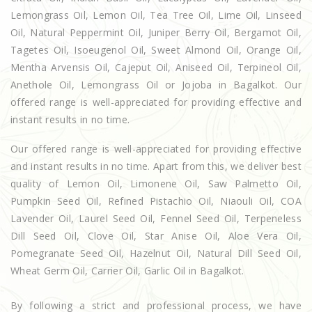
Lemongrass Oil, Lemon Oil, Tea Tree Oil, Lime Oil, Linseed
Oil, Natural Peppermint Oil, Juniper Berry Oil, Bergamot Oil,
Tagetes Oil, Isoeugenol Oil, Sweet Almond Oil, Orange Oil,
Mentha Arvensis Oil, Cajeput Oil, Aniseed Oil, Terpineol Oil,
Anethole Oil, Lemongrass Oil or Jojoba in Bagalkot. Our
offered range is well-appreciated for providing effective and
instant results in no time.
Our offered range is well-appreciated for providing effective
and instant results in no time. Apart from this, we deliver best
quality of Lemon Oil, Limonene Oil, Saw Palmetto Oil,
Pumpkin Seed Oil, Refined Pistachio Oil, Niaouli Oil, COA
Lavender Oil, Laurel Seed Oil, Fennel Seed Oil, Terpeneless
Dill Seed Oil, Clove Oil, Star Anise Oil, Aloe Vera Oil,
Pomegranate Seed Oil, Hazelnut Oil, Natural Dill Seed Oil,
Wheat Germ Oil, Carrier Oil, Garlic Oil in Bagalkot.
By following a strict and professional process, we have