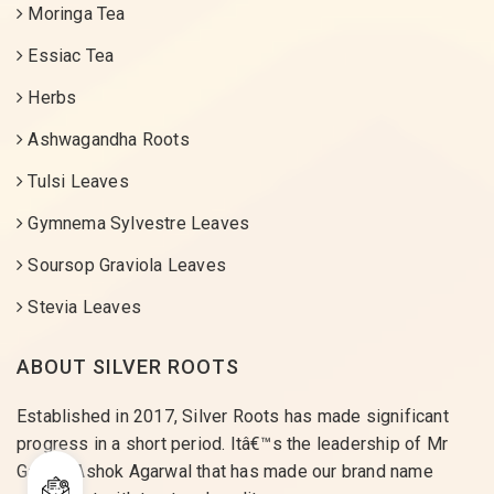
Moringa Tea
Essiac Tea
Herbs
Ashwagandha Roots
Tulsi Leaves
Gymnema Sylvestre Leaves
Soursop Graviola Leaves
Stevia Leaves
ABOUT SILVER ROOTS
Established in 2017, Silver Roots has made significant
progress in a short period. Itâ€™s the leadership of Mr
Gaurav Ashok Agarwal that has made our brand name