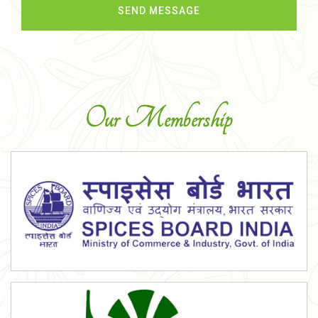
Our Membership