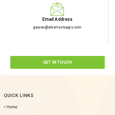
Email Address
gaurav@silverrootsagro.com
GET IN TOUCH
QUICK LINKS
Home