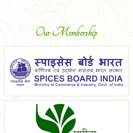
Our Membership