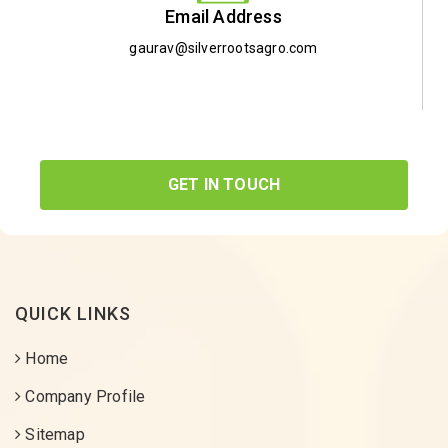
Email Address
gaurav@silverrootsagro.com
GET IN TOUCH
QUICK LINKS
Home
Company Profile
Sitemap