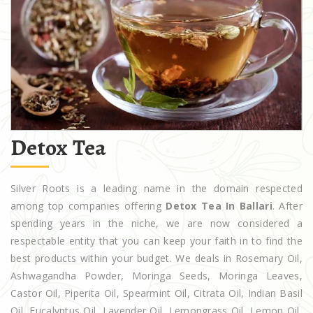
Detox Tea
Silver Roots is a leading name in the domain respected
among top companies offering
Detox Tea In Ballari
. After
spending years in the niche, we are now considered a
respectable entity that you can keep your faith in to find the
best products within your budget. We deals in Rosemary Oil,
Ashwagandha Powder, Moringa Seeds, Moringa Leaves,
Castor Oil, Piperita Oil, Spearmint Oil, Citrata Oil, Indian Basil
Oil, Eucalyptus Oil, Lavender Oil, Lemongrass Oil, Lemon Oil,