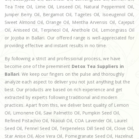
Tea Tree Oil, Lime Oil, Linseed Oil, Natural Peppermint Oil,
Juniper Berry Oil, Bergamot Oil, Tagetes Oil, Isoeugenol Oil,
Sweet Almond Oil, Orange Oil, Mentha Arvensis Oil, Cajeput
Oil, Aniseed Oil, Terpineol Oil, Anethole Oil, Lemongrass Oil
or Jojoba in Ballari. Our offered range is well-appreciated for
providing effective and instant results in no time.
By following a strict and professional process, we have
become one of the preeminent
Detox Tea Suppliers in
Ballari
. We keep our fingers on the pulse and thoroughly
analyze each aspect to deliver you not just anything but the
best. Our products are based on rich experience and get
extracted by experts following traditional and modern
practices. Apart from this, we deliver best quality of Lemon
Oil, Limonene Oil, Saw Palmetto Oil, Pumpkin Seed Oil,
Refined Pistachio Oil, Niaouli Oil, COA Lavender Oil, Laurel
Seed Oil, Fennel Seed Oil, Terpeneless Dill Seed Oil, Clove Oil,
Star Anise Oil, Aloe Vera Oil, Pomegranate Seed Oil, Hazelnut