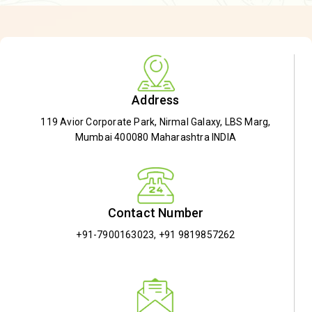
Address
119 Avior Corporate Park, Nirmal Galaxy, LBS Marg,
Mumbai 400080 Maharashtra INDIA
Contact Number
+91-7900163023
,
+91 9819857262