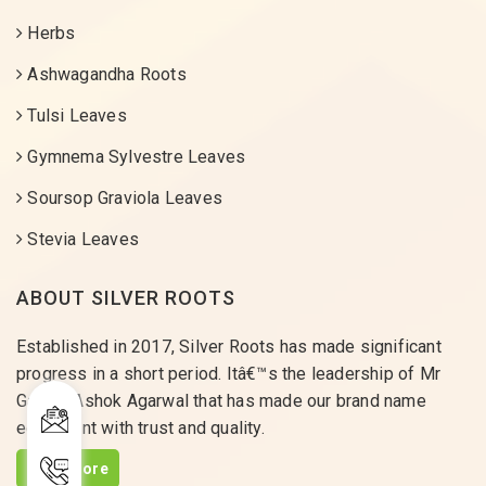
Herbs
Ashwagandha Roots
Tulsi Leaves
Gymnema Sylvestre Leaves
Soursop Graviola Leaves
Stevia Leaves
ABOUT SILVER ROOTS
Established in 2017, Silver Roots has made significant
progress in a short period. Itâ€™s the leadership of Mr
Gaurav Ashok Agarwal that has made our brand name
equivalent with trust and quality.
Read More