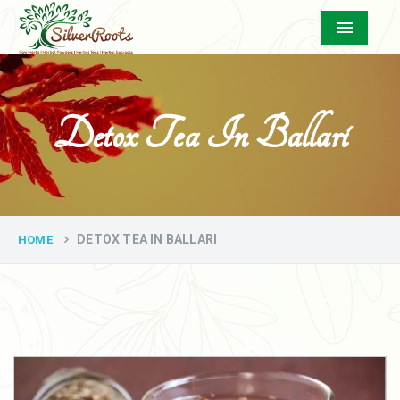
Menu
Detox Tea In Ballari
DETOX TEA IN BALLARI
HOME