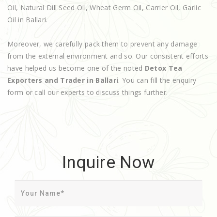
Oil, Natural Dill Seed Oil, Wheat Germ Oil, Carrier Oil, Garlic
Oil in Ballari.
Moreover, we carefully pack them to prevent any damage
from the external environment and so. Our consistent efforts
have helped us become one of the noted
Detox Tea
Exporters and Trader in Ballari
. You can fill the enquiry
form or call our experts to discuss things further.
Inquire Now