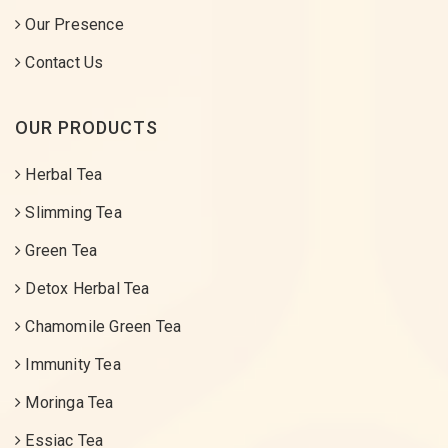
Our Presence
Contact Us
OUR PRODUCTS
Herbal Tea
Slimming Tea
Green Tea
Detox Herbal Tea
Chamomile Green Tea
Immunity Tea
Moringa Tea
Essiac Tea