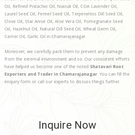
Oil, Refined Pistachio Oil, Niaouli Oil, COA Lavender Oil,
Laurel Seed Oil, Fennel Seed Oil, Terpeneless Dill Seed Oil,
Clove Oil, Star Anise Oil, Aloe Vera Oil, Pomegranate Seed
Oil, Hazelnut Oil, Natural Dill Seed Oil, Wheat Germ Oil,
Carrier Oil, Garlic Oil in Chamarajanagar.
Moreover, we carefully pack them to prevent any damage
from the external environment and so. Our consistent efforts
have helped us become one of the noted
Shatavari Root
Exporters and Trader in Chamarajanagar
. You can fill the
enquiry form or call our experts to discuss things further.
Inquire Now