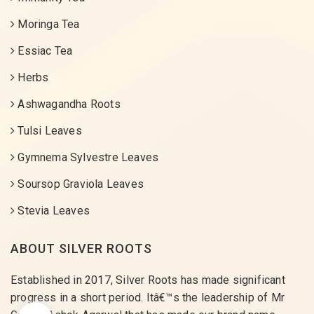
Moringa Tea
Essiac Tea
Herbs
Ashwagandha Roots
Tulsi Leaves
Gymnema Sylvestre Leaves
Soursop Graviola Leaves
Stevia Leaves
ABOUT SILVER ROOTS
Established in 2017, Silver Roots has made significant
progress in a short period. Itâ€™s the leadership of Mr