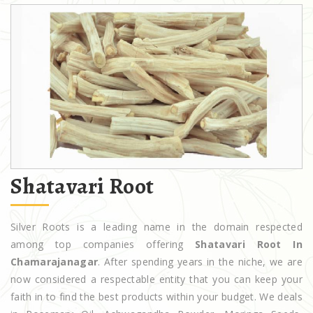
Shatavari Root
Silver Roots is a leading name in the domain respected
among top companies offering
Shatavari Root In
Chamarajanagar
. After spending years in the niche, we are
now considered a respectable entity that you can keep your
faith in to find the best products within your budget. We deals