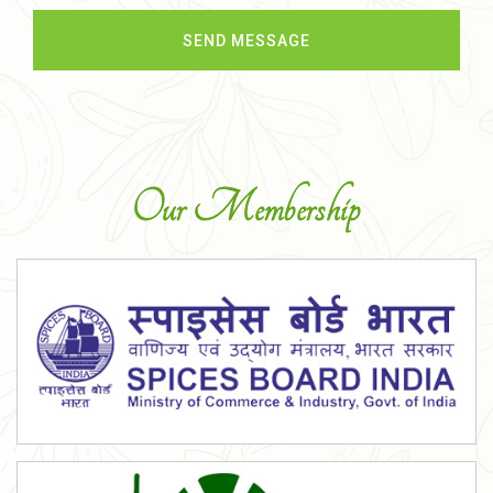
Our Membership