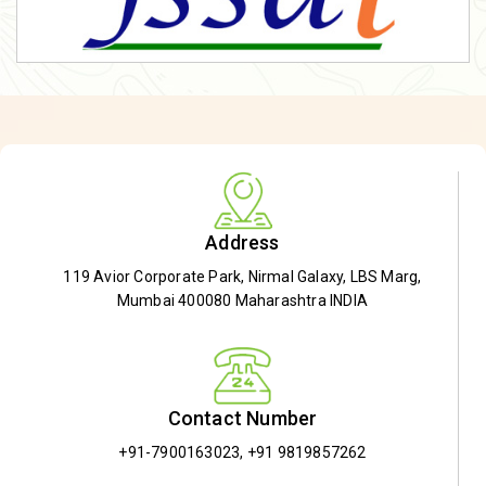
Address
119 Avior Corporate Park, Nirmal Galaxy, LBS Marg,
Mumbai 400080 Maharashtra INDIA
Contact Number
+91-7900163023
,
+91 9819857262