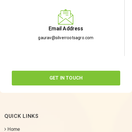
Email Address
gaurav@silverrootsagro.com
GET IN TOUCH
QUICK LINKS
Home