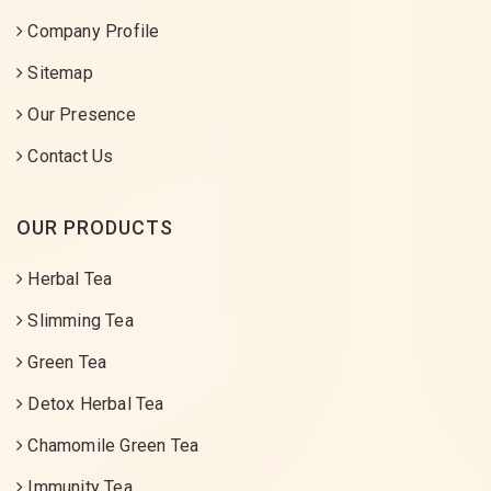
Company Profile
Sitemap
Our Presence
Contact Us
OUR PRODUCTS
Herbal Tea
Slimming Tea
Green Tea
Detox Herbal Tea
Chamomile Green Tea
Immunity Tea