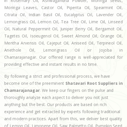
in Rosemary Oil, Ashwagandha Powder, Moringa Seeds,
Moringa Leaves, Castor Oil, Piperita Oil, Spearmint Oil,
Citrata Oil, Indian Basil Oil, Eucalyptus Oil, Lavender Oil,
Lemongrass Oil, Lemon Oil, Tea Tree Oil, Lime Oil, Linseed
Oil, Natural Peppermint Oil, Juniper Berry Oil, Bergamot Oil,
Tagetes Oil, Isoeugenol Oil, Sweet Almond Oil, Orange Oil,
Mentha Arvensis Oil, Cajeput Oil, Aniseed Oil, Terpineol Oil,
Anethole Oil, Lemongrass Oil or Jojoba in
Chamarajanagar. Our offered range is well-appreciated for
providing effective and instant results in no time.
By following a strict and professional process, we have
become one of the preeminent
Shatavari Root Suppliers in
Chamarajanagar
. We keep our fingers on the pulse and
thoroughly analyze each aspect to deliver you not just
anything but the best. Our products are based on rich
experience and get extracted by experts following traditional
and modern practices. Apart from this, we deliver best quality
of Lemon Oil, Limonene Oil, Saw Palmetto Oil, Pumpkin Seed