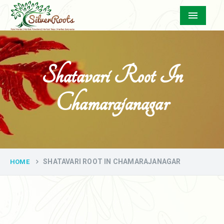
Menu
Shatavari Root In
Chamarajanagar
SHATAVARI ROOT IN CHAMARAJANAGAR
HOME