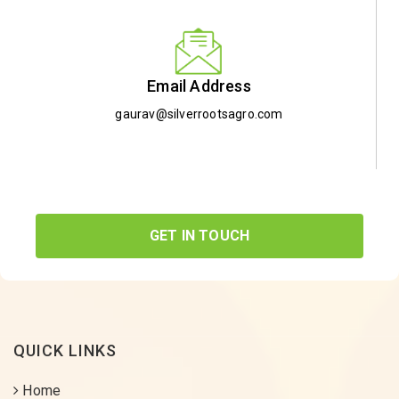
Email Address
gaurav@silverrootsagro.com
GET IN TOUCH
QUICK LINKS
Home