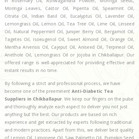
in Rosemary Oil, Ashwagandha Powder, Moringa Seeds,
Moringa Leaves, Castor Oil, Piperita Oil, Spearmint Oil,
Citrata Oil, Indian Basil Oil, Eucalyptus Oil, Lavender Oil,
Lemongrass Oil, Lemon Oil, Tea Tree Oil, Lime Oil, Linseed
Oil, Natural Peppermint Oil, Juniper Berry Oil, Bergamot Oil,
Tagetes Oil, Isoeugenol Oil, Sweet Almond Oil, Orange Oil,
Mentha Arvensis Oil, Cajeput Oil, Aniseed Oil, Terpineol Oil,
Anethole Oil, Lemongrass Oil or Jojoba in Chikballapur. Our
offered range is well-appreciated for providing effective and
instant results in no time.
By following a strict and professional process, we have
become one of the preeminent
Anti-Diabetic Tea
Suppliers in Chikballapur
. We keep our fingers on the pulse
and thoroughly analyze each aspect to deliver you not just
anything but the best. Our products are based on rich
experience and get extracted by experts following traditional
and modern practices. Apart from this, we deliver best quality
of Lemon Oil, Limonene Oil, Saw Palmetto Oil, Pumpkin Seed