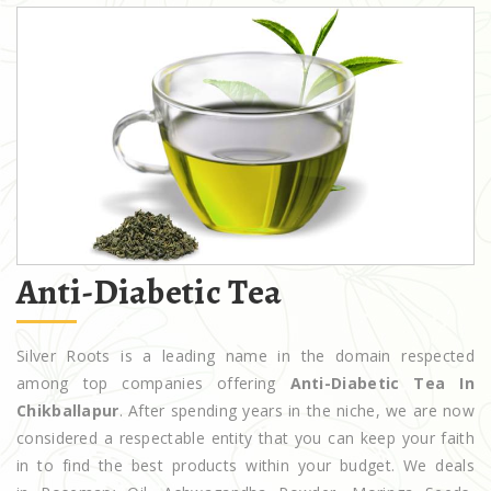
Anti-Diabetic Tea
Silver Roots is a leading name in the domain respected
among top companies offering
Anti-Diabetic Tea In
Chikballapur
. After spending years in the niche, we are now
considered a respectable entity that you can keep your faith
in to find the best products within your budget. We deals