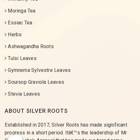
Moringa Tea
Essiac Tea
Herbs
Ashwagandha Roots
Tulsi Leaves
Gymnema Sylvestre Leaves
Soursop Graviola Leaves
Stevia Leaves
ABOUT SILVER ROOTS
Established in 2017, Silver Roots has made significant
progress in a short period. Itâ€™s the leadership of Mr