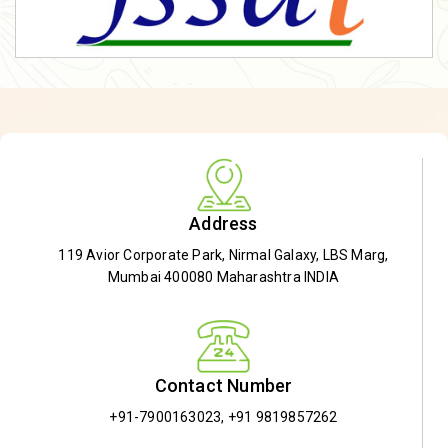
Address
119 Avior Corporate Park, Nirmal Galaxy, LBS Marg,
Mumbai 400080 Maharashtra INDIA
Contact Number
+91-7900163023
,
+91 9819857262