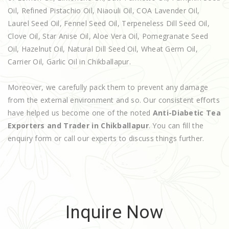
Oil, Refined Pistachio Oil, Niaouli Oil, COA Lavender Oil,
Laurel Seed Oil, Fennel Seed Oil, Terpeneless Dill Seed Oil,
Clove Oil, Star Anise Oil, Aloe Vera Oil, Pomegranate Seed
Oil, Hazelnut Oil, Natural Dill Seed Oil, Wheat Germ Oil,
Carrier Oil, Garlic Oil in Chikballapur.
Moreover, we carefully pack them to prevent any damage
from the external environment and so. Our consistent efforts
have helped us become one of the noted
Anti-Diabetic Tea
Exporters and Trader in Chikballapur
. You can fill the
enquiry form or call our experts to discuss things further.
Inquire Now