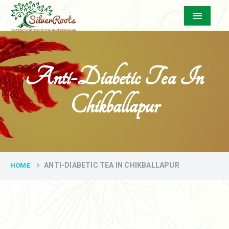
Menu
Anti-Diabetic Tea In
Chikballapur
ANTI-DIABETIC TEA IN CHIKBALLAPUR
HOME