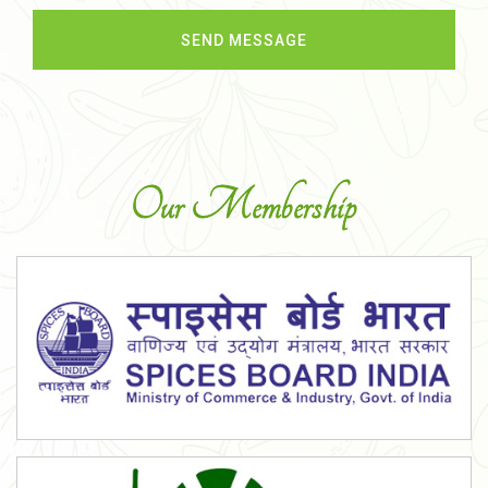
Our Membership