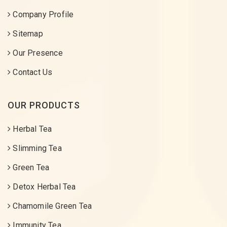
Company Profile
Sitemap
Our Presence
Contact Us
OUR PRODUCTS
Herbal Tea
Slimming Tea
Green Tea
Detox Herbal Tea
Chamomile Green Tea
Immunity Tea