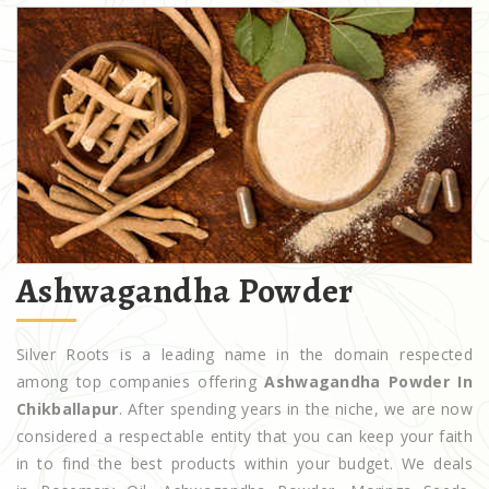
Ashwagandha Powder
Silver Roots is a leading name in the domain respected
among top companies offering
Ashwagandha Powder In
Chikballapur
. After spending years in the niche, we are now
considered a respectable entity that you can keep your faith
in to find the best products within your budget. We deals