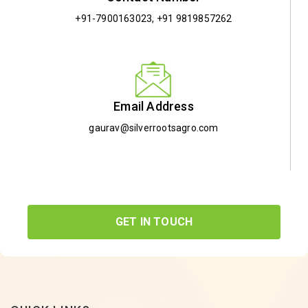
+91-7900163023
,
+91 9819857262
Email Address
gaurav@silverrootsagro.com
GET IN TOUCH