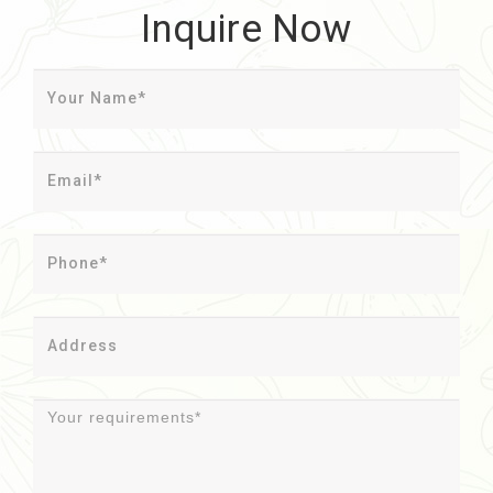
Inquire Now