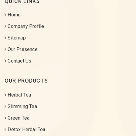
QUICK LINKS
Home
Company Profile
Sitemap
Our Presence
Contact Us
OUR PRODUCTS
Herbal Tea
Slimming Tea
Green Tea
Detox Herbal Tea