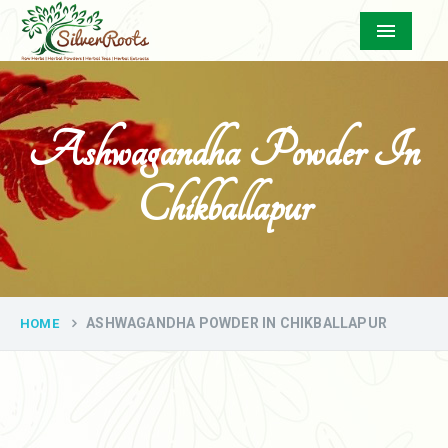
Menu
Ashwagandha Powder In
Chikballapur
ASHWAGANDHA POWDER IN CHIKBALLAPUR
HOME