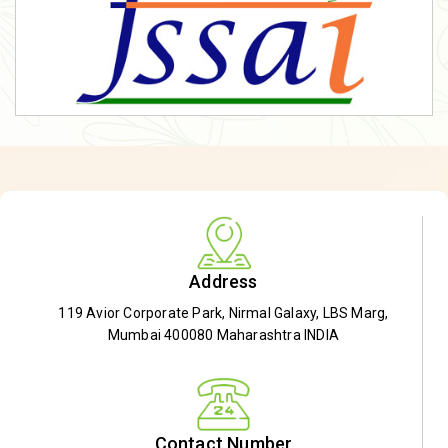
Address
119 Avior Corporate Park, Nirmal Galaxy, LBS Marg,
Mumbai 400080 Maharashtra INDIA
Contact Number