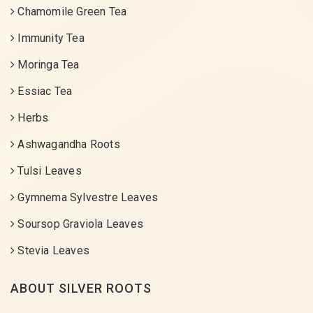
Chamomile Green Tea
Immunity Tea
Moringa Tea
Essiac Tea
Herbs
Ashwagandha Roots
Tulsi Leaves
Gymnema Sylvestre Leaves
Soursop Graviola Leaves
Stevia Leaves
ABOUT SILVER ROOTS