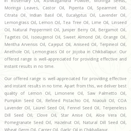
in Rosemary Oil, Ashwagandha Powder, Moringa Seeds,
Moringa Leaves, Castor Oil, Piperita Oil, Spearmint Oil,
Citrata Oil, Indian Basil Oil, Eucalyptus Oil, Lavender Oil,
Lemongrass Oil, Lemon Oil, Tea Tree Oil, Lime Oil, Linseed
Oil, Natural Peppermint Oil, Juniper Berry Oil, Bergamot Oil,
Tagetes Oil, Isoeugenol Oil, Sweet Almond Oil, Orange Oil,
Mentha Arvensis Oil, Cajeput Oil, Aniseed Oil, Terpineol Oil,
Anethole Oil, Lemongrass Oil or Jojoba in Chikballapur. Our
offered range is well-appreciated for providing effective and
instant results in no time.
Our offered range is well-appreciated for providing effective
and instant results in no time. Apart from this, we deliver best
quality of Lemon Oil, Limonene Oil, Saw Palmetto Oil,
Pumpkin Seed Oil, Refined Pistachio Oil, Niaouli Oil, COA
Lavender Oil, Laurel Seed Oil, Fennel Seed Oil, Terpeneless
Dill Seed Oil, Clove Oil, Star Anise Oil, Aloe Vera Oil,
Pomegranate Seed Oil, Hazelnut Oil, Natural Dill Seed Oil,
Wheat Germ Oil, Carrier Oil, Garlic Oil in Chikballapur.