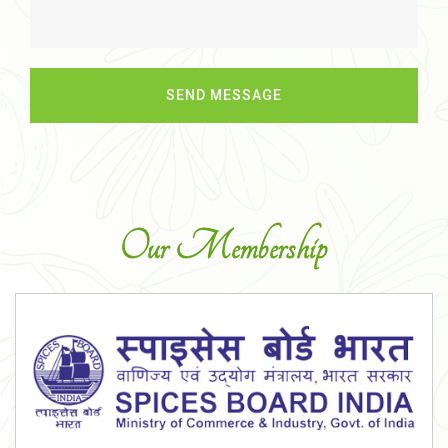
Our Membership