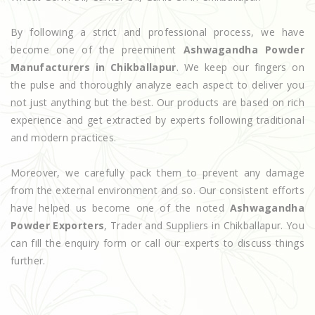
By following a strict and professional process, we have
become one of the preeminent
Ashwagandha Powder
Manufacturers in Chikballapur
. We keep our fingers on
the pulse and thoroughly analyze each aspect to deliver you
not just anything but the best. Our products are based on rich
experience and get extracted by experts following traditional
and modern practices.
Moreover, we carefully pack them to prevent any damage
from the external environment and so. Our consistent efforts
have helped us become one of the noted
Ashwagandha
Powder Exporters
, Trader and Suppliers in Chikballapur. You
can fill the enquiry form or call our experts to discuss things
further.