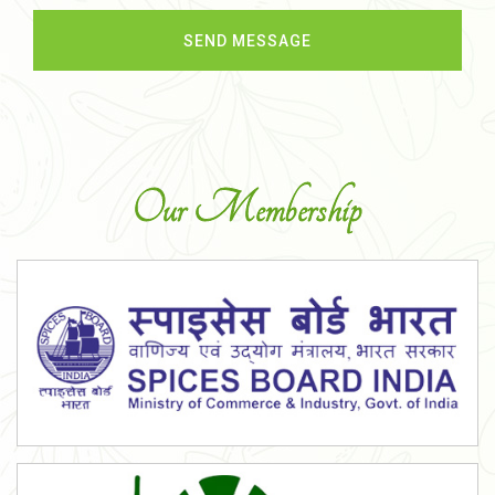
Our Membership