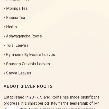
Moringa Tea
Essiac Tea
Herbs
Ashwagandha Roots
Tulsi Leaves
Gymnema Sylvestre Leaves
Soursop Graviola Leaves
Stevia Leaves
ABOUT SILVER ROOTS
Established in 2017, Silver Roots has made significant
progress in a short period. Itâ€™s the leadership of Mr