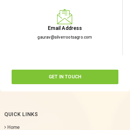
Email Address
gaurav@silverrootsagro.com
GET IN TOUCH
QUICK LINKS
Home