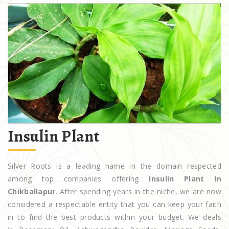
Insulin Plant
Silver Roots is a leading name in the domain respected
among top companies offering
Insulin Plant In
Chikballapur
. After spending years in the niche, we are now
considered a respectable entity that you can keep your faith
in to find the best products within your budget. We deals