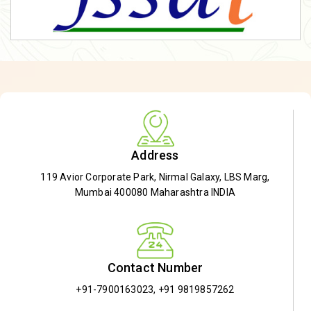
Address
119 Avior Corporate Park, Nirmal Galaxy, LBS Marg,
Mumbai 400080 Maharashtra INDIA
Contact Number
+91-7900163023
,
+91 9819857262