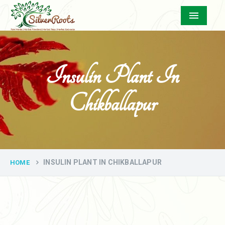
Menu
Insulin Plant In
Chikballapur
INSULIN PLANT IN CHIKBALLAPUR
HOME