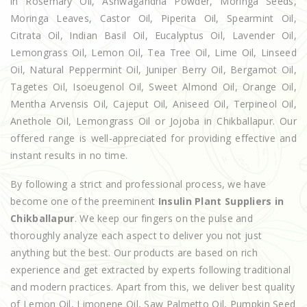
in Rosemary Oil, Ashwagandha Powder, Moringa Seeds,
Moringa Leaves, Castor Oil, Piperita Oil, Spearmint Oil,
Citrata Oil, Indian Basil Oil, Eucalyptus Oil, Lavender Oil,
Lemongrass Oil, Lemon Oil, Tea Tree Oil, Lime Oil, Linseed
Oil, Natural Peppermint Oil, Juniper Berry Oil, Bergamot Oil,
Tagetes Oil, Isoeugenol Oil, Sweet Almond Oil, Orange Oil,
Mentha Arvensis Oil, Cajeput Oil, Aniseed Oil, Terpineol Oil,
Anethole Oil, Lemongrass Oil or Jojoba in Chikballapur. Our
offered range is well-appreciated for providing effective and
instant results in no time.
By following a strict and professional process, we have
become one of the preeminent
Insulin Plant Suppliers in
Chikballapur
. We keep our fingers on the pulse and
thoroughly analyze each aspect to deliver you not just
anything but the best. Our products are based on rich
experience and get extracted by experts following traditional
and modern practices. Apart from this, we deliver best quality
of Lemon Oil, Limonene Oil, Saw Palmetto Oil, Pumpkin Seed