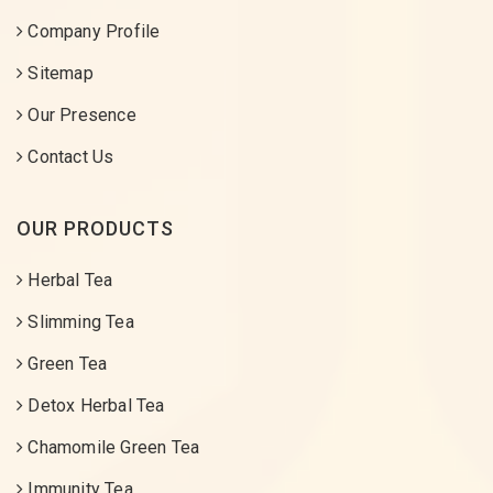
Company Profile
Sitemap
Our Presence
Contact Us
OUR PRODUCTS
Herbal Tea
Slimming Tea
Green Tea
Detox Herbal Tea
Chamomile Green Tea
Immunity Tea