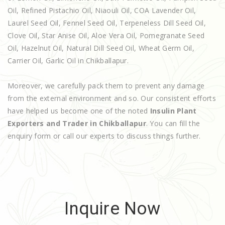
Oil, Refined Pistachio Oil, Niaouli Oil, COA Lavender Oil,
Laurel Seed Oil, Fennel Seed Oil, Terpeneless Dill Seed Oil,
Clove Oil, Star Anise Oil, Aloe Vera Oil, Pomegranate Seed
Oil, Hazelnut Oil, Natural Dill Seed Oil, Wheat Germ Oil,
Carrier Oil, Garlic Oil in Chikballapur.
Moreover, we carefully pack them to prevent any damage
from the external environment and so. Our consistent efforts
have helped us become one of the noted
Insulin Plant
Exporters and Trader in Chikballapur
. You can fill the
enquiry form or call our experts to discuss things further.
Inquire Now