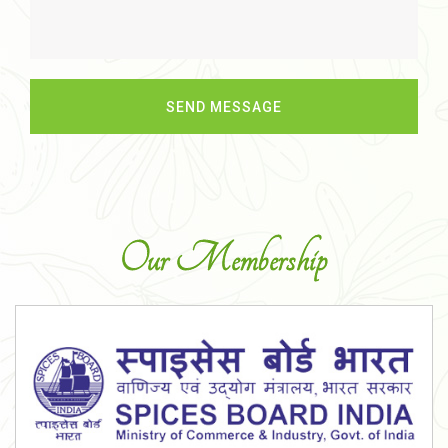
Our Membership