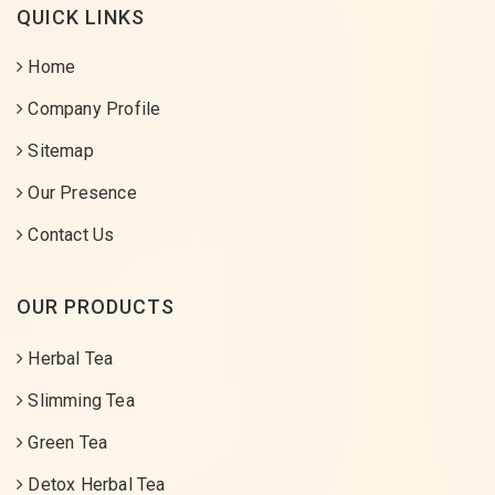
QUICK LINKS
Home
Company Profile
Sitemap
Our Presence
Contact Us
OUR PRODUCTS
Herbal Tea
Slimming Tea
Green Tea
Detox Herbal Tea