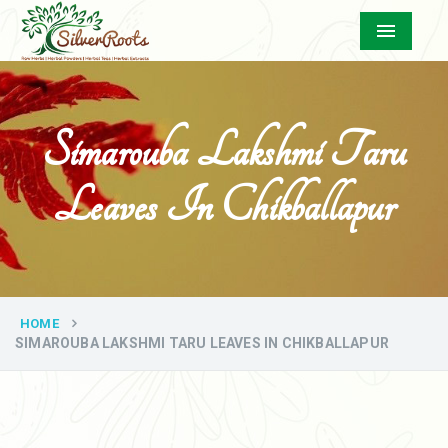
Menu
Simarouba Lakshmi Taru
Leaves In Chikballapur
HOME
SIMAROUBA LAKSHMI TARU LEAVES IN CHIKBALLAPUR