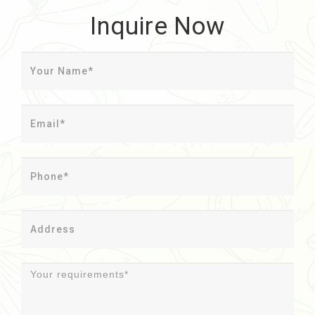
Inquire Now