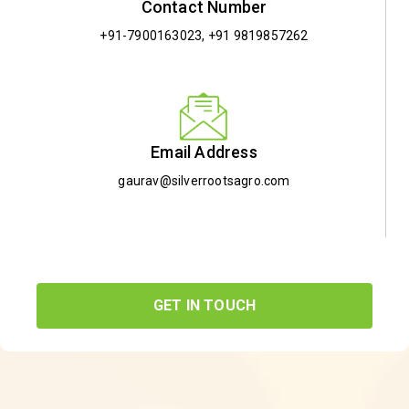
Contact Number
+91-7900163023
,
+91 9819857262
Email Address
gaurav@silverrootsagro.com
GET IN TOUCH