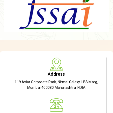
Address
119 Avior Corporate Park, Nirmal Galaxy, LBS Marg,
Mumbai 400080 Maharashtra INDIA