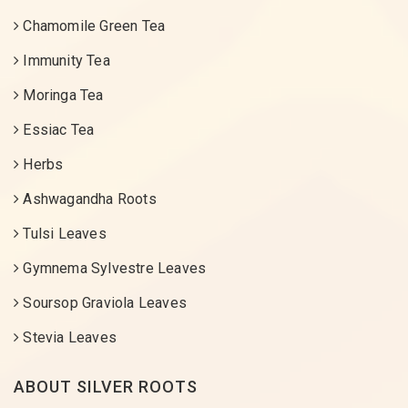
Chamomile Green Tea
Immunity Tea
Moringa Tea
Essiac Tea
Herbs
Ashwagandha Roots
Tulsi Leaves
Gymnema Sylvestre Leaves
Soursop Graviola Leaves
Stevia Leaves
ABOUT SILVER ROOTS