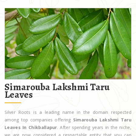
Simarouba Lakshmi Taru
Leaves
Silver Roots is a leading name in the domain respected
among top companies offering
Simarouba Lakshmi Taru
Leaves In Chikballapur
. After spending years in the niche,
we are now considered a respectable entity that you can