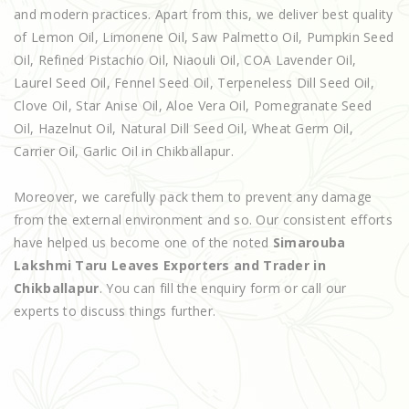
and modern practices. Apart from this, we deliver best quality
of Lemon Oil, Limonene Oil, Saw Palmetto Oil, Pumpkin Seed
Oil, Refined Pistachio Oil, Niaouli Oil, COA Lavender Oil,
Laurel Seed Oil, Fennel Seed Oil, Terpeneless Dill Seed Oil,
Clove Oil, Star Anise Oil, Aloe Vera Oil, Pomegranate Seed
Oil, Hazelnut Oil, Natural Dill Seed Oil, Wheat Germ Oil,
Carrier Oil, Garlic Oil in Chikballapur.
Moreover, we carefully pack them to prevent any damage
from the external environment and so. Our consistent efforts
have helped us become one of the noted
Simarouba
Lakshmi Taru Leaves Exporters and Trader in
Chikballapur
. You can fill the enquiry form or call our
experts to discuss things further.