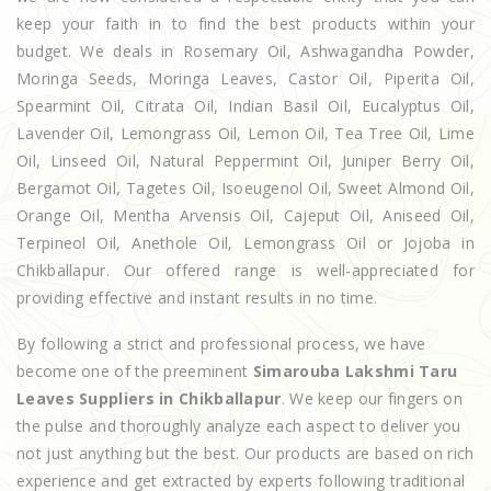
keep your faith in to find the best products within your
budget. We deals in Rosemary Oil, Ashwagandha Powder,
Moringa Seeds, Moringa Leaves, Castor Oil, Piperita Oil,
Spearmint Oil, Citrata Oil, Indian Basil Oil, Eucalyptus Oil,
Lavender Oil, Lemongrass Oil, Lemon Oil, Tea Tree Oil, Lime
Oil, Linseed Oil, Natural Peppermint Oil, Juniper Berry Oil,
Bergamot Oil, Tagetes Oil, Isoeugenol Oil, Sweet Almond Oil,
Orange Oil, Mentha Arvensis Oil, Cajeput Oil, Aniseed Oil,
Terpineol Oil, Anethole Oil, Lemongrass Oil or Jojoba in
Chikballapur. Our offered range is well-appreciated for
providing effective and instant results in no time.
By following a strict and professional process, we have
become one of the preeminent
Simarouba Lakshmi Taru
Leaves Suppliers in Chikballapur
. We keep our fingers on
the pulse and thoroughly analyze each aspect to deliver you
not just anything but the best. Our products are based on rich
experience and get extracted by experts following traditional