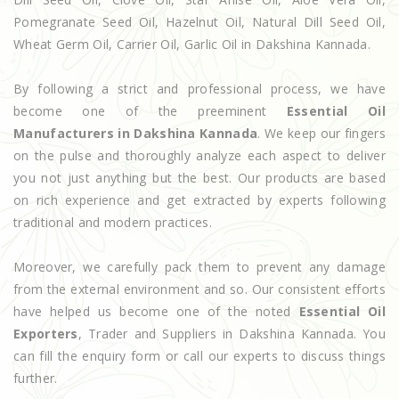
Pomegranate Seed Oil, Hazelnut Oil, Natural Dill Seed Oil,
Wheat Germ Oil, Carrier Oil, Garlic Oil in Dakshina Kannada.
By following a strict and professional process, we have
become one of the preeminent
Essential Oil
Manufacturers in Dakshina Kannada
. We keep our fingers
on the pulse and thoroughly analyze each aspect to deliver
you not just anything but the best. Our products are based
on rich experience and get extracted by experts following
traditional and modern practices.
Moreover, we carefully pack them to prevent any damage
from the external environment and so. Our consistent efforts
have helped us become one of the noted
Essential Oil
Exporters
, Trader and Suppliers in Dakshina Kannada. You
can fill the enquiry form or call our experts to discuss things
further.