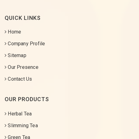
QUICK LINKS
Home
Company Profile
Sitemap
Our Presence
Contact Us
OUR PRODUCTS
Herbal Tea
Slimming Tea
Green Tea