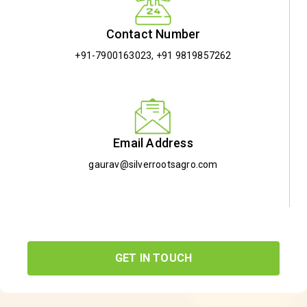
Contact Number
+91-7900163023
,
+91 9819857262
Email Address
gaurav@silverrootsagro.com
GET IN TOUCH