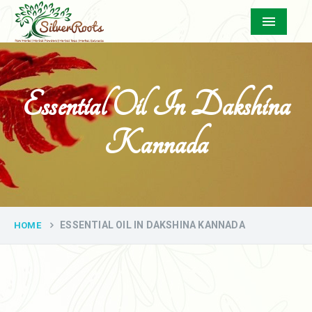
Menu
Essential Oil In Dakshina
Kannada
ESSENTIAL OIL IN DAKSHINA KANNADA
HOME