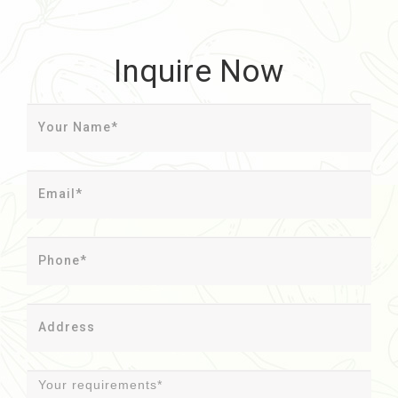
Inquire Now