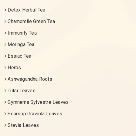
Detox Herbal Tea
Chamomile Green Tea
Immunity Tea
Moringa Tea
Essiac Tea
Herbs
Ashwagandha Roots
Tulsi Leaves
Gymnema Sylvestre Leaves
Soursop Graviola Leaves
Stevia Leaves