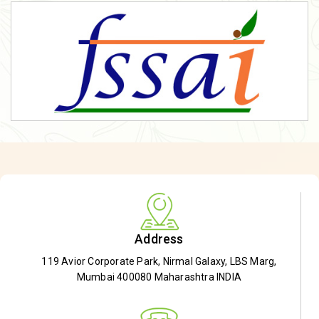
Address
119 Avior Corporate Park, Nirmal Galaxy, LBS Marg,
Mumbai 400080 Maharashtra INDIA