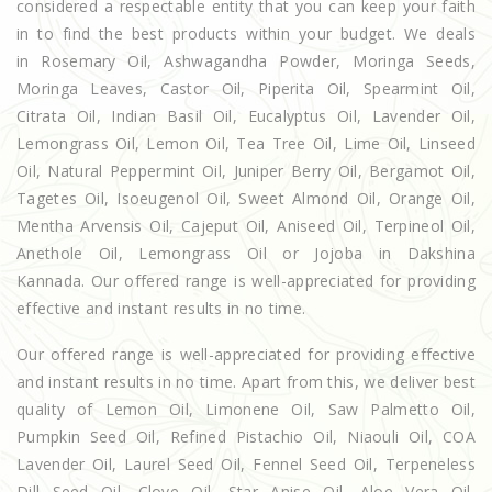
considered a respectable entity that you can keep your faith
in to find the best products within your budget. We deals
in Rosemary Oil, Ashwagandha Powder, Moringa Seeds,
Moringa Leaves, Castor Oil, Piperita Oil, Spearmint Oil,
Citrata Oil, Indian Basil Oil, Eucalyptus Oil, Lavender Oil,
Lemongrass Oil, Lemon Oil, Tea Tree Oil, Lime Oil, Linseed
Oil, Natural Peppermint Oil, Juniper Berry Oil, Bergamot Oil,
Tagetes Oil, Isoeugenol Oil, Sweet Almond Oil, Orange Oil,
Mentha Arvensis Oil, Cajeput Oil, Aniseed Oil, Terpineol Oil,
Anethole Oil, Lemongrass Oil or Jojoba in Dakshina
Kannada. Our offered range is well-appreciated for providing
effective and instant results in no time.
Our offered range is well-appreciated for providing effective
and instant results in no time. Apart from this, we deliver best
quality of Lemon Oil, Limonene Oil, Saw Palmetto Oil,
Pumpkin Seed Oil, Refined Pistachio Oil, Niaouli Oil, COA
Lavender Oil, Laurel Seed Oil, Fennel Seed Oil, Terpeneless
Dill Seed Oil, Clove Oil, Star Anise Oil, Aloe Vera Oil,