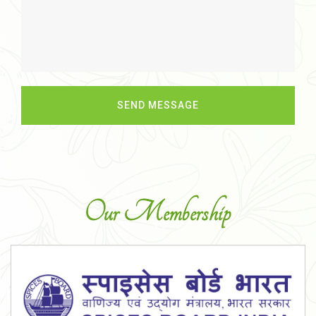
Our Membership