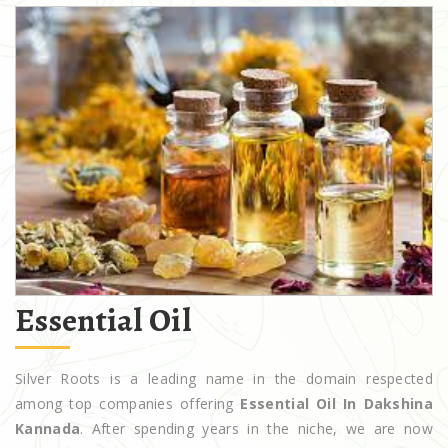
Essential Oil
Silver Roots is a leading name in the domain respected
among top companies offering
Essential Oil In Dakshina
Kannada
. After spending years in the niche, we are now