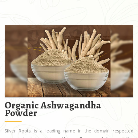
Organic Ashwagandha
Powder
Silver Roots is a leading name in the domain respected