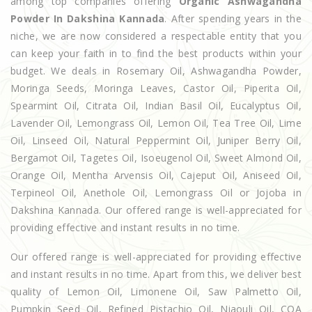
among top companies offering
Organic Ashwagandha
Powder In Dakshina Kannada
. After spending years in the
niche, we are now considered a respectable entity that you
can keep your faith in to find the best products within your
budget. We deals in Rosemary Oil, Ashwagandha Powder,
Moringa Seeds, Moringa Leaves, Castor Oil, Piperita Oil,
Spearmint Oil, Citrata Oil, Indian Basil Oil, Eucalyptus Oil,
Lavender Oil, Lemongrass Oil, Lemon Oil, Tea Tree Oil, Lime
Oil, Linseed Oil, Natural Peppermint Oil, Juniper Berry Oil,
Bergamot Oil, Tagetes Oil, Isoeugenol Oil, Sweet Almond Oil,
Orange Oil, Mentha Arvensis Oil, Cajeput Oil, Aniseed Oil,
Terpineol Oil, Anethole Oil, Lemongrass Oil or Jojoba in
Dakshina Kannada. Our offered range is well-appreciated for
providing effective and instant results in no time.
Our offered range is well-appreciated for providing effective
and instant results in no time. Apart from this, we deliver best
quality of Lemon Oil, Limonene Oil, Saw Palmetto Oil,
Pumpkin Seed Oil, Refined Pistachio Oil, Niaouli Oil, COA