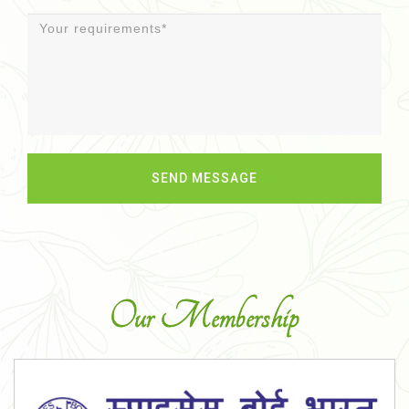
Our Membership