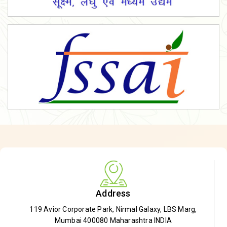
Address
119 Avior Corporate Park, Nirmal Galaxy, LBS Marg,
Mumbai 400080 Maharashtra INDIA