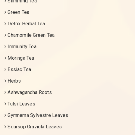
Slimming Tea
Green Tea
Detox Herbal Tea
Chamomile Green Tea
Immunity Tea
Moringa Tea
Essiac Tea
Herbs
Ashwagandha Roots
Tulsi Leaves
Gymnema Sylvestre Leaves
Soursop Graviola Leaves