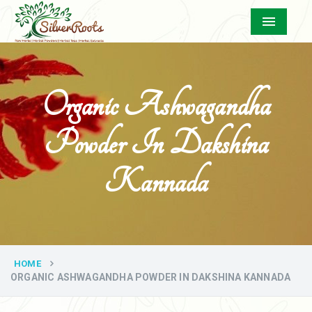
Menu
Organic Ashwagandha
Powder In Dakshina
Kannada
HOME
ORGANIC ASHWAGANDHA POWDER IN DAKSHINA KANNADA