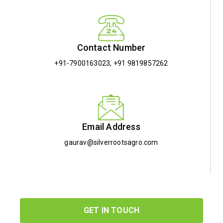
Contact Number
+91-7900163023
,
+91 9819857262
Email Address
gaurav@silverrootsagro.com
GET IN TOUCH