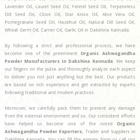
Lavender Oil, Laurel Seed Oil, Fennel Seed Oil, Terpeneless
Dill Seed Oil, Clove Oil, Star Anise Oil, Aloe Vera Oil,
Pomegranate Seed Oil, Hazelnut Oil, Natural Dill Seed Oil,
Wheat Germ Oil, Carrier Oil, Garlic Oil in Dakshina Kannada.
By following a strict and professional process, we have
become one of the preeminent
Organic Ashwagandha
Powder Manufacturers in Dakshina Kannada
. We keep
our fingers on the pulse and thoroughly analyze each aspect
to deliver you not just anything but the best. Our products
are based on rich experience and get extracted by experts
following traditional and modern practices.
Moreover, we carefully pack them to prevent any damage
from the external environment and so. Our consistent efforts
have helped us become one of the noted
Organic
Ashwagandha Powder Exporters
, Trader and Suppliers in
Dakshina Kannada. You can fill the enquiry form or call our