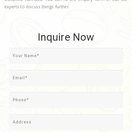
experts to discuss things further.
Inquire Now