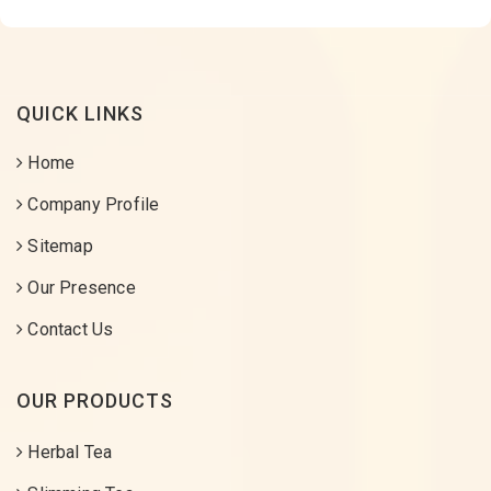
QUICK LINKS
Home
Company Profile
Sitemap
Our Presence
Contact Us
OUR PRODUCTS
Herbal Tea