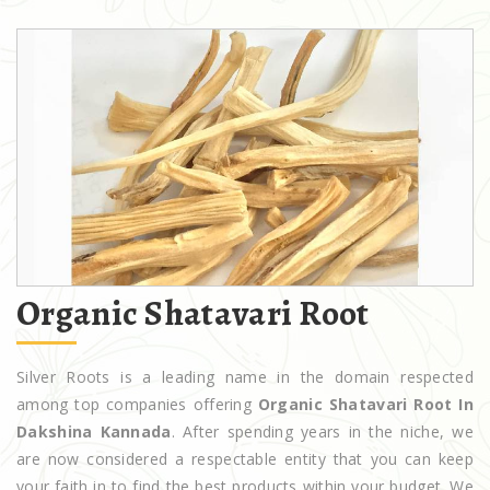
Organic Shatavari Root
Silver Roots is a leading name in the domain respected
among top companies offering
Organic Shatavari Root In
Dakshina Kannada
. After spending years in the niche, we
are now considered a respectable entity that you can keep
your faith in to find the best products within your budget. We