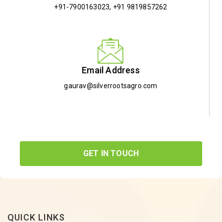
+91-7900163023
,
+91 9819857262
Email Address
gaurav@silverrootsagro.com
GET IN TOUCH
QUICK LINKS