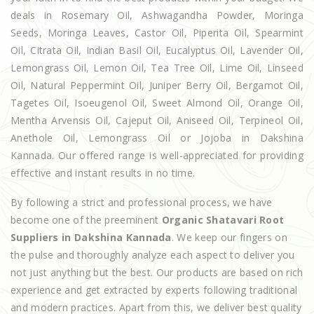
deals in Rosemary Oil, Ashwagandha Powder, Moringa
Seeds, Moringa Leaves, Castor Oil, Piperita Oil, Spearmint
Oil, Citrata Oil, Indian Basil Oil, Eucalyptus Oil, Lavender Oil,
Lemongrass Oil, Lemon Oil, Tea Tree Oil, Lime Oil, Linseed
Oil, Natural Peppermint Oil, Juniper Berry Oil, Bergamot Oil,
Tagetes Oil, Isoeugenol Oil, Sweet Almond Oil, Orange Oil,
Mentha Arvensis Oil, Cajeput Oil, Aniseed Oil, Terpineol Oil,
Anethole Oil, Lemongrass Oil or Jojoba in Dakshina
Kannada. Our offered range is well-appreciated for providing
effective and instant results in no time.
By following a strict and professional process, we have
become one of the preeminent
Organic Shatavari Root
Suppliers in Dakshina Kannada
. We keep our fingers on
the pulse and thoroughly analyze each aspect to deliver you
not just anything but the best. Our products are based on rich
experience and get extracted by experts following traditional
and modern practices. Apart from this, we deliver best quality