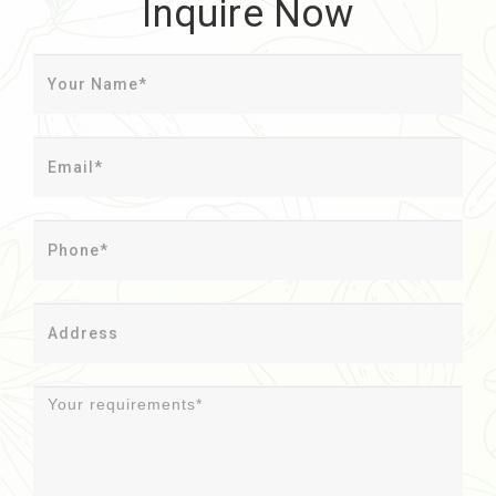
Inquire Now