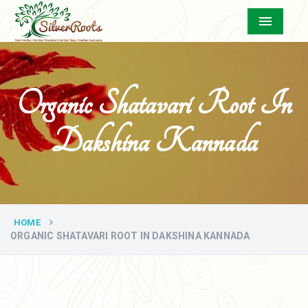
Menu
Organic Shatavari Root In
Dakshina Kannada
HOME
ORGANIC SHATAVARI ROOT IN DAKSHINA KANNADA