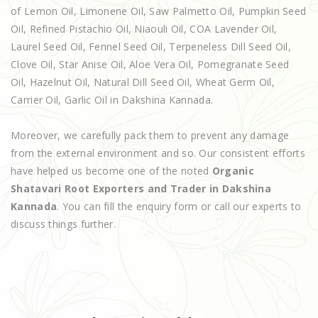
of Lemon Oil, Limonene Oil, Saw Palmetto Oil, Pumpkin Seed
Oil, Refined Pistachio Oil, Niaouli Oil, COA Lavender Oil,
Laurel Seed Oil, Fennel Seed Oil, Terpeneless Dill Seed Oil,
Clove Oil, Star Anise Oil, Aloe Vera Oil, Pomegranate Seed
Oil, Hazelnut Oil, Natural Dill Seed Oil, Wheat Germ Oil,
Carrier Oil, Garlic Oil in Dakshina Kannada.
Moreover, we carefully pack them to prevent any damage
from the external environment and so. Our consistent efforts
have helped us become one of the noted
Organic
Shatavari Root Exporters and Trader in Dakshina
Kannada
. You can fill the enquiry form or call our experts to
discuss things further.