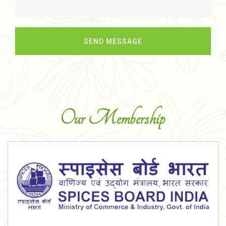
Our Membership