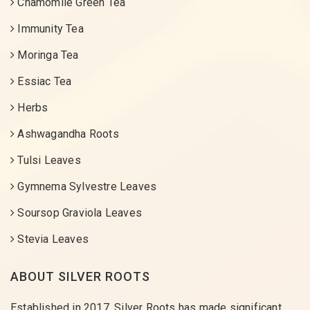
Chamomile Green Tea
Immunity Tea
Moringa Tea
Essiac Tea
Herbs
Ashwagandha Roots
Tulsi Leaves
Gymnema Sylvestre Leaves
Soursop Graviola Leaves
Stevia Leaves
ABOUT SILVER ROOTS
Established in 2017, Silver Roots has made significant