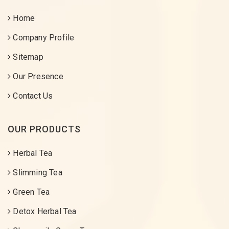
Home
Company Profile
Sitemap
Our Presence
Contact Us
OUR PRODUCTS
Herbal Tea
Slimming Tea
Green Tea
Detox Herbal Tea