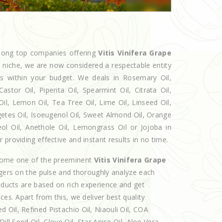
among top companies offering
Vitis Vinifera Grape
he niche, we are now considered a respectable entity
ts within your budget. We deals in Rosemary Oil,
r Oil, Piperita Oil, Spearmint Oil, Citrata Oil,
Oil, Lemon Oil, Tea Tree Oil, Lime Oil, Linseed Oil,
getes Oil, Isoeugenol Oil, Sweet Almond Oil, Orange
eol Oil, Anethole Oil, Lemongrass Oil or Jojoba in
providing effective and instant results in no time.
ecome one of the preeminent
Vitis Vinifera Grape
ngers on the pulse and thoroughly analyze each
roducts are based on rich experience and get
ces. Apart from this, we deliver best quality
Oil, Refined Pistachio Oil, Niaouli Oil, COA
ill Seed Oil, Clove Oil, Star Anise Oil, Aloe Vera