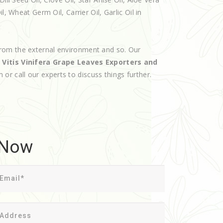
, Wheat Germ Oil, Carrier Oil, Garlic Oil in
rom the external environment and so. Our
d
Vitis Vinifera Grape Leaves Exporters and
m or call our experts to discuss things further.
 Now