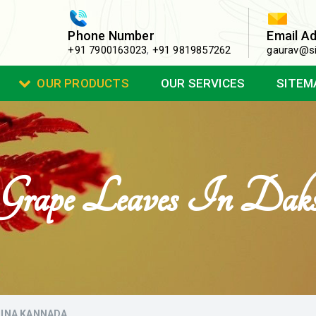
Phone Number
Email A
+91 7900163023
,
+91 9819857262
gaurav@si
OUR PRODUCTS
OUR SERVICES
SITEM
a Grape Leaves In Da
SHINA KANNADA