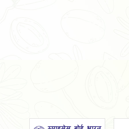
Organic Ashwagandha Powder
Tulsi Powder
Gudmar Powder
Insulin Plant Powder
Herbal Extracts
Spices
High Curcumin Turmeric
Moringa Oil
Essential Oil
Honey
Simarouba Lakshmi Taru Leaves
Turmeric
Moringa Leaves
Shatavari Root
Organic Shatavari Root