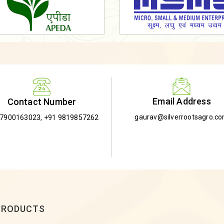
Email Address
Contact Number
gaurav@silverrootsagro.c
-7900163023
,
+91 9819857262
PRODUCTS