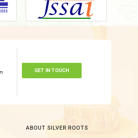
GET IN TOUCH
om
ABOUT SILVER ROOTS