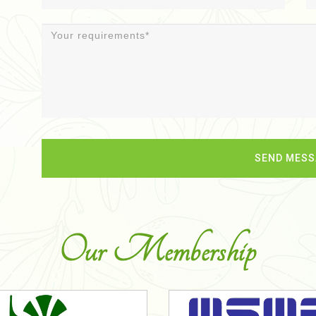
Our Membership