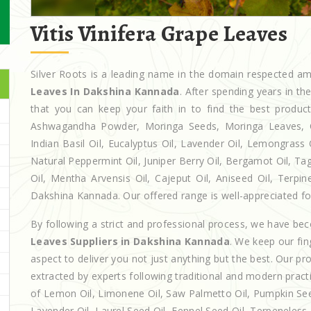
Vitis Vinifera Grape Leaves
Silver Roots is a leading name in the domain respected 
Leaves In Dakshina Kannada
. After spending years in t
that you can keep your faith in to find the best produc
Ashwagandha Powder, Moringa Seeds, Moringa Leaves, Casto
Indian Basil Oil, Eucalyptus Oil, Lavender Oil, Lemongrass 
Natural Peppermint Oil, Juniper Berry Oil, Bergamot Oil, Ta
Oil, Mentha Arvensis Oil, Cajeput Oil, Aniseed Oil, Terpin
Dakshina Kannada. Our offered range is well-appreciated for 
By following a strict and professional process, we have b
Leaves Suppliers in Dakshina Kannada
. We keep our fi
aspect to deliver you not just anything but the best. Our p
extracted by experts following traditional and modern practi
of Lemon Oil, Limonene Oil, Saw Palmetto Oil, Pumpkin Seed 
Lavender Oil, Laurel Seed Oil, Fennel Seed Oil, Terpeneless D