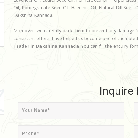
Oil, Pomegranate Seed Oil, Hazelnut Oil, Natural Dill Seed Oil
Dakshina Kannada.
Moreover, we carefully pack them to prevent any damage f
consistent efforts have helped us become one of the note
Trader in Dakshina Kannada
. You can fill the enquiry for
Inquire