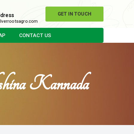
GET IN TOUCH
ddress
lverrootsagro.com
AP
CONTACT US
kshina Kannada