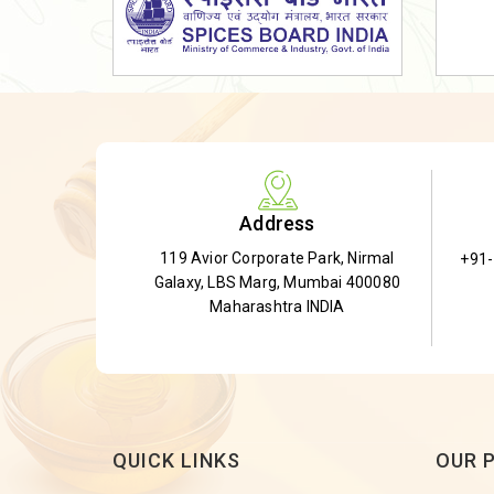
Dried Shatavari Root
Herbal Shatavari Root
White Shatavari Root
Anti-Diabetic Tea
Gudmar Leaves
Gymnema Leaves
Address
Gymnema Powder
119 Avior Corporate Park, Nirmal
+91
Insulin Plant
Galaxy, LBS Marg, Mumbai 400080
Insulin Leaf
Maharashtra INDIA
Insulin Leaf Powder
Detox Tea
QUICK LINKS
OUR 