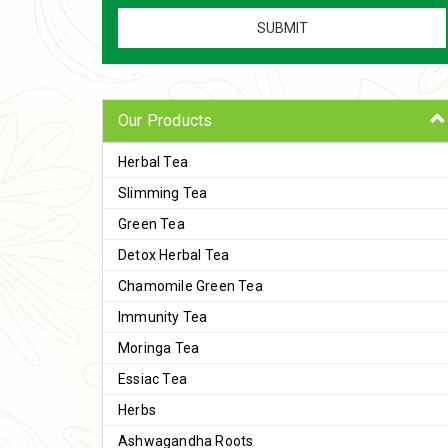
Our Products
Herbal Tea
Slimming Tea
Green Tea
Detox Herbal Tea
Chamomile Green Tea
Immunity Tea
Moringa Tea
Essiac Tea
Herbs
Ashwagandha Roots