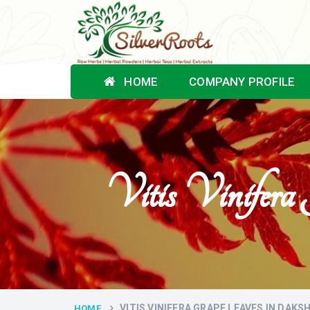
HOME
COMPANY PROFILE
Vitis Vinifer
VITIS VINIFERA GRAPE LEAVES IN DAK
HOME