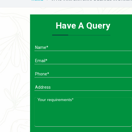
Have A Query