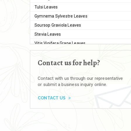
Tulsi Leaves
Gymnema Sylvestre Leaves
Soursop Graviola Leaves
Stevia Leaves
Vitis Vinifera Grape Leaves
Ashwagandha Extract
Contact us for help?
Brahmi
Moringa Seeds
Contact with us through our representative
Bal Harad
or submit a business inquiry online.
Kali Harad
Black Himej
CONTACT US
Herbal Powders
Moringa Powder
Ashwagandha Powder