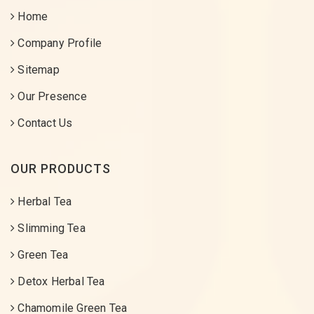
Home
Company Profile
Sitemap
Our Presence
Contact Us
OUR PRODUCTS
Herbal Tea
Slimming Tea
Green Tea
Detox Herbal Tea
Chamomile Green Tea