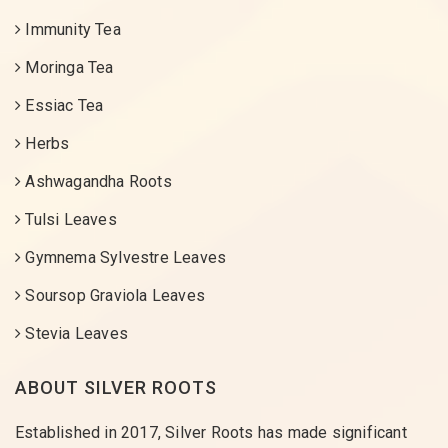
Immunity Tea
Moringa Tea
Essiac Tea
Herbs
Ashwagandha Roots
Tulsi Leaves
Gymnema Sylvestre Leaves
Soursop Graviola Leaves
Stevia Leaves
ABOUT SILVER ROOTS
Established in 2017, Silver Roots has made significant