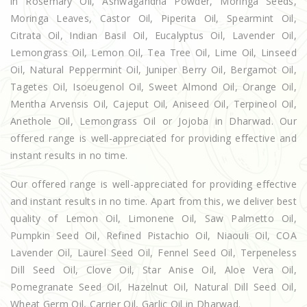
in Rosemary Oil, Ashwagandha Powder, Moringa Seeds,
Moringa Leaves, Castor Oil, Piperita Oil, Spearmint Oil,
Citrata Oil, Indian Basil Oil, Eucalyptus Oil, Lavender Oil,
Lemongrass Oil, Lemon Oil, Tea Tree Oil, Lime Oil, Linseed
Oil, Natural Peppermint Oil, Juniper Berry Oil, Bergamot Oil,
Tagetes Oil, Isoeugenol Oil, Sweet Almond Oil, Orange Oil,
Mentha Arvensis Oil, Cajeput Oil, Aniseed Oil, Terpineol Oil,
Anethole Oil, Lemongrass Oil or Jojoba in Dharwad. Our
offered range is well-appreciated for providing effective and
instant results in no time.
Our offered range is well-appreciated for providing effective
and instant results in no time. Apart from this, we deliver best
quality of Lemon Oil, Limonene Oil, Saw Palmetto Oil,
Pumpkin Seed Oil, Refined Pistachio Oil, Niaouli Oil, COA
Lavender Oil, Laurel Seed Oil, Fennel Seed Oil, Terpeneless
Dill Seed Oil, Clove Oil, Star Anise Oil, Aloe Vera Oil,
Pomegranate Seed Oil, Hazelnut Oil, Natural Dill Seed Oil,
Wheat Germ Oil, Carrier Oil, Garlic Oil in Dharwad.