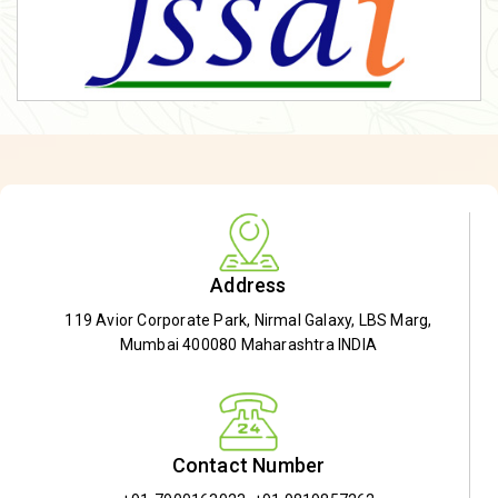
Address
119 Avior Corporate Park, Nirmal Galaxy, LBS Marg,
Mumbai 400080 Maharashtra INDIA
Contact Number