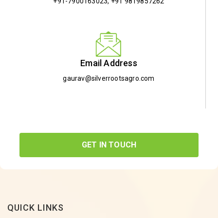
+91-7900163023
,
+91 9819857262
Email Address
gaurav@silverrootsagro.com
GET IN TOUCH
QUICK LINKS