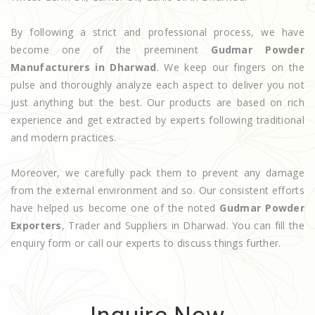
By following a strict and professional process, we have
become one of the preeminent
Gudmar Powder
Manufacturers in Dharwad
. We keep our fingers on the
pulse and thoroughly analyze each aspect to deliver you not
just anything but the best. Our products are based on rich
experience and get extracted by experts following traditional
and modern practices.
Moreover, we carefully pack them to prevent any damage
from the external environment and so. Our consistent efforts
have helped us become one of the noted
Gudmar Powder
Exporters
, Trader and Suppliers in Dharwad. You can fill the
enquiry form or call our experts to discuss things further.