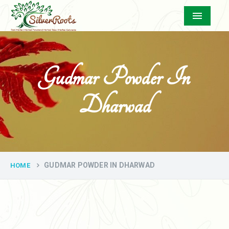
Menu
Gudmar Powder In
Dharwad
GUDMAR POWDER IN DHARWAD
HOME