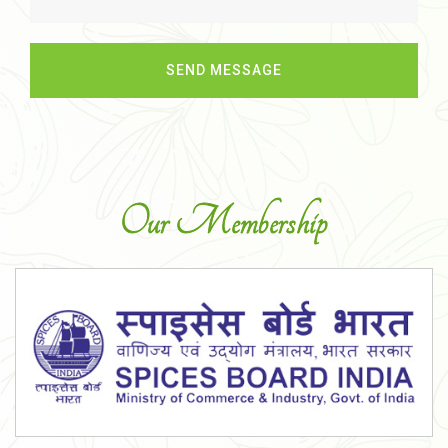
Our Membership