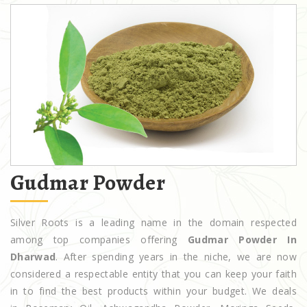
Gudmar Powder
Silver Roots is a leading name in the domain respected
among top companies offering
Gudmar Powder In
Dharwad
. After spending years in the niche, we are now
considered a respectable entity that you can keep your faith
in to find the best products within your budget. We deals