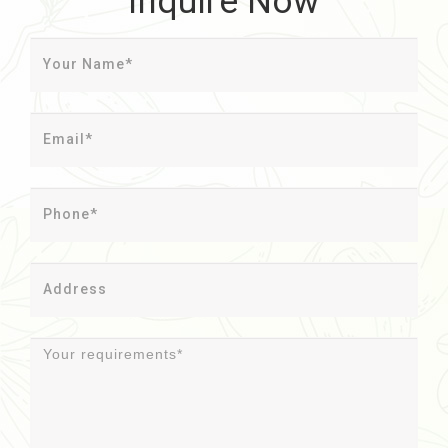
Inquire Now