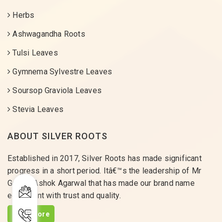
Herbs
Ashwagandha Roots
Tulsi Leaves
Gymnema Sylvestre Leaves
Soursop Graviola Leaves
Stevia Leaves
ABOUT SILVER ROOTS
Established in 2017, Silver Roots has made significant
progress in a short period. Itâ€™s the leadership of Mr
Gaurav Ashok Agarwal that has made our brand name
equivalent with trust and quality.
Read More