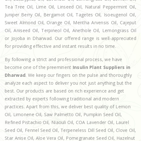
Tea Tree Oil, Lime Oil, Linseed Oil, Natural Peppermint Oil,
Juniper Berry Oil, Bergamot Oil, Tagetes Oil, Isoeugenol Oil,
Sweet Almond Oil, Orange Oil, Mentha Arvensis Oil, Cajeput
Oil, Aniseed Oil, Terpineol Oil, Anethole Oil, Lemongrass Oil
or Jojoba in Dharwad. Our offered range is well-appreciated
for providing effective and instant results in no time.
By following a strict and professional process, we have
become one of the preeminent
Insulin Plant Suppliers in
Dharwad
. We keep our fingers on the pulse and thoroughly
analyze each aspect to deliver you not just anything but the
best. Our products are based on rich experience and get
extracted by experts following traditional and modern
practices. Apart from this, we deliver best quality of Lemon
Oil, Limonene Oil, Saw Palmetto Oil, Pumpkin Seed Oil,
Refined Pistachio Oil, Niaouli Oil, COA Lavender Oil, Laurel
Seed Oil, Fennel Seed Oil, Terpeneless Dill Seed Oil, Clove Oil,
Star Anise Oil, Aloe Vera Oil, Pomegranate Seed Oil, Hazelnut