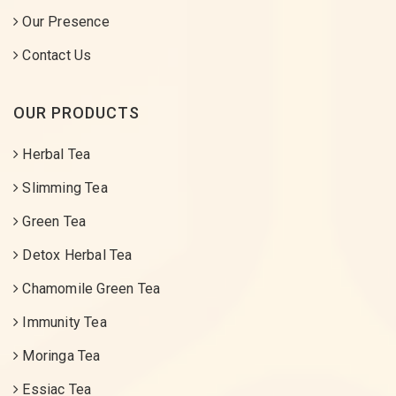
Our Presence
Contact Us
OUR PRODUCTS
Herbal Tea
Slimming Tea
Green Tea
Detox Herbal Tea
Chamomile Green Tea
Immunity Tea
Moringa Tea
Essiac Tea