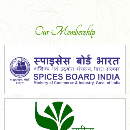
Our Membership