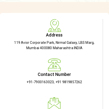
Address
119 Avior Corporate Park, Nirmal Galaxy, LBS Marg,
Mumbai 400080 Maharashtra INDIA
Contact Number
+91-7900163023
,
+91 9819857262