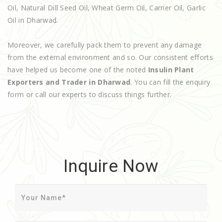
Oil, Natural Dill Seed Oil, Wheat Germ Oil, Carrier Oil, Garlic
Oil in Dharwad.
Moreover, we carefully pack them to prevent any damage
from the external environment and so. Our consistent efforts
have helped us become one of the noted
Insulin Plant
Exporters and Trader in Dharwad
. You can fill the enquiry
form or call our experts to discuss things further.
Inquire Now