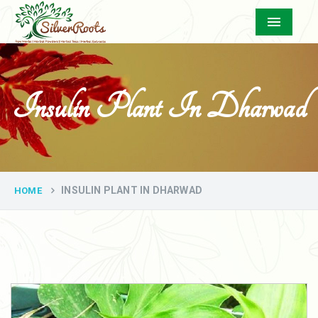
Menu
Insulin Plant In Dharwad
INSULIN PLANT IN DHARWAD
HOME