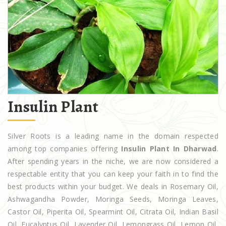
Insulin Plant
Silver Roots is a leading name in the domain respected
among top companies offering
Insulin Plant In Dharwad
.
After spending years in the niche, we are now considered a
respectable entity that you can keep your faith in to find the
best products within your budget. We deals in Rosemary Oil,
Ashwagandha Powder, Moringa Seeds, Moringa Leaves,
Castor Oil, Piperita Oil, Spearmint Oil, Citrata Oil, Indian Basil
Oil, Eucalyptus Oil, Lavender Oil, Lemongrass Oil, Lemon Oil,