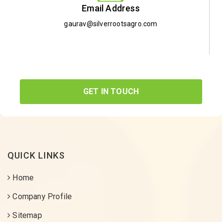
Email Address
gaurav@silverrootsagro.com
GET IN TOUCH
QUICK LINKS
Home
Company Profile
Sitemap