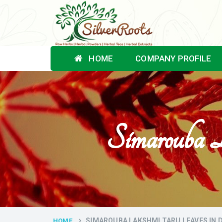
HOME
COMPANY PROFILE
Simarouba 
SIMAROUBA LAKSHMI TARU LEAVES IN
HOME