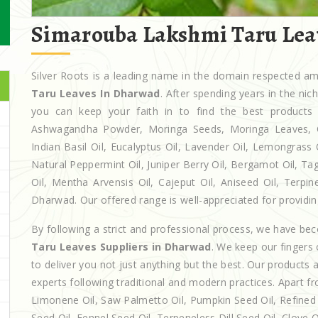
Simarouba Lakshmi Taru Lea
Silver Roots is a leading name in the domain respected 
Taru Leaves In Dharwad
. After spending years in the ni
you can keep your faith in to find the best products
Ashwagandha Powder, Moringa Seeds, Moringa Leaves, Casto
Indian Basil Oil, Eucalyptus Oil, Lavender Oil, Lemongrass 
Natural Peppermint Oil, Juniper Berry Oil, Bergamot Oil, Ta
Oil, Mentha Arvensis Oil, Cajeput Oil, Aniseed Oil, Terpin
Dharwad. Our offered range is well-appreciated for providing
By following a strict and professional process, we have b
Taru Leaves Suppliers in Dharwad
. We keep our fingers
to deliver you not just anything but the best. Our products
experts following traditional and modern practices. Apart fr
Limonene Oil, Saw Palmetto Oil, Pumpkin Seed Oil, Refined P
Seed Oil, Fennel Seed Oil, Terpeneless Dill Seed Oil, Clove 