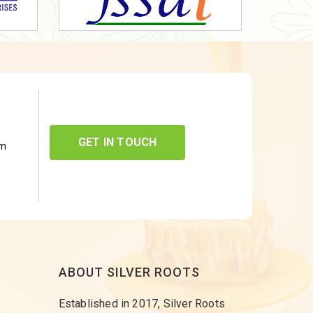
GET IN TOUCH
om
ABOUT SILVER ROOTS
Established in 2017, Silver Roots