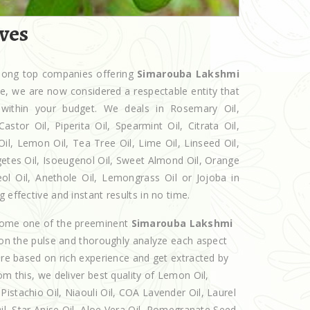
ves
among top companies offering
Simarouba Lakshmi
che, we are now considered a respectable entity that
 within your budget. We deals in Rosemary Oil,
r Oil, Piperita Oil, Spearmint Oil, Citrata Oil,
Oil, Lemon Oil, Tea Tree Oil, Lime Oil, Linseed Oil,
getes Oil, Isoeugenol Oil, Sweet Almond Oil, Orange
eol Oil, Anethole Oil, Lemongrass Oil or Jojoba in
 effective and instant results in no time.
ecome one of the preeminent
Simarouba Lakshmi
 on the pulse and thoroughly analyze each aspect
 are based on rich experience and get extracted by
om this, we deliver best quality of Lemon Oil,
istachio Oil, Niaouli Oil, COA Lavender Oil, Laurel
Oil, Star Anise Oil, Aloe Vera Oil, Pomegranate Seed