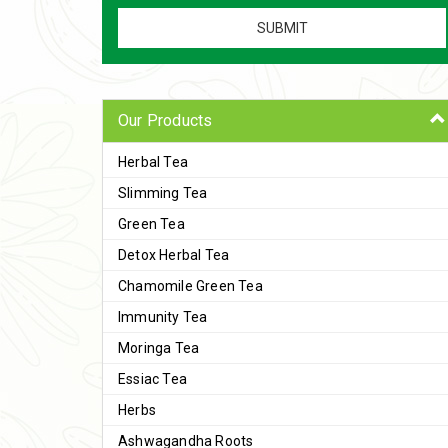
Our Products
Herbal Tea
Slimming Tea
Green Tea
Detox Herbal Tea
Chamomile Green Tea
Immunity Tea
Moringa Tea
Essiac Tea
Herbs
Ashwagandha Roots