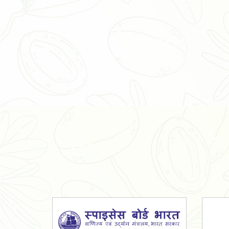
Organic Ashwagandha Powder
Tulsi Powder
Gudmar Powder
Insulin Plant Powder
Herbal Extracts
Spices
High Curcumin Turmeric
Moringa Oil
Essential Oil
Honey
Simarouba Lakshmi Taru Leaves
Turmeric
Moringa Leaves
Shatavari Root
Organic Shatavari Root