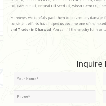
Oil, Hazelnut Oil, Natural Dill Seed Oil, Wheat Germ Oil, Carr
Moreover, we carefully pack them to prevent any damage f
consistent efforts have helped us become one of the note
and Trader in Dharwad
. You can fill the enquiry form or c
Inquire