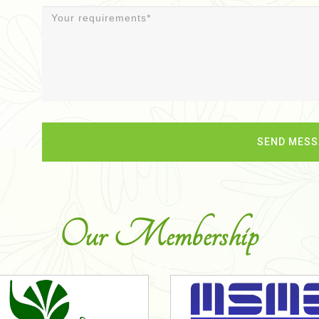
Our Membership