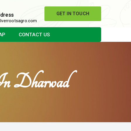
GET IN TOUCH
ddress
lverrootsagro.com
AP
CONTACT US
 In Dharwad