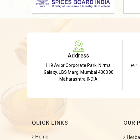
Dried Shatavari Root
Herbal Shatavari Root
White Shatavari Root
Anti-Diabetic Tea
Gudmar Leaves
Address
Gymnema Leaves
119 Avior Corporate Park, Nirmal
+91
Gymnema Powder
Galaxy, LBS Marg, Mumbai 400080
Insulin Plant
Maharashtra INDIA
Insulin Leaf
Insulin Leaf Powder
Detox Tea
QUICK LINKS
OUR 
Home
Herba