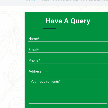
Have A Query