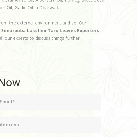
ier Oil, Garlic Oil in Dharwad.
rom the external environment and so. Our
d
Simarouba Lakshmi Taru Leaves Exporters
all our experts to discuss things further.
 Now