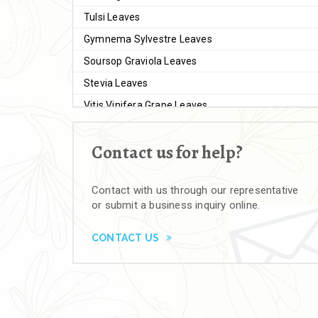
Tulsi Leaves
Gymnema Sylvestre Leaves
Soursop Graviola Leaves
Stevia Leaves
Vitis Vinifera Grape Leaves
Ashwagandha Extract
Contact us for help?
Brahmi
Moringa Seeds
Contact with us through our representative
Bal Harad
or submit a business inquiry online.
Kali Harad
Black Himej
CONTACT US
Herbal Powders
Moringa Powder
Ashwagandha Powder