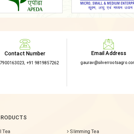
Email Address
Contact Number
gaurav@silverrootsagro.c
-7900163023
,
+91 9819857262
PRODUCTS
l Tea
Slimming Tea