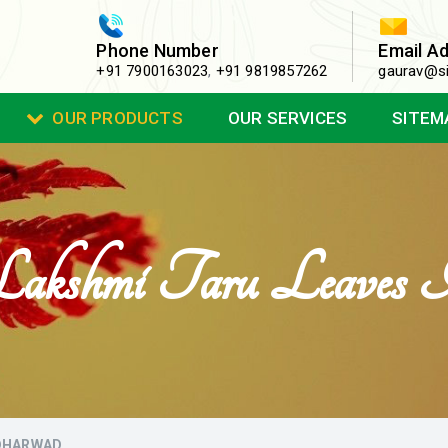
Phone Number
Email A
+91 7900163023
,
+91 9819857262
gaurav@si
OUR PRODUCTS
OUR SERVICES
SITEM
Lakshmi Taru Leaves
 DHARWAD