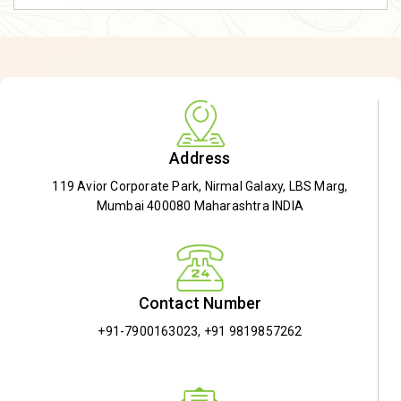
Address
119 Avior Corporate Park, Nirmal Galaxy, LBS Marg,
Mumbai 400080 Maharashtra INDIA
Contact Number
+91-7900163023
,
+91 9819857262