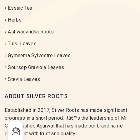
Essiac Tea
Herbs
Ashwagandha Roots
Tulsi Leaves
Gymnema Sylvestre Leaves
Soursop Graviola Leaves
Stevia Leaves
ABOUT SILVER ROOTS
Established in 2017, Silver Roots has made significant
progress in a short period. Itâ€™s the leadership of Mr
Gaurav Ashok Agarwal that has made our brand name
equivalent with trust and quality.