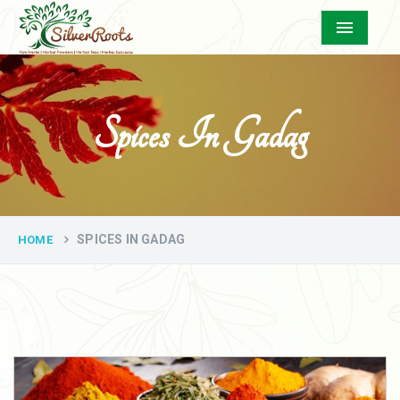
Menu
Spices In Gadag
SPICES IN GADAG
HOME