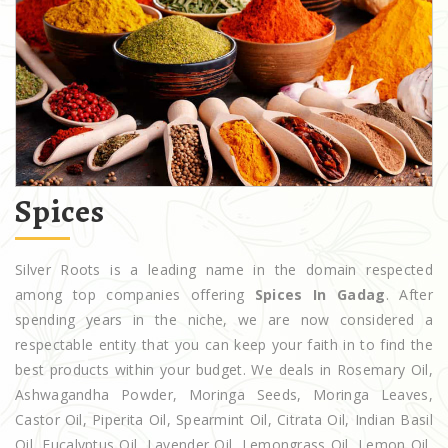
Spices
Silver Roots is a leading name in the domain respected
among top companies offering
Spices In Gadag
. After
spending years in the niche, we are now considered a
respectable entity that you can keep your faith in to find the
best products within your budget. We deals in Rosemary Oil,
Ashwagandha Powder, Moringa Seeds, Moringa Leaves,
Castor Oil, Piperita Oil, Spearmint Oil, Citrata Oil, Indian Basil
Oil, Eucalyptus Oil, Lavender Oil, Lemongrass Oil, Lemon Oil,