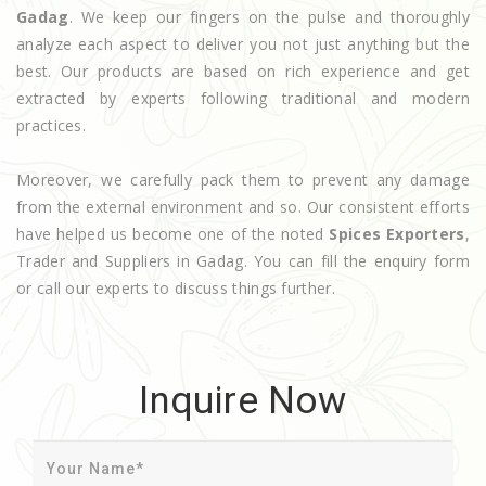
Gadag
. We keep our fingers on the pulse and thoroughly
analyze each aspect to deliver you not just anything but the
best. Our products are based on rich experience and get
extracted by experts following traditional and modern
practices.
Moreover, we carefully pack them to prevent any damage
from the external environment and so. Our consistent efforts
have helped us become one of the noted
Spices Exporters
,
Trader and Suppliers in Gadag. You can fill the enquiry form
or call our experts to discuss things further.
Inquire Now