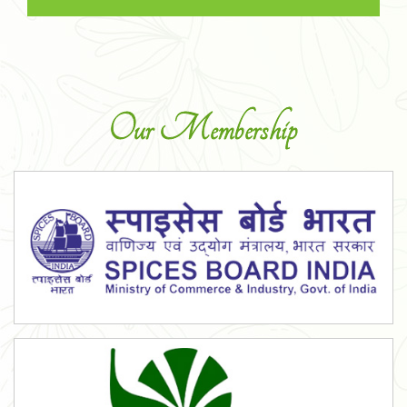
Our Membership