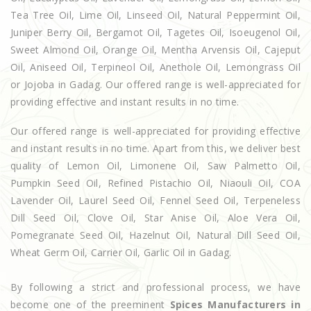
Tea Tree Oil, Lime Oil, Linseed Oil, Natural Peppermint Oil,
Juniper Berry Oil, Bergamot Oil, Tagetes Oil, Isoeugenol Oil,
Sweet Almond Oil, Orange Oil, Mentha Arvensis Oil, Cajeput
Oil, Aniseed Oil, Terpineol Oil, Anethole Oil, Lemongrass Oil
or Jojoba in Gadag. Our offered range is well-appreciated for
providing effective and instant results in no time.
Our offered range is well-appreciated for providing effective
and instant results in no time. Apart from this, we deliver best
quality of Lemon Oil, Limonene Oil, Saw Palmetto Oil,
Pumpkin Seed Oil, Refined Pistachio Oil, Niaouli Oil, COA
Lavender Oil, Laurel Seed Oil, Fennel Seed Oil, Terpeneless
Dill Seed Oil, Clove Oil, Star Anise Oil, Aloe Vera Oil,
Pomegranate Seed Oil, Hazelnut Oil, Natural Dill Seed Oil,
Wheat Germ Oil, Carrier Oil, Garlic Oil in Gadag.
By following a strict and professional process, we have
become one of the preeminent
Spices Manufacturers in