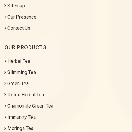
Sitemap
Our Presence
Contact Us
OUR PRODUCTS
Herbal Tea
Slimming Tea
Green Tea
Detox Herbal Tea
Chamomile Green Tea
Immunity Tea
Moringa Tea