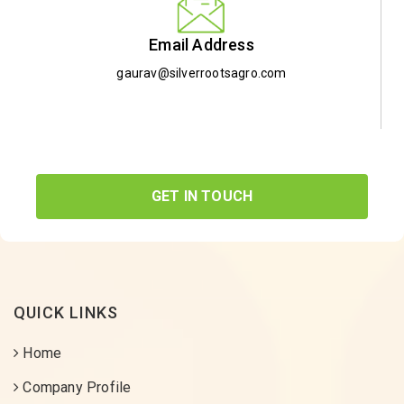
Email Address
gaurav@silverrootsagro.com
GET IN TOUCH
QUICK LINKS
Home
Company Profile