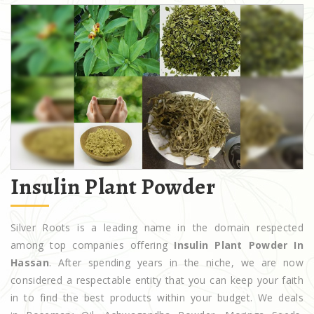
Insulin Plant Powder
Silver Roots is a leading name in the domain respected
among top companies offering
Insulin Plant Powder In
Hassan
. After spending years in the niche, we are now
considered a respectable entity that you can keep your faith
in to find the best products within your budget. We deals