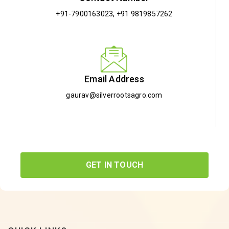
+91-7900163023
,
+91 9819857262
Email Address
gaurav@silverrootsagro.com
GET IN TOUCH