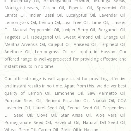
in Rosemary Oil, Ashwagandha Powder, Moringa Seeds,
Moringa Leaves, Castor Oil, Piperita Oil, Spearmint Oil,
Citrata Oil, Indian Basil Oil, Eucalyptus Oil, Lavender Oil,
Lemongrass Oil, Lemon Oil, Tea Tree Oil, Lime Oil, Linseed
Oil, Natural Peppermint Oil, Juniper Berry Oil, Bergamot Oil,
Tagetes Oil, Isoeugenol Oil, Sweet Almond Oil, Orange Oil,
Mentha Arvensis Oil, Cajeput Oil, Aniseed Oil, Terpineol Oil,
Anethole Oil, Lemongrass Oil or Jojoba in Hassan. Our
offered range is well-appreciated for providing effective and
instant results in no time.
Our offered range is well-appreciated for providing effective
and instant results in no time. Apart from this, we deliver best
quality of Lemon Oil, Limonene Oil, Saw Palmetto Oil,
Pumpkin Seed Oil, Refined Pistachio Oil, Niaouli Oil, COA
Lavender Oil, Laurel Seed Oil, Fennel Seed Oil, Terpeneless
Dill Seed Oil, Clove Oil, Star Anise Oil, Aloe Vera Oil,
Pomegranate Seed Oil, Hazelnut Oil, Natural Dill Seed Oil,
Wheat Germ Oil, Carrier Oil, Garlic Oil in Hassan.