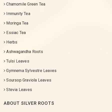
Chamomile Green Tea
Immunity Tea
Moringa Tea
Essiac Tea
Herbs
Ashwagandha Roots
Tulsi Leaves
Gymnema Sylvestre Leaves
Soursop Graviola Leaves
Stevia Leaves
ABOUT SILVER ROOTS