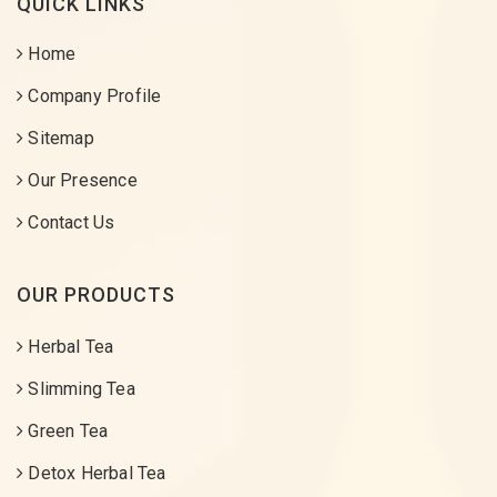
QUICK LINKS
Home
Company Profile
Sitemap
Our Presence
Contact Us
OUR PRODUCTS
Herbal Tea
Slimming Tea
Green Tea
Detox Herbal Tea