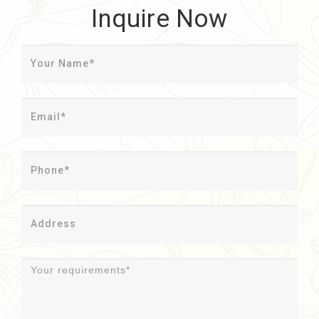
Inquire Now