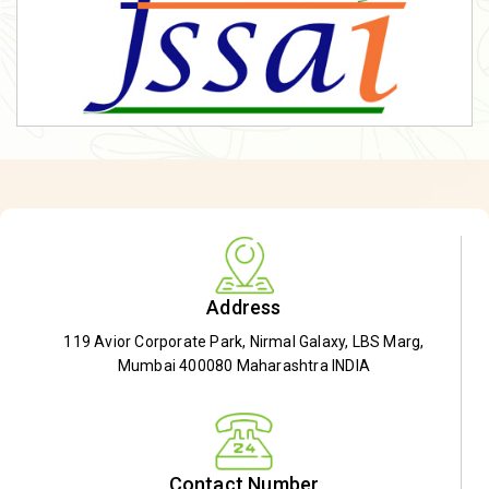
Address
119 Avior Corporate Park, Nirmal Galaxy, LBS Marg,
Mumbai 400080 Maharashtra INDIA
Contact Number