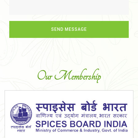
Our Membership