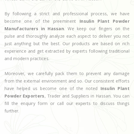
By following a strict and professional process, we have
become one of the preeminent
Insulin Plant Powder
Manufacturers in Hassan
. We keep our fingers on the
pulse and thoroughly analyze each aspect to deliver you not
just anything but the best. Our products are based on rich
experience and get extracted by experts following traditional
and modern practices.
Moreover, we carefully pack them to prevent any damage
from the external environment and so. Our consistent efforts
have helped us become one of the noted
Insulin Plant
Powder Exporters
, Trader and Suppliers in Hassan. You can
fill the enquiry form or call our experts to discuss things
further.