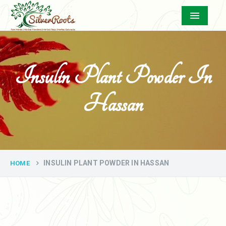
Menu
Insulin Plant Powder In
Hassan
INSULIN PLANT POWDER IN HASSAN
HOME