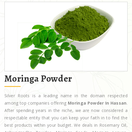
Moringa Powder
Silver Roots is a leading name in the domain respected
among top companies offering
Moringa Powder In Hassan
.
After spending years in the niche, we are now considered a
respectable entity that you can keep your faith in to find the
best products within your budget. We deals in Rosemary Oil,