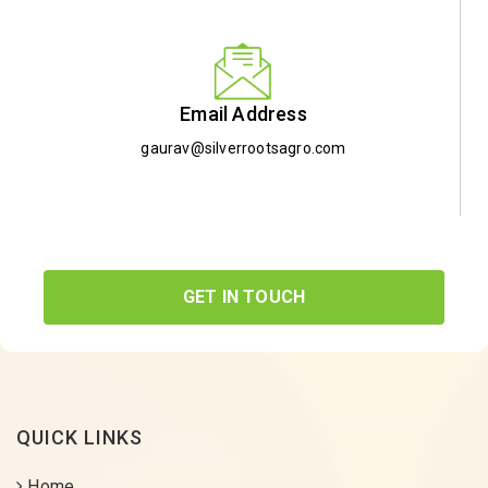
Email Address
gaurav@silverrootsagro.com
GET IN TOUCH
QUICK LINKS
Home