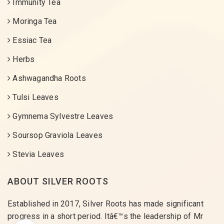
Immunity Tea
Moringa Tea
Essiac Tea
Herbs
Ashwagandha Roots
Tulsi Leaves
Gymnema Sylvestre Leaves
Soursop Graviola Leaves
Stevia Leaves
ABOUT SILVER ROOTS
Established in 2017, Silver Roots has made significant
progress in a short period. Itâ€™s the leadership of Mr