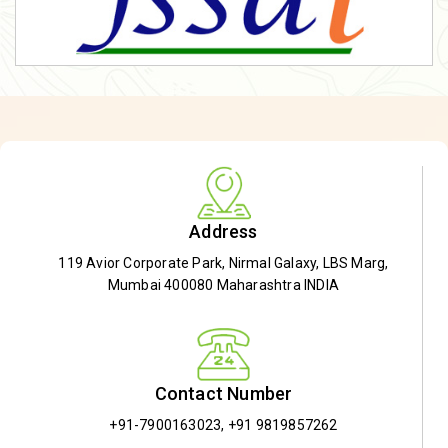
Address
119 Avior Corporate Park, Nirmal Galaxy, LBS Marg,
Mumbai 400080 Maharashtra INDIA
Contact Number
+91-7900163023
,
+91 9819857262