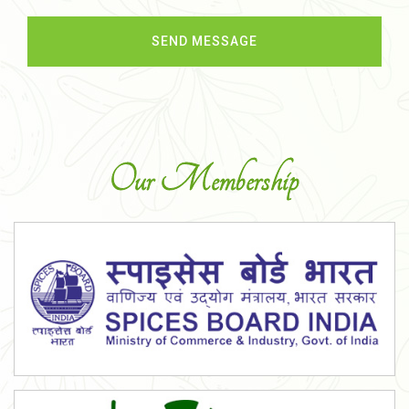
Our Membership