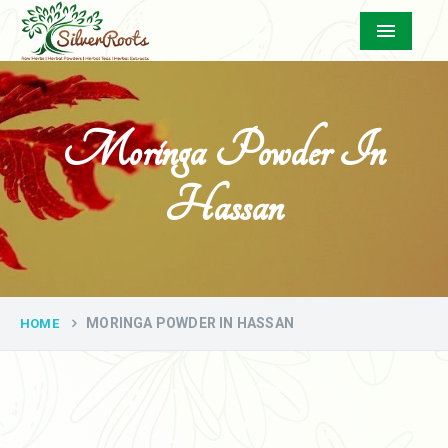
Menu
Moringa Powder In
Hassan
MORINGA POWDER IN HASSAN
HOME