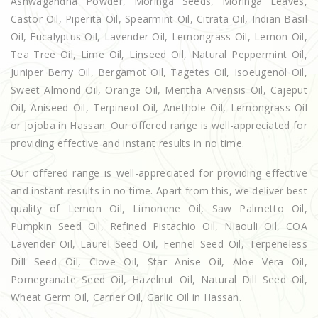
Ashwagandha Powder, Moringa Seeds, Moringa Leaves,
Castor Oil, Piperita Oil, Spearmint Oil, Citrata Oil, Indian Basil
Oil, Eucalyptus Oil, Lavender Oil, Lemongrass Oil, Lemon Oil,
Tea Tree Oil, Lime Oil, Linseed Oil, Natural Peppermint Oil,
Juniper Berry Oil, Bergamot Oil, Tagetes Oil, Isoeugenol Oil,
Sweet Almond Oil, Orange Oil, Mentha Arvensis Oil, Cajeput
Oil, Aniseed Oil, Terpineol Oil, Anethole Oil, Lemongrass Oil
or Jojoba in Hassan. Our offered range is well-appreciated for
providing effective and instant results in no time.
Our offered range is well-appreciated for providing effective
and instant results in no time. Apart from this, we deliver best
quality of Lemon Oil, Limonene Oil, Saw Palmetto Oil,
Pumpkin Seed Oil, Refined Pistachio Oil, Niaouli Oil, COA
Lavender Oil, Laurel Seed Oil, Fennel Seed Oil, Terpeneless
Dill Seed Oil, Clove Oil, Star Anise Oil, Aloe Vera Oil,
Pomegranate Seed Oil, Hazelnut Oil, Natural Dill Seed Oil,
Wheat Germ Oil, Carrier Oil, Garlic Oil in Hassan.