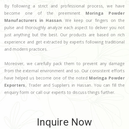
By following a strict and professional process, we have
become one of the preeminent
Moringa Powder
Manufacturers in Hassan
. We keep our fingers on the
pulse and thoroughly analyze each aspect to deliver you not
just anything but the best. Our products are based on rich
experience and get extracted by experts following traditional
and modern practices.
Moreover, we carefully pack them to prevent any damage
from the external environment and so. Our consistent efforts
have helped us become one of the noted
Moringa Powder
Exporters
, Trader and Suppliers in Hassan. You can fill the
enquiry form or call our experts to discuss things further.
Inquire Now