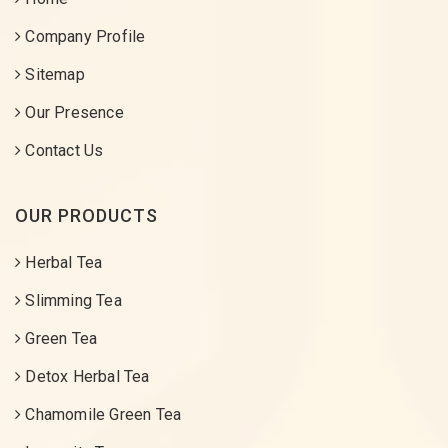
Company Profile
Sitemap
Our Presence
Contact Us
OUR PRODUCTS
Herbal Tea
Slimming Tea
Green Tea
Detox Herbal Tea
Chamomile Green Tea