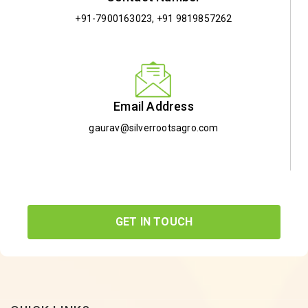
+91-7900163023
,
+91 9819857262
Email Address
gaurav@silverrootsagro.com
GET IN TOUCH