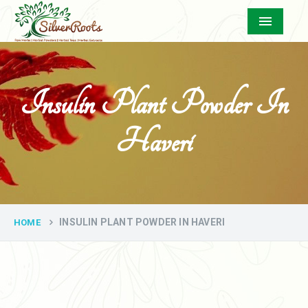
Menu
Insulin Plant Powder In
Haveri
INSULIN PLANT POWDER IN HAVERI
HOME