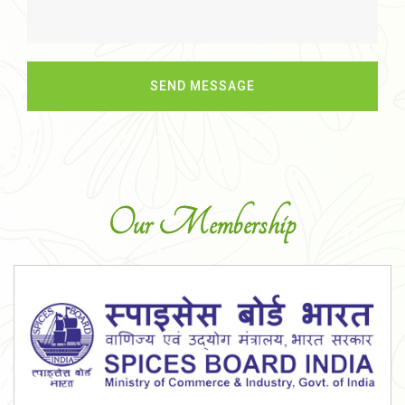
Our Membership