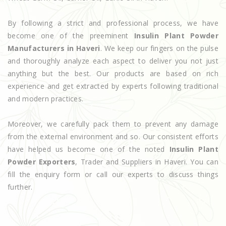
By following a strict and professional process, we have
become one of the preeminent
Insulin Plant Powder
Manufacturers in Haveri
. We keep our fingers on the pulse
and thoroughly analyze each aspect to deliver you not just
anything but the best. Our products are based on rich
experience and get extracted by experts following traditional
and modern practices.
Moreover, we carefully pack them to prevent any damage
from the external environment and so. Our consistent efforts
have helped us become one of the noted
Insulin Plant
Powder Exporters
, Trader and Suppliers in Haveri. You can
fill the enquiry form or call our experts to discuss things
further.