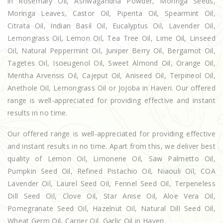
in Rosemary Oil, Ashwagandha Powder, Moringa Seeds,
Moringa Leaves, Castor Oil, Piperita Oil, Spearmint Oil,
Citrata Oil, Indian Basil Oil, Eucalyptus Oil, Lavender Oil,
Lemongrass Oil, Lemon Oil, Tea Tree Oil, Lime Oil, Linseed
Oil, Natural Peppermint Oil, Juniper Berry Oil, Bergamot Oil,
Tagetes Oil, Isoeugenol Oil, Sweet Almond Oil, Orange Oil,
Mentha Arvensis Oil, Cajeput Oil, Aniseed Oil, Terpineol Oil,
Anethole Oil, Lemongrass Oil or Jojoba in Haveri. Our offered
range is well-appreciated for providing effective and instant
results in no time.
Our offered range is well-appreciated for providing effective
and instant results in no time. Apart from this, we deliver best
quality of Lemon Oil, Limonene Oil, Saw Palmetto Oil,
Pumpkin Seed Oil, Refined Pistachio Oil, Niaouli Oil, COA
Lavender Oil, Laurel Seed Oil, Fennel Seed Oil, Terpeneless
Dill Seed Oil, Clove Oil, Star Anise Oil, Aloe Vera Oil,
Pomegranate Seed Oil, Hazelnut Oil, Natural Dill Seed Oil,
Wheat Germ Oil, Carrier Oil, Garlic Oil in Haveri.