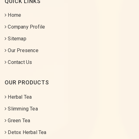
QUICK LINKS
Home
Company Profile
Sitemap
Our Presence
Contact Us
OUR PRODUCTS
Herbal Tea
Slimming Tea
Green Tea
Detox Herbal Tea