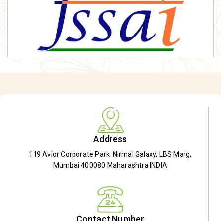
Address
119 Avior Corporate Park, Nirmal Galaxy, LBS Marg,
Mumbai 400080 Maharashtra INDIA
Contact Number