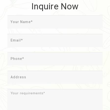
Inquire Now