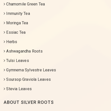
Chamomile Green Tea
Immunity Tea
Moringa Tea
Essiac Tea
Herbs
Ashwagandha Roots
Tulsi Leaves
Gymnema Sylvestre Leaves
Soursop Graviola Leaves
Stevia Leaves
ABOUT SILVER ROOTS