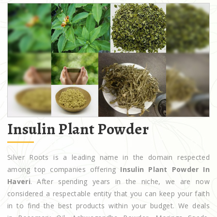
Insulin Plant Powder
Silver Roots is a leading name in the domain respected
among top companies offering
Insulin Plant Powder In
Haveri
. After spending years in the niche, we are now
considered a respectable entity that you can keep your faith
in to find the best products within your budget. We deals