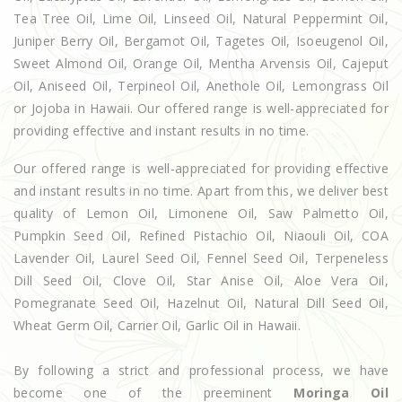
Tea Tree Oil, Lime Oil, Linseed Oil, Natural Peppermint Oil,
Juniper Berry Oil, Bergamot Oil, Tagetes Oil, Isoeugenol Oil,
Sweet Almond Oil, Orange Oil, Mentha Arvensis Oil, Cajeput
Oil, Aniseed Oil, Terpineol Oil, Anethole Oil, Lemongrass Oil
or Jojoba in Hawaii. Our offered range is well-appreciated for
providing effective and instant results in no time.
Our offered range is well-appreciated for providing effective
and instant results in no time. Apart from this, we deliver best
quality of Lemon Oil, Limonene Oil, Saw Palmetto Oil,
Pumpkin Seed Oil, Refined Pistachio Oil, Niaouli Oil, COA
Lavender Oil, Laurel Seed Oil, Fennel Seed Oil, Terpeneless
Dill Seed Oil, Clove Oil, Star Anise Oil, Aloe Vera Oil,
Pomegranate Seed Oil, Hazelnut Oil, Natural Dill Seed Oil,
Wheat Germ Oil, Carrier Oil, Garlic Oil in Hawaii.
By following a strict and professional process, we have
become one of the preeminent
Moringa Oil