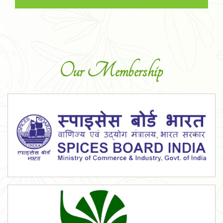
Our Membership