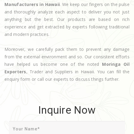
Manufacturers in Hawaii
. We keep our fingers on the pulse
and thoroughly analyze each aspect to deliver you not just
anything but the best. Our products are based on rich
experience and get extracted by experts following traditional
and modern practices.
Moreover, we carefully pack them to prevent any damage
from the external environment and so. Our consistent efforts
have helped us become one of the noted
Moringa Oil
Exporters
, Trader and Suppliers in Hawaii. You can fill the
enquiry form or call our experts to discuss things further.
Inquire Now