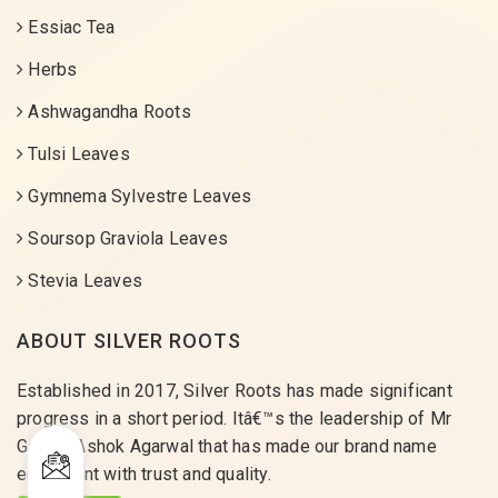
Essiac Tea
Herbs
Ashwagandha Roots
Tulsi Leaves
Gymnema Sylvestre Leaves
Soursop Graviola Leaves
Stevia Leaves
ABOUT SILVER ROOTS
Established in 2017, Silver Roots has made significant
progress in a short period. Itâ€™s the leadership of Mr
Gaurav Ashok Agarwal that has made our brand name
equivalent with trust and quality.