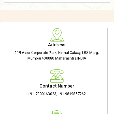
Address
119 Avior Corporate Park, Nirmal Galaxy, LBS Marg,
Mumbai 400080 Maharashtra INDIA
Contact Number
+91-7900163023
,
+91 9819857262