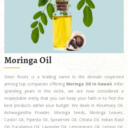
Moringa Oil
Silver Roots is a leading name in the domain respected
among top companies offering
Moringa Oil In Hawaii
. After
spending years in the niche, we are now considered a
respectable entity that you can keep your faith in to find the
best products within your budget. We deals in Rosemary Oil,
Ashwagandha Powder, Moringa Seeds, Moringa Leaves,
Castor Oil, Piperita Oil, Spearmint Oil, Citrata Oil, Indian Basil
Oil, Eucalyptus Oil, Lavender Oil, Lemongrass Oil, Lemon Oil,