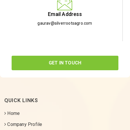
Email Address
gaurav@silverrootsagro.com
GET IN TOUCH
QUICK LINKS
Home
Company Profile