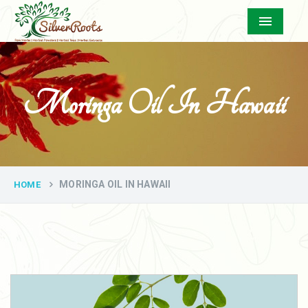
Menu
Moringa Oil In Hawaii
MORINGA OIL IN HAWAII
HOME