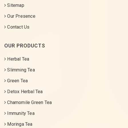
Sitemap
Our Presence
Contact Us
OUR PRODUCTS
Herbal Tea
Slimming Tea
Green Tea
Detox Herbal Tea
Chamomile Green Tea
Immunity Tea
Moringa Tea