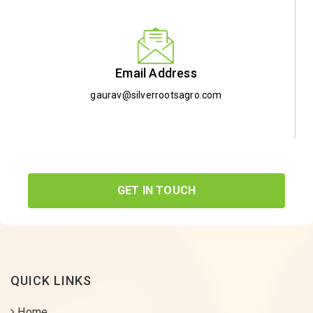
Email Address
gaurav@silverrootsagro.com
GET IN TOUCH
QUICK LINKS
Home