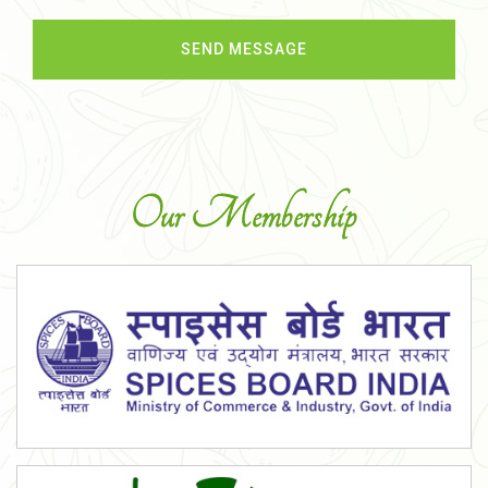
Our Membership