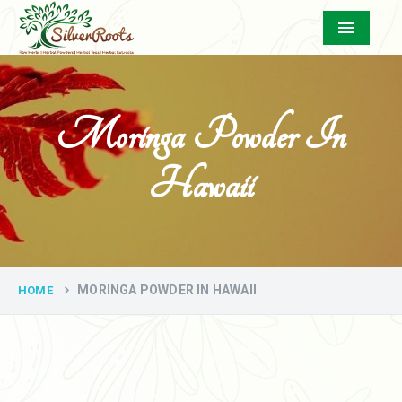
Menu
Moringa Powder In
Hawaii
MORINGA POWDER IN HAWAII
HOME