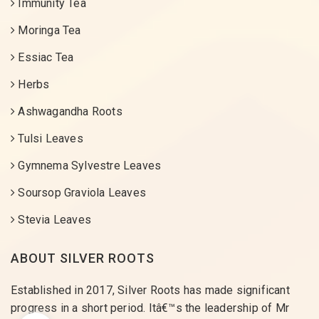
Immunity Tea
Moringa Tea
Essiac Tea
Herbs
Ashwagandha Roots
Tulsi Leaves
Gymnema Sylvestre Leaves
Soursop Graviola Leaves
Stevia Leaves
ABOUT SILVER ROOTS
Established in 2017, Silver Roots has made significant
progress in a short period. Itâ€™s the leadership of Mr