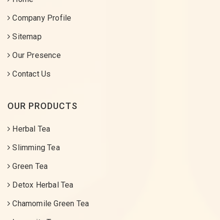
Company Profile
Sitemap
Our Presence
Contact Us
OUR PRODUCTS
Herbal Tea
Slimming Tea
Green Tea
Detox Herbal Tea
Chamomile Green Tea