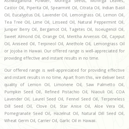
Ashwagandha Powder, Moringa Seeds, Moringa Leaves,
Castor Oil, Piperita Oil, Spearmint Oil, Citrata Oil, Indian Basil
Oil, Eucalyptus Oil, Lavender Oil, Lemongrass Oil, Lemon Oil,
Tea Tree Oil, Lime Oil, Linseed Oil, Natural Peppermint Oil,
Juniper Berry Oil, Bergamot Oil, Tagetes Oil, Isoeugenol Oil,
Sweet Almond Oil, Orange Oil, Mentha Arvensis Oil, Cajeput
Oil, Aniseed Oil, Terpineol Oil, Anethole Oil, Lemongrass Oil
or Jojoba in Hawaii. Our offered range is well-appreciated for
providing effective and instant results in no time.
Our offered range is well-appreciated for providing effective
and instant results in no time. Apart from this, we deliver best
quality of Lemon Oil, Limonene Oil, Saw Palmetto Oil,
Pumpkin Seed Oil, Refined Pistachio Oil, Niaouli Oil, COA
Lavender Oil, Laurel Seed Oil, Fennel Seed Oil, Terpeneless
Dill Seed Oil, Clove Oil, Star Anise Oil, Aloe Vera Oil,
Pomegranate Seed Oil, Hazelnut Oil, Natural Dill Seed Oil,
Wheat Germ Oil, Carrier Oil, Garlic Oil in Hawaii.