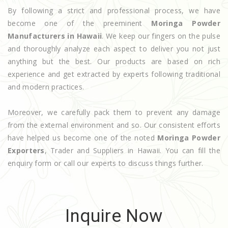
By following a strict and professional process, we have
become one of the preeminent
Moringa Powder
Manufacturers in Hawaii
. We keep our fingers on the pulse
and thoroughly analyze each aspect to deliver you not just
anything but the best. Our products are based on rich
experience and get extracted by experts following traditional
and modern practices.
Moreover, we carefully pack them to prevent any damage
from the external environment and so. Our consistent efforts
have helped us become one of the noted
Moringa Powder
Exporters
, Trader and Suppliers in Hawaii. You can fill the
enquiry form or call our experts to discuss things further.
Inquire Now