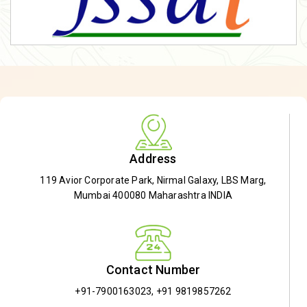
Address
119 Avior Corporate Park, Nirmal Galaxy, LBS Marg,
Mumbai 400080 Maharashtra INDIA
Contact Number
+91-7900163023
,
+91 9819857262