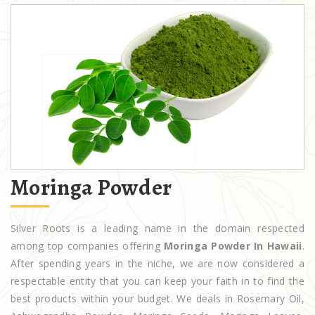
Moringa Powder
Silver Roots is a leading name in the domain respected
among top companies offering
Moringa Powder In Hawaii
.
After spending years in the niche, we are now considered a
respectable entity that you can keep your faith in to find the
best products within your budget. We deals in Rosemary Oil,