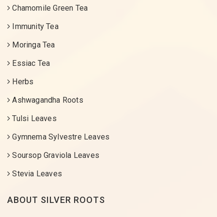
Chamomile Green Tea
Immunity Tea
Moringa Tea
Essiac Tea
Herbs
Ashwagandha Roots
Tulsi Leaves
Gymnema Sylvestre Leaves
Soursop Graviola Leaves
Stevia Leaves
ABOUT SILVER ROOTS