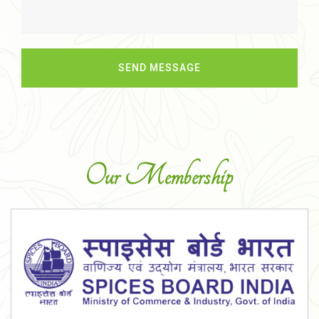
Our Membership