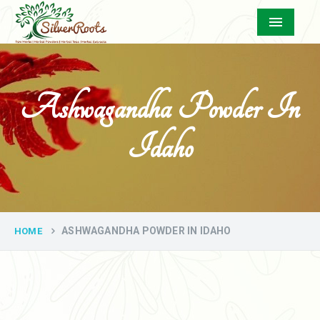
Menu
Ashwagandha Powder In
Idaho
ASHWAGANDHA POWDER IN IDAHO
HOME