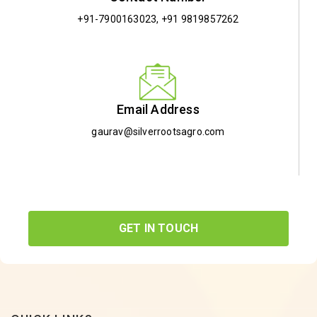
+91-7900163023
,
+91 9819857262
Email Address
gaurav@silverrootsagro.com
GET IN TOUCH