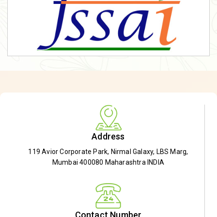
Address
119 Avior Corporate Park, Nirmal Galaxy, LBS Marg,
Mumbai 400080 Maharashtra INDIA
Contact Number