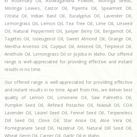
in Rosemary Oil, Ashwagandha Powder, Moringa Seeds,
Moringa Leaves, Castor Oil, Piperita Oil, Spearmint Oil,
Citrata Oil, Indian Basil Oil, Eucalyptus Oil, Lavender Oil,
Lemongrass Oil, Lemon Oil, Tea Tree Oil, Lime Oil, Linseed
Oil, Natural Peppermint Oil, Juniper Berry Oil, Bergamot Oil,
Tagetes Oil, Isoeugenol Oil, Sweet Almond Oil, Orange Oil,
Mentha Arvensis Oil, Cajeput Oil, Aniseed Oil, Terpineol Oil,
Anethole Oil, Lemongrass Oil or Jojoba in Idaho. Our offered
range is well-appreciated for providing effective and instant
results in no time.
Our offered range is well-appreciated for providing effective
and instant results in no time. Apart from this, we deliver best
quality of Lemon Oil, Limonene Oil, Saw Palmetto Oil,
Pumpkin Seed Oil, Refined Pistachio Oil, Niaouli Oil, COA
Lavender Oil, Laurel Seed Oil, Fennel Seed Oil, Terpeneless
Dill Seed Oil, Clove Oil, Star Anise Oil, Aloe Vera Oil,
Pomegranate Seed Oil, Hazelnut Oil, Natural Dill Seed Oil,
Wheat Germ Oil, Carrier Oil, Garlic Oil in Idaho.