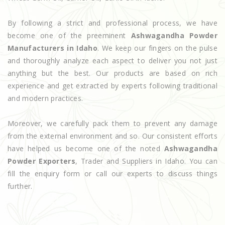
By following a strict and professional process, we have
become one of the preeminent
Ashwagandha Powder
Manufacturers in Idaho
. We keep our fingers on the pulse
and thoroughly analyze each aspect to deliver you not just
anything but the best. Our products are based on rich
experience and get extracted by experts following traditional
and modern practices.
Moreover, we carefully pack them to prevent any damage
from the external environment and so. Our consistent efforts
have helped us become one of the noted
Ashwagandha
Powder Exporters
, Trader and Suppliers in Idaho. You can
fill the enquiry form or call our experts to discuss things
further.