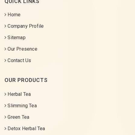
QUICK LINKS
Home
Company Profile
Sitemap
Our Presence
Contact Us
OUR PRODUCTS
Herbal Tea
Slimming Tea
Green Tea
Detox Herbal Tea