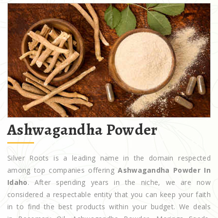
Ashwagandha Powder
Silver Roots is a leading name in the domain respected
among top companies offering
Ashwagandha Powder In
Idaho
. After spending years in the niche, we are now
considered a respectable entity that you can keep your faith
in to find the best products within your budget. We deals