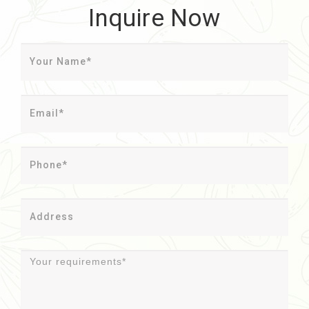
Inquire Now