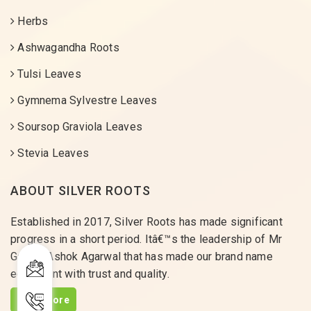
Herbs
Ashwagandha Roots
Tulsi Leaves
Gymnema Sylvestre Leaves
Soursop Graviola Leaves
Stevia Leaves
ABOUT SILVER ROOTS
Established in 2017, Silver Roots has made significant
progress in a short period. Itâ€™s the leadership of Mr
Gaurav Ashok Agarwal that has made our brand name
equivalent with trust and quality.
Read More