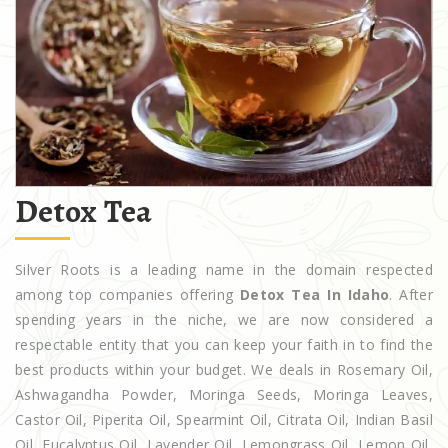
Detox Tea
Silver Roots is a leading name in the domain respected
among top companies offering
Detox Tea In Idaho
. After
spending years in the niche, we are now considered a
respectable entity that you can keep your faith in to find the
best products within your budget. We deals in Rosemary Oil,
Ashwagandha Powder, Moringa Seeds, Moringa Leaves,
Castor Oil, Piperita Oil, Spearmint Oil, Citrata Oil, Indian Basil
Oil, Eucalyptus Oil, Lavender Oil, Lemongrass Oil, Lemon Oil,