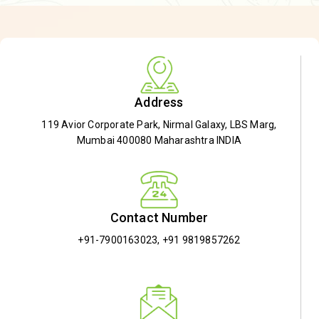
Address
119 Avior Corporate Park, Nirmal Galaxy, LBS Marg,
Mumbai 400080 Maharashtra INDIA
Contact Number
+91-7900163023
,
+91 9819857262