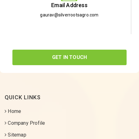
Email Address
gaurav@silverrootsagro.com
GET IN TOUCH
QUICK LINKS
Home
Company Profile
Sitemap