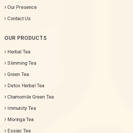
Our Presence
Contact Us
OUR PRODUCTS
Herbal Tea
Slimming Tea
Green Tea
Detox Herbal Tea
Chamomile Green Tea
Immunity Tea
Moringa Tea
Essiac Tea