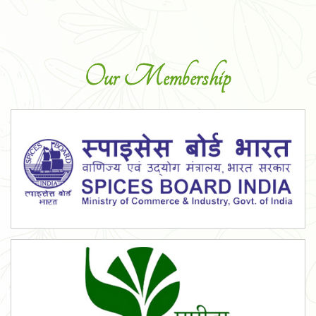
Our Membership