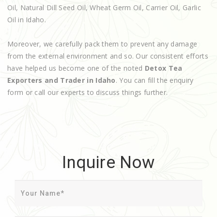
Oil, Natural Dill Seed Oil, Wheat Germ Oil, Carrier Oil, Garlic
Oil in Idaho.
Moreover, we carefully pack them to prevent any damage
from the external environment and so. Our consistent efforts
have helped us become one of the noted
Detox Tea
Exporters and Trader in Idaho
. You can fill the enquiry
form or call our experts to discuss things further.
Inquire Now