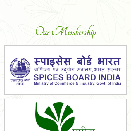
Our Membership