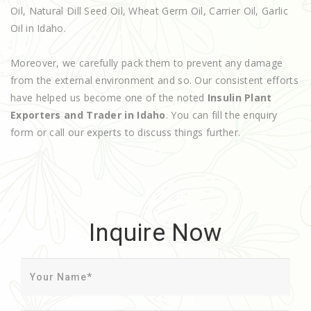
Oil, Natural Dill Seed Oil, Wheat Germ Oil, Carrier Oil, Garlic
Oil in Idaho.
Moreover, we carefully pack them to prevent any damage
from the external environment and so. Our consistent efforts
have helped us become one of the noted
Insulin Plant
Exporters and Trader in Idaho
. You can fill the enquiry
form or call our experts to discuss things further.
Inquire Now