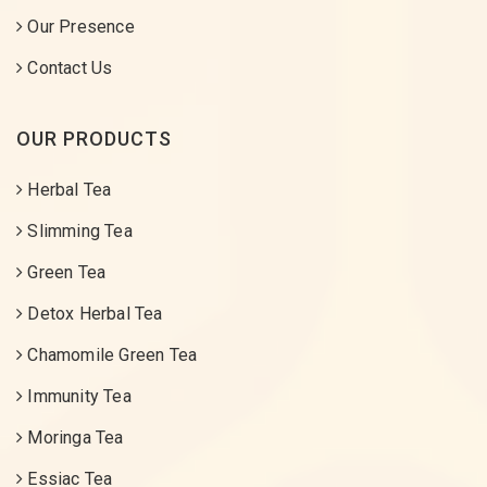
Our Presence
Contact Us
OUR PRODUCTS
Herbal Tea
Slimming Tea
Green Tea
Detox Herbal Tea
Chamomile Green Tea
Immunity Tea
Moringa Tea
Essiac Tea