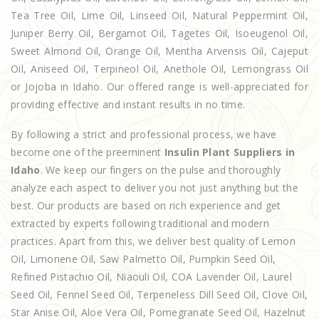
Tea Tree Oil, Lime Oil, Linseed Oil, Natural Peppermint Oil,
Juniper Berry Oil, Bergamot Oil, Tagetes Oil, Isoeugenol Oil,
Sweet Almond Oil, Orange Oil, Mentha Arvensis Oil, Cajeput
Oil, Aniseed Oil, Terpineol Oil, Anethole Oil, Lemongrass Oil
or Jojoba in Idaho. Our offered range is well-appreciated for
providing effective and instant results in no time.
By following a strict and professional process, we have
become one of the preeminent
Insulin Plant Suppliers in
Idaho
. We keep our fingers on the pulse and thoroughly
analyze each aspect to deliver you not just anything but the
best. Our products are based on rich experience and get
extracted by experts following traditional and modern
practices. Apart from this, we deliver best quality of Lemon
Oil, Limonene Oil, Saw Palmetto Oil, Pumpkin Seed Oil,
Refined Pistachio Oil, Niaouli Oil, COA Lavender Oil, Laurel
Seed Oil, Fennel Seed Oil, Terpeneless Dill Seed Oil, Clove Oil,
Star Anise Oil, Aloe Vera Oil, Pomegranate Seed Oil, Hazelnut