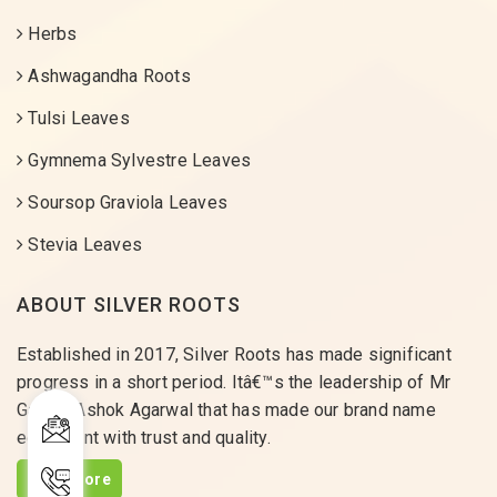
Herbs
Ashwagandha Roots
Tulsi Leaves
Gymnema Sylvestre Leaves
Soursop Graviola Leaves
Stevia Leaves
ABOUT SILVER ROOTS
Established in 2017, Silver Roots has made significant
progress in a short period. Itâ€™s the leadership of Mr
Gaurav Ashok Agarwal that has made our brand name
equivalent with trust and quality.
Read More