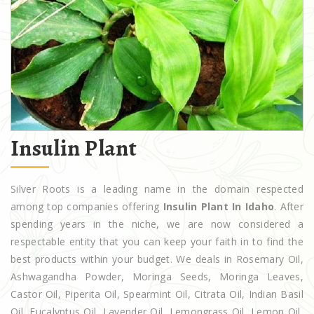
Insulin Plant
Silver Roots is a leading name in the domain respected
among top companies offering
Insulin Plant In Idaho
. After
spending years in the niche, we are now considered a
respectable entity that you can keep your faith in to find the
best products within your budget. We deals in Rosemary Oil,
Ashwagandha Powder, Moringa Seeds, Moringa Leaves,
Castor Oil, Piperita Oil, Spearmint Oil, Citrata Oil, Indian Basil
Oil, Eucalyptus Oil, Lavender Oil, Lemongrass Oil, Lemon Oil,