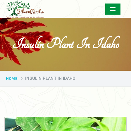
Menu
Insulin Plant In Idaho
INSULIN PLANT IN IDAHO
HOME