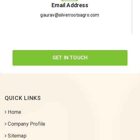
Email Address
gaurav@silverrootsagro.com
GET IN TOUCH
QUICK LINKS
Home
Company Profile
Sitemap