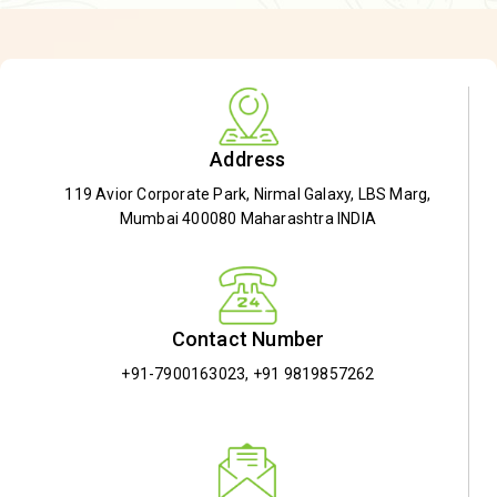
Address
119 Avior Corporate Park, Nirmal Galaxy, LBS Marg,
Mumbai 400080 Maharashtra INDIA
Contact Number
+91-7900163023
,
+91 9819857262