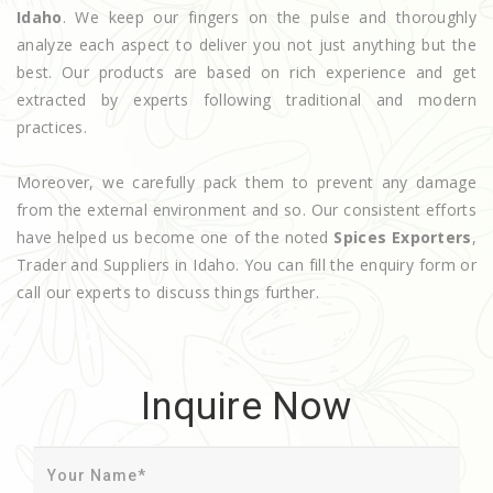
Idaho
. We keep our fingers on the pulse and thoroughly
analyze each aspect to deliver you not just anything but the
best. Our products are based on rich experience and get
extracted by experts following traditional and modern
practices.
Moreover, we carefully pack them to prevent any damage
from the external environment and so. Our consistent efforts
have helped us become one of the noted
Spices Exporters
,
Trader and Suppliers in Idaho. You can fill the enquiry form or
call our experts to discuss things further.
Inquire Now