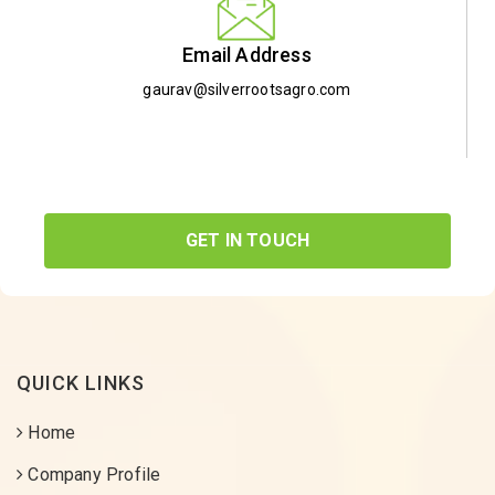
Email Address
gaurav@silverrootsagro.com
GET IN TOUCH
QUICK LINKS
Home
Company Profile