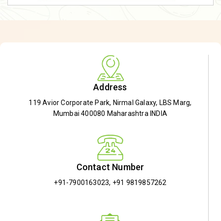
Address
119 Avior Corporate Park, Nirmal Galaxy, LBS Marg,
Mumbai 400080 Maharashtra INDIA
Contact Number
+91-7900163023
,
+91 9819857262