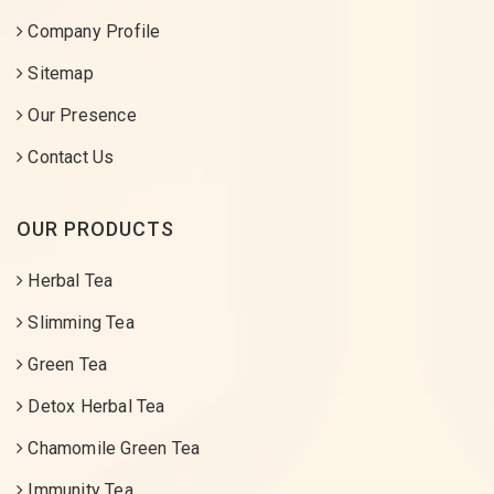
Company Profile
Sitemap
Our Presence
Contact Us
OUR PRODUCTS
Herbal Tea
Slimming Tea
Green Tea
Detox Herbal Tea
Chamomile Green Tea
Immunity Tea