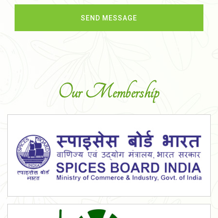
Our Membership