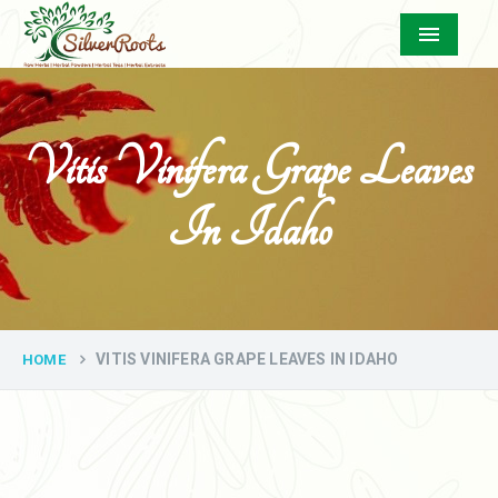
Menu
Vitis Vinifera Grape Leaves
In Idaho
VITIS VINIFERA GRAPE LEAVES IN IDAHO
HOME