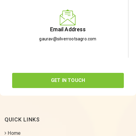
Email Address
gaurav@silverrootsagro.com
GET IN TOUCH
QUICK LINKS
Home