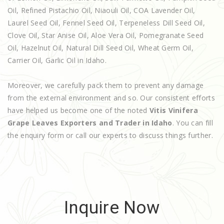
Oil, Refined Pistachio Oil, Niaouli Oil, COA Lavender Oil,
Laurel Seed Oil, Fennel Seed Oil, Terpeneless Dill Seed Oil,
Clove Oil, Star Anise Oil, Aloe Vera Oil, Pomegranate Seed
Oil, Hazelnut Oil, Natural Dill Seed Oil, Wheat Germ Oil,
Carrier Oil, Garlic Oil in Idaho.
Moreover, we carefully pack them to prevent any damage
from the external environment and so. Our consistent efforts
have helped us become one of the noted
Vitis Vinifera
Grape Leaves Exporters and Trader in Idaho
. You can fill
the enquiry form or call our experts to discuss things further.
Inquire Now