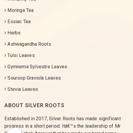
Moringa Tea
Essiac Tea
Herbs
Ashwagandha Roots
Tulsi Leaves
Gymnema Sylvestre Leaves
Soursop Graviola Leaves
Stevia Leaves
ABOUT SILVER ROOTS
Established in 2017, Silver Roots has made significant
progress in a short period. Itâ€™s the leadership of Mr