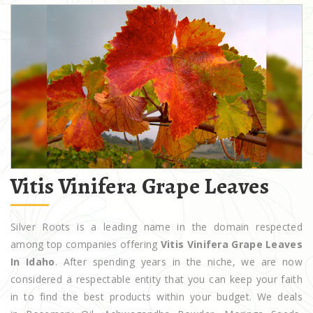
Vitis Vinifera Grape Leaves
Silver Roots is a leading name in the domain respected
among top companies offering
Vitis Vinifera Grape Leaves
In Idaho
. After spending years in the niche, we are now
considered a respectable entity that you can keep your faith
in to find the best products within your budget. We deals