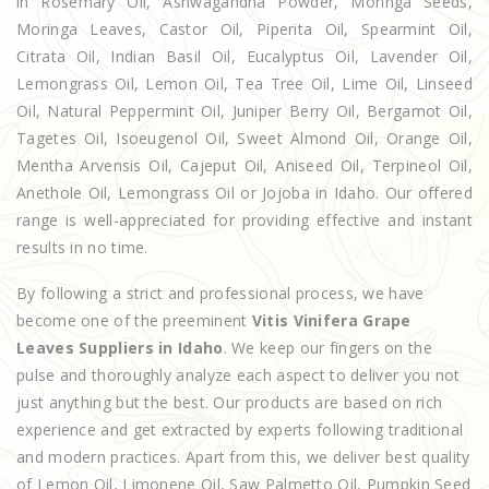
in Rosemary Oil, Ashwagandha Powder, Moringa Seeds,
Moringa Leaves, Castor Oil, Piperita Oil, Spearmint Oil,
Citrata Oil, Indian Basil Oil, Eucalyptus Oil, Lavender Oil,
Lemongrass Oil, Lemon Oil, Tea Tree Oil, Lime Oil, Linseed
Oil, Natural Peppermint Oil, Juniper Berry Oil, Bergamot Oil,
Tagetes Oil, Isoeugenol Oil, Sweet Almond Oil, Orange Oil,
Mentha Arvensis Oil, Cajeput Oil, Aniseed Oil, Terpineol Oil,
Anethole Oil, Lemongrass Oil or Jojoba in Idaho. Our offered
range is well-appreciated for providing effective and instant
results in no time.
By following a strict and professional process, we have
become one of the preeminent
Vitis Vinifera Grape
Leaves Suppliers in Idaho
. We keep our fingers on the
pulse and thoroughly analyze each aspect to deliver you not
just anything but the best. Our products are based on rich
experience and get extracted by experts following traditional
and modern practices. Apart from this, we deliver best quality
of Lemon Oil, Limonene Oil, Saw Palmetto Oil, Pumpkin Seed