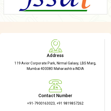
Address
119 Avior Corporate Park, Nirmal Galaxy, LBS Marg,
Mumbai 400080 Maharashtra INDIA
Contact Number
+91-7900163023
,
+91 9819857262