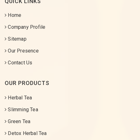
QUICK LINKS
Home
Company Profile
Sitemap
Our Presence
Contact Us
OUR PRODUCTS
Herbal Tea
Slimming Tea
Green Tea
Detox Herbal Tea