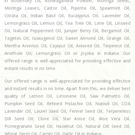
in Rosemary Oil, Ashwagandha Powder, Moringa Seeds,
Moringa Leaves, Castor Oil, Piperita Oil, Spearmint Oil,
Citrata Oil, Indian Basil Oil, Eucalyptus Oil, Lavender Oil,
Lemongrass Oil, Lemon Oil, Tea Tree Oil, Lime Oil, Linseed
Oil, Natural Peppermint Oil, Juniper Berry Oil, Bergamot Oil,
Tagetes Oil, Isoeugenol Oil, Sweet Almond Oil, Orange Oil,
Mentha Arvensis Oil, Cajeput Oil, Aniseed Oil, Terpineol Oil,
Anethole Oil, Lemongrass Oil or Jojoba in Indiana. Our
offered range is well-appreciated for providing effective and
instant results in no time.
Our offered range is well-appreciated for providing effective
and instant results in no time. Apart from this, we deliver best
quality of Lemon Oil, Limonene Oil, Saw Palmetto Oil,
Pumpkin Seed Oil, Refined Pistachio Oil, Niaouli Oil, COA
Lavender Oil, Laurel Seed Oil, Fennel Seed Oil, Terpeneless
Dill Seed Oil, Clove Oil, Star Anise Oil, Aloe Vera Oil,
Pomegranate Seed Oil, Hazelnut Oil, Natural Dill Seed Oil,
Wheat Germ Oil, Carrier Oil, Garlic Oil in Indiana.