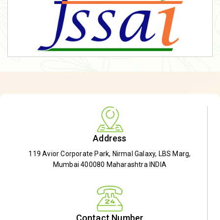
Address
119 Avior Corporate Park, Nirmal Galaxy, LBS Marg,
Mumbai 400080 Maharashtra INDIA
Contact Number