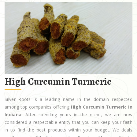
High Curcumin Turmeric
Silver Roots is a leading name in the domain respected
among top companies offering
High Curcumin Turmeric In
Indiana
. After spending years in the niche, we are now
considered a respectable entity that you can keep your faith
in to find the best products within your budget. We deals