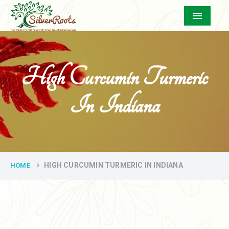
Menu
High Curcumin Turmeric
In Indiana
HIGH CURCUMIN TURMERIC IN INDIANA
HOME