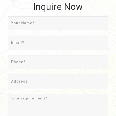
Inquire Now