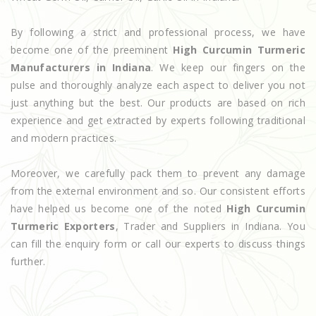
By following a strict and professional process, we have
become one of the preeminent
High Curcumin Turmeric
Manufacturers in Indiana
. We keep our fingers on the
pulse and thoroughly analyze each aspect to deliver you not
just anything but the best. Our products are based on rich
experience and get extracted by experts following traditional
and modern practices.
Moreover, we carefully pack them to prevent any damage
from the external environment and so. Our consistent efforts
have helped us become one of the noted
High Curcumin
Turmeric Exporters
, Trader and Suppliers in Indiana. You
can fill the enquiry form or call our experts to discuss things
further.