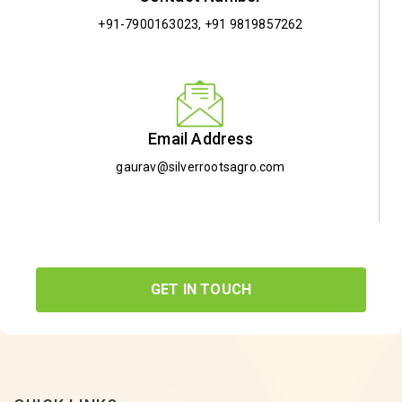
+91-7900163023
,
+91 9819857262
Email Address
gaurav@silverrootsagro.com
GET IN TOUCH