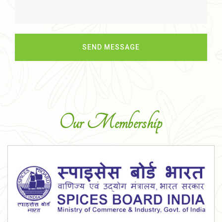
Our Membership