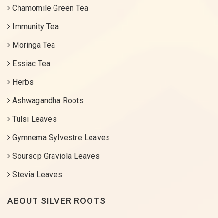
Chamomile Green Tea
Immunity Tea
Moringa Tea
Essiac Tea
Herbs
Ashwagandha Roots
Tulsi Leaves
Gymnema Sylvestre Leaves
Soursop Graviola Leaves
Stevia Leaves
ABOUT SILVER ROOTS