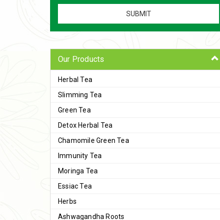
Our Products
Herbal Tea
Slimming Tea
Green Tea
Detox Herbal Tea
Chamomile Green Tea
Immunity Tea
Moringa Tea
Essiac Tea
Herbs
Ashwagandha Roots