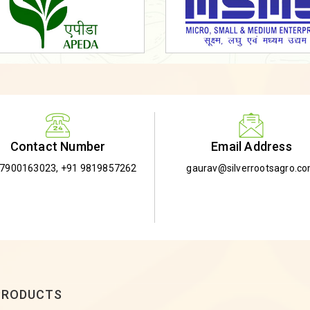
Email Address
Contact Number
gaurav@silverrootsagro.c
-7900163023
,
+91 9819857262
PRODUCTS