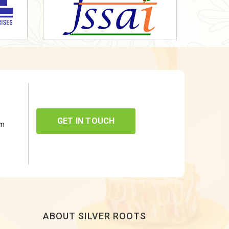
GET IN TOUCH
om
ABOUT SILVER ROOTS