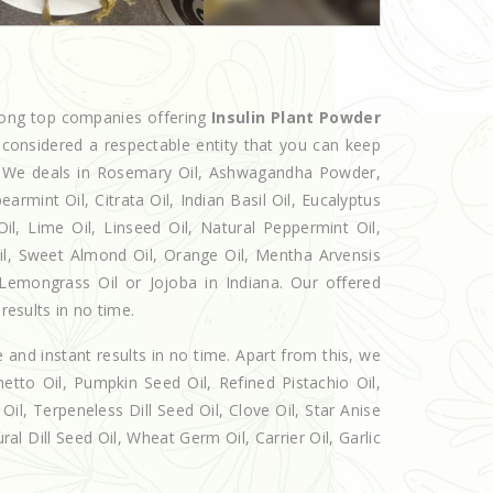
mong top companies offering
Insulin Plant Powder
 considered a respectable entity that you can keep
et. We deals in Rosemary Oil, Ashwagandha Powder,
armint Oil, Citrata Oil, Indian Basil Oil, Eucalyptus
l, Lime Oil, Linseed Oil, Natural Peppermint Oil,
Oil, Sweet Almond Oil, Orange Oil, Mentha Arvensis
, Lemongrass Oil or Jojoba in Indiana. Our offered
results in no time.
e and instant results in no time. Apart from this, we
etto Oil, Pumpkin Seed Oil, Refined Pistachio Oil,
Oil, Terpeneless Dill Seed Oil, Clove Oil, Star Anise
al Dill Seed Oil, Wheat Germ Oil, Carrier Oil, Garlic