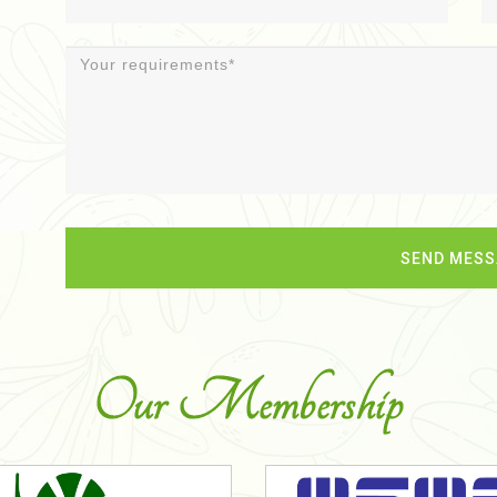
Our Membership