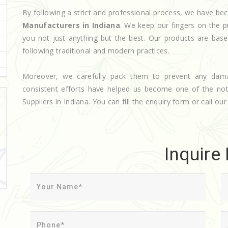
By following a strict and professional process, we have 
Manufacturers in Indiana
. We keep our fingers on the p
you not just anything but the best. Our products are base
following traditional and modern practices.
Moreover, we carefully pack them to prevent any dam
consistent efforts have helped us become one of the n
Suppliers in Indiana. You can fill the enquiry form or call our
Inquire