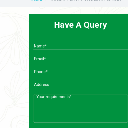
Have A Query