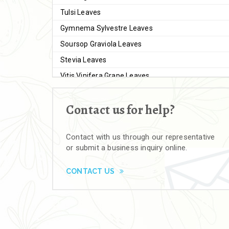
Tulsi Leaves
Gymnema Sylvestre Leaves
Soursop Graviola Leaves
Stevia Leaves
Vitis Vinifera Grape Leaves
Ashwagandha Extract
Contact us for help?
Brahmi
Moringa Seeds
Contact with us through our representative
Bal Harad
or submit a business inquiry online.
Kali Harad
Black Himej
CONTACT US
Herbal Powders
Moringa Powder
Ashwagandha Powder