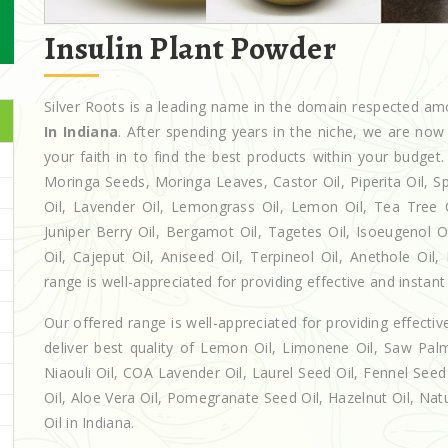
Insulin Plant Powder
Silver Roots is a leading name in the domain respected a
In Indiana
. After spending years in the niche, we are now
your faith in to find the best products within your budg
Moringa Seeds, Moringa Leaves, Castor Oil, Piperita Oil, Spe
Oil, Lavender Oil, Lemongrass Oil, Lemon Oil, Tea Tree Oi
Juniper Berry Oil, Bergamot Oil, Tagetes Oil, Isoeugenol 
Oil, Cajeput Oil, Aniseed Oil, Terpineol Oil, Anethole Oil
range is well-appreciated for providing effective and instant 
Our offered range is well-appreciated for providing effectiv
deliver best quality of Lemon Oil, Limonene Oil, Saw Palm
Niaouli Oil, COA Lavender Oil, Laurel Seed Oil, Fennel Seed 
Oil, Aloe Vera Oil, Pomegranate Seed Oil, Hazelnut Oil, Natur
Oil in Indiana.