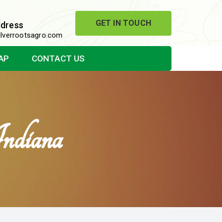
GET IN TOUCH
ddress
lverrootsagro.com
AP
CONTACT US
ndiana