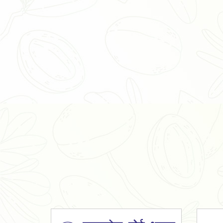
Organic Ashwagandha Powder
Tulsi Powder
Gudmar Powder
Insulin Plant Powder
Herbal Extracts
Spices
High Curcumin Turmeric
Moringa Oil
Essential Oil
Honey
Simarouba Lakshmi Taru Leaves
Turmeric
Moringa Leaves
Shatavari Root
Organic Shatavari Root