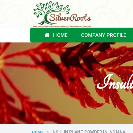
HOME
COMPANY PROFILE
Insul
INSULIN PLANT POWDER IN INDIANA
HOME