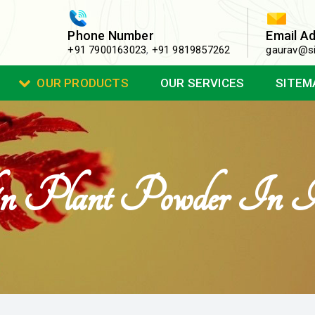
Phone Number
Email A
+91 7900163023
,
+91 9819857262
gaurav@si
OUR PRODUCTS
OUR SERVICES
SITEM
in Plant Powder In I