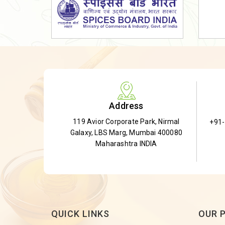
Dried Shatavari Root
Herbal Shatavari Root
White Shatavari Root
Anti-Diabetic Tea
Gudmar Leaves
Gymnema Leaves
Address
Gymnema Powder
119 Avior Corporate Park, Nirmal
+91
Insulin Plant
Galaxy, LBS Marg, Mumbai 400080
Insulin Leaf
Maharashtra INDIA
Insulin Leaf Powder
Detox Tea
QUICK LINKS
OUR 