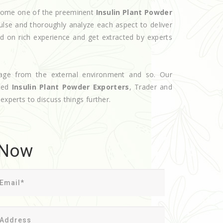
become one of the preeminent
Insulin Plant Powder
ulse and thoroughly analyze each aspect to deliver
d on rich experience and get extracted by experts
age from the external environment and so. Our
oted
Insulin Plant Powder Exporters
, Trader and
 experts to discuss things further.
 Now