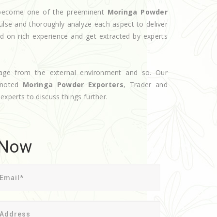
e become one of the preeminent
Moringa Powder
ulse and thoroughly analyze each aspect to deliver
d on rich experience and get extracted by experts
age from the external environment and so. Our
 noted
Moringa Powder Exporters
, Trader and
 experts to discuss things further.
 Now