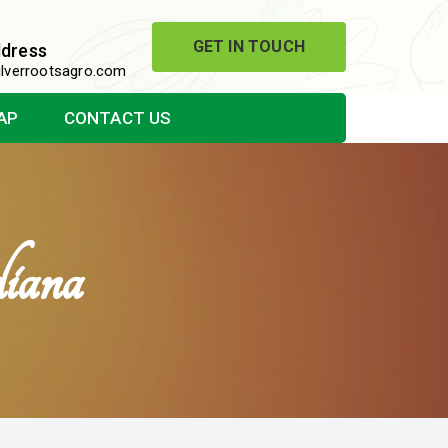
GET IN TOUCH
ddress
lverrootsagro.com
AP
CONTACT US
iana