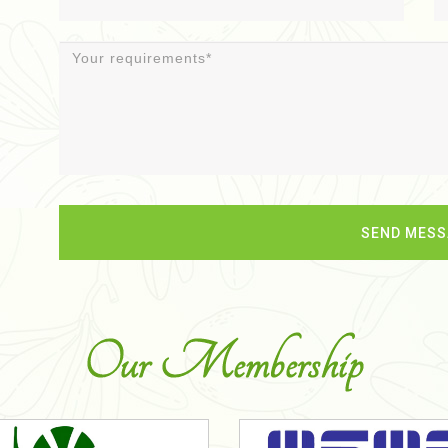
Our Membership