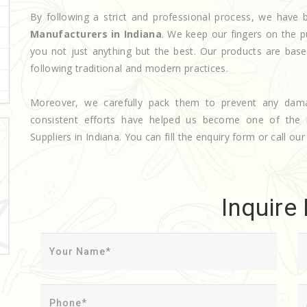
By following a strict and professional process, we hav
Manufacturers in Indiana
. We keep our fingers on the p
you not just anything but the best. Our products are base
following traditional and modern practices.
Moreover, we carefully pack them to prevent any dam
consistent efforts have helped us become one of the
Suppliers in Indiana. You can fill the enquiry form or call our
Inquire