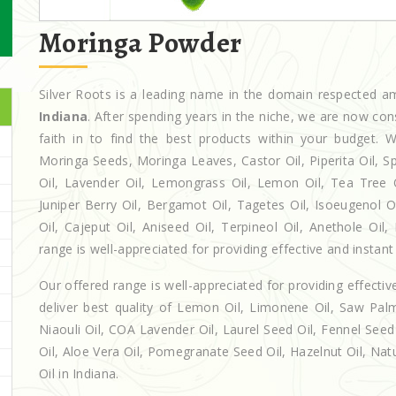
Moringa Powder
Silver Roots is a leading name in the domain respected 
Indiana
. After spending years in the niche, we are now con
faith in to find the best products within your budget
Moringa Seeds, Moringa Leaves, Castor Oil, Piperita Oil, Spe
Oil, Lavender Oil, Lemongrass Oil, Lemon Oil, Tea Tree Oi
Juniper Berry Oil, Bergamot Oil, Tagetes Oil, Isoeugenol 
Oil, Cajeput Oil, Aniseed Oil, Terpineol Oil, Anethole Oil
range is well-appreciated for providing effective and instant 
Our offered range is well-appreciated for providing effectiv
deliver best quality of Lemon Oil, Limonene Oil, Saw Palm
Niaouli Oil, COA Lavender Oil, Laurel Seed Oil, Fennel Seed 
Oil, Aloe Vera Oil, Pomegranate Seed Oil, Hazelnut Oil, Natur
Oil in Indiana.