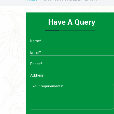
Have A Query