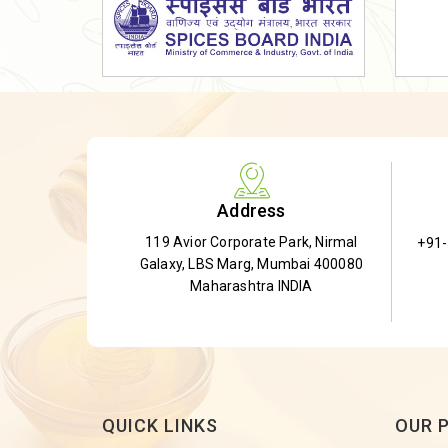
Dried Shatavari Root
Herbal Shatavari Root
White Shatavari Root
Anti-Diabetic Tea
Gudmar Leaves
Gymnema Leaves
Address
Gymnema Powder
119 Avior Corporate Park, Nirmal
+91
Insulin Plant
Galaxy, LBS Marg, Mumbai 400080
Insulin Leaf
Maharashtra INDIA
Insulin Leaf Powder
Detox Tea
QUICK LINKS
OUR 