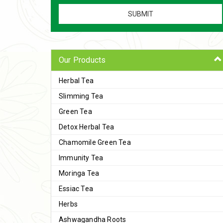
Our Products
Herbal Tea
Slimming Tea
Green Tea
Detox Herbal Tea
Chamomile Green Tea
Immunity Tea
Moringa Tea
Essiac Tea
Herbs
Ashwagandha Roots