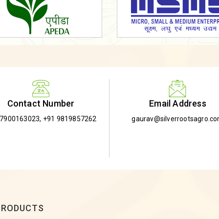
Email Address
Contact Number
gaurav@silverrootsagro.c
-7900163023
,
+91 9819857262
PRODUCTS