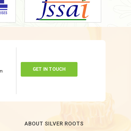
GET IN TOUCH
om
ABOUT SILVER ROOTS