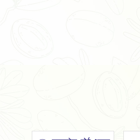
Organic Ashwagandha Powder
Tulsi Powder
Gudmar Powder
Insulin Plant Powder
Herbal Extracts
Spices
High Curcumin Turmeric
Moringa Oil
Essential Oil
Honey
Simarouba Lakshmi Taru Leaves
Turmeric
Moringa Leaves
Shatavari Root
Organic Shatavari Root