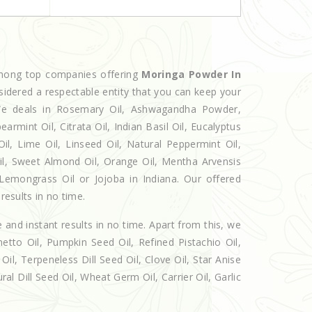
among top companies offering
Moringa Powder In
sidered a respectable entity that you can keep your
. We deals in Rosemary Oil, Ashwagandha Powder,
armint Oil, Citrata Oil, Indian Basil Oil, Eucalyptus
l, Lime Oil, Linseed Oil, Natural Peppermint Oil,
Oil, Sweet Almond Oil, Orange Oil, Mentha Arvensis
, Lemongrass Oil or Jojoba in Indiana. Our offered
results in no time.
e and instant results in no time. Apart from this, we
etto Oil, Pumpkin Seed Oil, Refined Pistachio Oil,
Oil, Terpeneless Dill Seed Oil, Clove Oil, Star Anise
al Dill Seed Oil, Wheat Germ Oil, Carrier Oil, Garlic