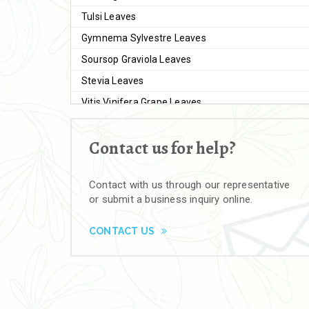
Tulsi Leaves
Gymnema Sylvestre Leaves
Soursop Graviola Leaves
Stevia Leaves
Vitis Vinifera Grape Leaves
Ashwagandha Extract
Contact us for help?
Brahmi
Moringa Seeds
Contact with us through our representative
Bal Harad
or submit a business inquiry online.
Kali Harad
Black Himej
CONTACT US
Herbal Powders
Moringa Powder
Ashwagandha Powder