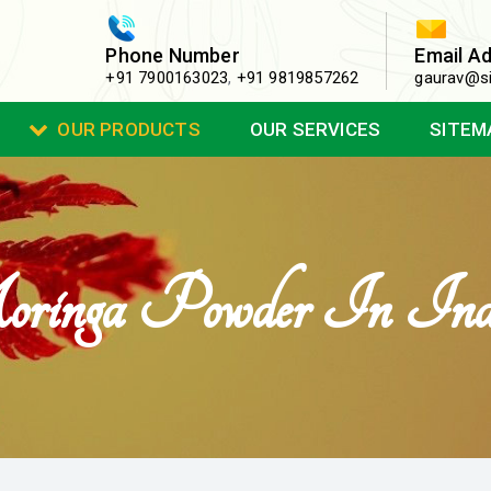
Phone Number
Email A
+91 7900163023
,
+91 9819857262
gaurav@si
OUR PRODUCTS
OUR SERVICES
SITEM
inga Powder In Ind