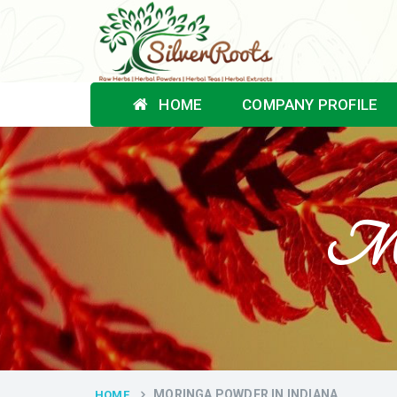
HOME
COMPANY PROFILE
Mor
MORINGA POWDER IN INDIANA
HOME