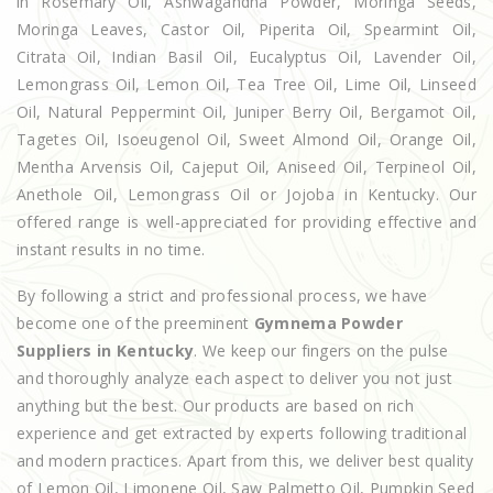
in Rosemary Oil, Ashwagandha Powder, Moringa Seeds,
Moringa Leaves, Castor Oil, Piperita Oil, Spearmint Oil,
Citrata Oil, Indian Basil Oil, Eucalyptus Oil, Lavender Oil,
Lemongrass Oil, Lemon Oil, Tea Tree Oil, Lime Oil, Linseed
Oil, Natural Peppermint Oil, Juniper Berry Oil, Bergamot Oil,
Tagetes Oil, Isoeugenol Oil, Sweet Almond Oil, Orange Oil,
Mentha Arvensis Oil, Cajeput Oil, Aniseed Oil, Terpineol Oil,
Anethole Oil, Lemongrass Oil or Jojoba in Kentucky. Our
offered range is well-appreciated for providing effective and
instant results in no time.
By following a strict and professional process, we have
become one of the preeminent
Gymnema Powder
Suppliers in Kentucky
. We keep our fingers on the pulse
and thoroughly analyze each aspect to deliver you not just
anything but the best. Our products are based on rich
experience and get extracted by experts following traditional
and modern practices. Apart from this, we deliver best quality
of Lemon Oil, Limonene Oil, Saw Palmetto Oil, Pumpkin Seed