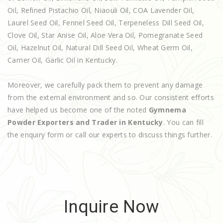
Oil, Refined Pistachio Oil, Niaouli Oil, COA Lavender Oil,
Laurel Seed Oil, Fennel Seed Oil, Terpeneless Dill Seed Oil,
Clove Oil, Star Anise Oil, Aloe Vera Oil, Pomegranate Seed
Oil, Hazelnut Oil, Natural Dill Seed Oil, Wheat Germ Oil,
Carrier Oil, Garlic Oil in Kentucky.
Moreover, we carefully pack them to prevent any damage
from the external environment and so. Our consistent efforts
have helped us become one of the noted
Gymnema
Powder Exporters and Trader in Kentucky
. You can fill
the enquiry form or call our experts to discuss things further.
Inquire Now