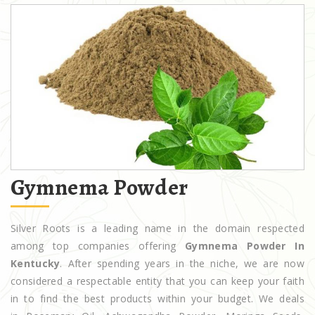
Gymnema Powder
Silver Roots is a leading name in the domain respected
among top companies offering
Gymnema Powder In
Kentucky
. After spending years in the niche, we are now
considered a respectable entity that you can keep your faith
in to find the best products within your budget. We deals