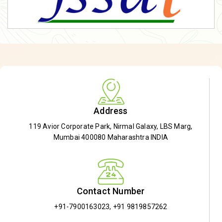
Address
119 Avior Corporate Park, Nirmal Galaxy, LBS Marg,
Mumbai 400080 Maharashtra INDIA
Contact Number
+91-7900163023
,
+91 9819857262