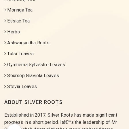
Moringa Tea
Essiac Tea
Herbs
Ashwagandha Roots
Tulsi Leaves
Gymnema Sylvestre Leaves
Soursop Graviola Leaves
Stevia Leaves
ABOUT SILVER ROOTS
Established in 2017, Silver Roots has made significant
progress in a short period. Itâ€™s the leadership of Mr