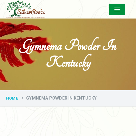
Menu
Gymnema Powder In
Kentucky
GYMNEMA POWDER IN KENTUCKY
HOME