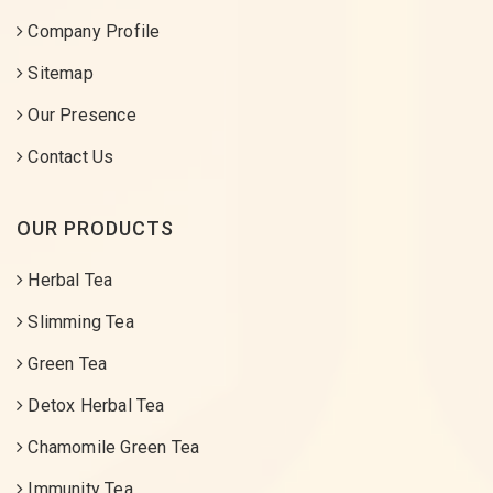
Company Profile
Sitemap
Our Presence
Contact Us
OUR PRODUCTS
Herbal Tea
Slimming Tea
Green Tea
Detox Herbal Tea
Chamomile Green Tea
Immunity Tea