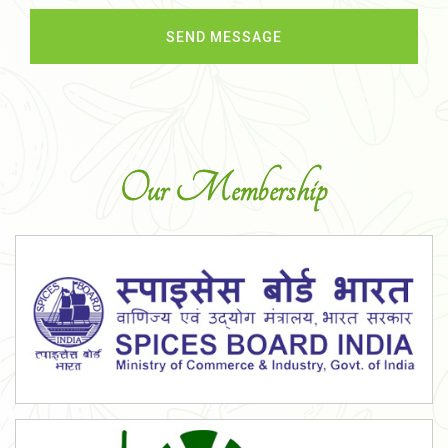
Our Membership