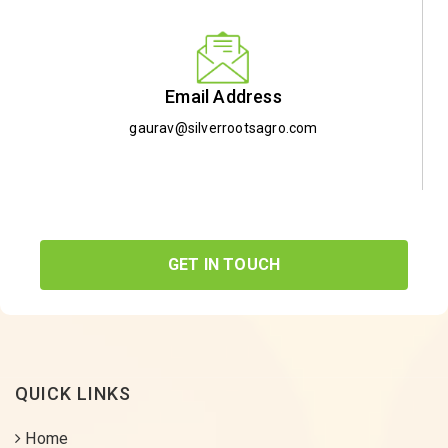
Email Address
gaurav@silverrootsagro.com
GET IN TOUCH
QUICK LINKS
Home