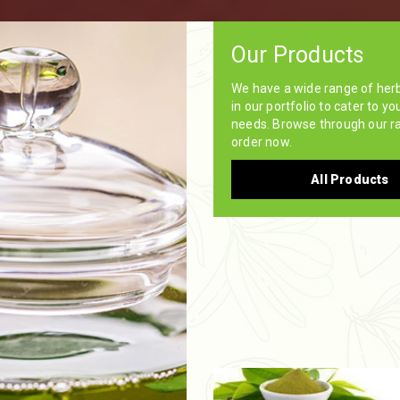
Our Products
We have a wide range of her
in our portfolio to cater to yo
needs. Browse through our r
order now.
All Products