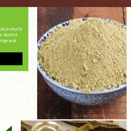
bal products
ur distinct
ange and