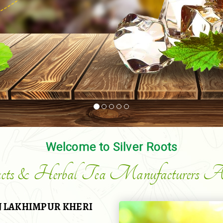
Welcome to Silver Roots
acts & Herbal Tea Manufacturers An
 LAKHIMPUR KHERI