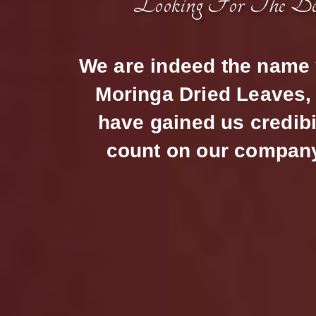
Looking For The B
We are indeed the name y
Moringa Dried Leaves, 
have gained us credibi
count on our company 