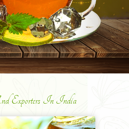
d Exporters In India