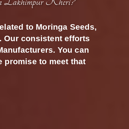
n Lakhimpur Kheri?
related to Moringa Seeds,
 Our consistent efforts
 Manufacturers. You can
e promise to meet that