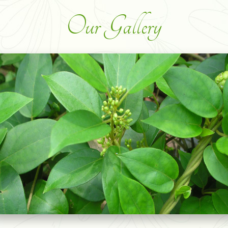
Our Gallery
SOURSOP GRAVIOLA LEAVES