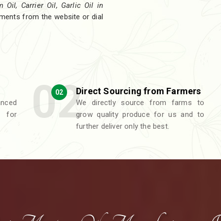
Oil, Carrier Oil, Garlic Oil in
rements from the website or dial
Direct Sourcing from Farmers
02
nced
We directly source from farms to
 for
grow quality produce for us and to
further deliver only the best.