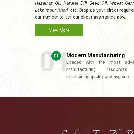
Hazelnut Oil, Natural Dill Seed Oil, Wheat Germ 
Lakhimpur Kheri
, etc. Drop us your direct requi
our number to get our direct assistance now.
View More
Modern Manufacturing
01
Loaded with the most adva
manufacturing resources
maintaining quality and hygiene.