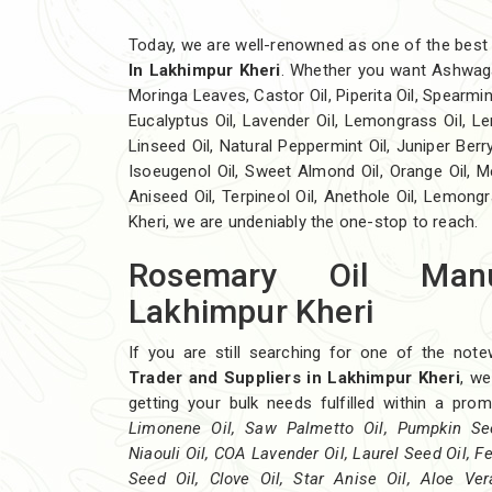
Today, we are well-renowned as one of the bes
In Lakhimpur Kheri
. Whether you want Ashwag
Moringa Leaves, Castor Oil, Piperita Oil, Spearmint O
Eucalyptus Oil, Lavender Oil, Lemongrass Oil, Lem
Linseed Oil, Natural Peppermint Oil, Juniper Berry
Isoeugenol Oil, Sweet Almond Oil, Orange Oil, Me
Aniseed Oil, Terpineol Oil, Anethole Oil, Lemong
Kheri, we are undeniably the one-stop to reach.
Rosemary Oil Manu
Lakhimpur Kheri
If you are still searching for one of the not
Trader and Suppliers in Lakhimpur Kheri
, we
getting your bulk needs fulfilled within a pr
Limonene Oil, Saw Palmetto Oil, Pumpkin Seed
Niaouli Oil, COA Lavender Oil, Laurel Seed Oil, F
Seed Oil, Clove Oil, Star Anise Oil, Aloe Ve