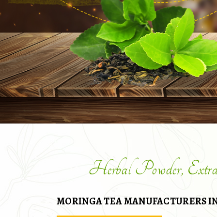
Herbal Powder, Extr
MORINGA TEA MANUFACTURERS IN