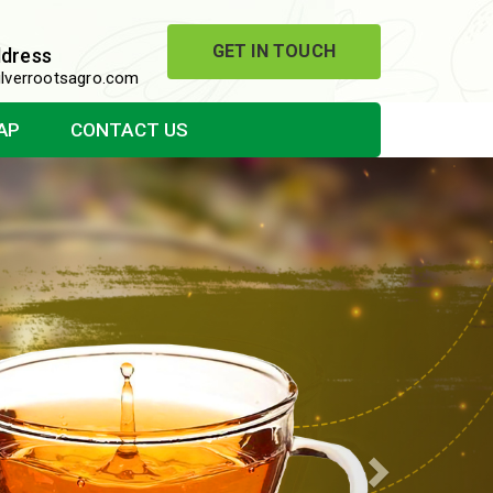
GET IN TOUCH
ddress
lverrootsagro.com
AP
CONTACT US
Next