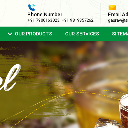
Phone Number
Email A
+91 7900163023
,
+91 9819857262
gaurav@si
OUR PRODUCTS
OUR SERVICES
SITEM