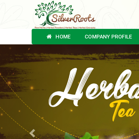
HOME
COMPANY PROFILE
Previous