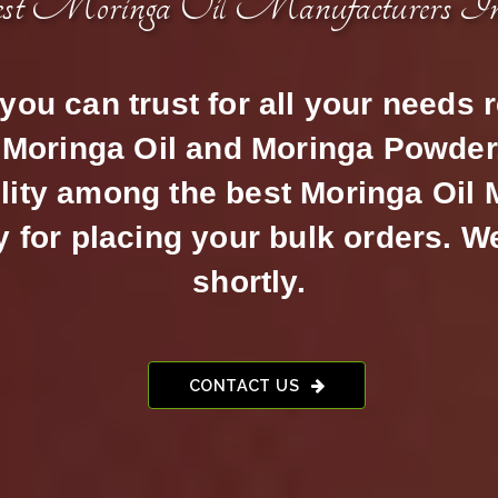
est Moringa Oil Manufacturers I
ou can trust for all your needs 
Moringa Oil and Moringa Powder.
lity among the best Moringa Oil
for placing your bulk orders. W
shortly.
CONTACT US