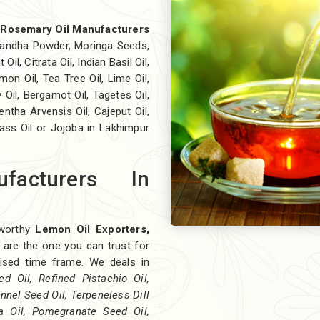
t
Rosemary Oil Manufacturers
andha Powder, Moringa Seeds,
il, Citrata Oil, Indian Basil Oil,
on Oil, Tea Tree Oil, Lime Oil,
 Oil, Bergamot Oil, Tagetes Oil,
ntha Arvensis Oil, Cajeput Oil,
rass Oil or Jojoba in Lakhimpur
facturers In
eworthy
Lemon Oil Exporters,
 are the one you can trust for
omised time frame. We deals in
 Oil, Refined Pistachio Oil,
ennel Seed Oil, Terpeneless Dill
ra Oil, Pomegranate Seed Oil,