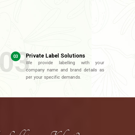
Private Label Solutions
03
We provide labelling with your
company name and brand details as
per your specific demands.