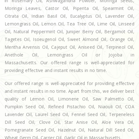
in Rosemary Oil, Ashwagandha Powder, Moringa Seeds,
Moringa Leaves, Castor Oil, Piperita Oil, Spearmint Oil,
Citrata Oil, Indian Basil Oil, Eucalyptus Oil, Lavender Oil,
Lemongrass Oil, Lemon Oil, Tea Tree Oil, Lime Oil, Linseed
Oil, Natural Peppermint Oil, Juniper Berry Oil, Bergamot Oil,
Tagetes Oil, Isoeugenol Oil, Sweet Almond Oil, Orange Oil,
Mentha Arvensis Oil, Cajeput Oil, Aniseed Oil, Terpineol Oil,
Anethole Oil, Lemongrass Oil or Jojoba in
Massachusetts. Our offered range is well-appreciated for
providing effective and instant results in no time.
Our offered range is well-appreciated for providing effective
and instant results in no time. Apart from this, we deliver best
quality of Lemon Oil, Limonene Oil, Saw Palmetto Oil,
Pumpkin Seed Oil, Refined Pistachio Oil, Niaouli Oil, COA
Lavender Oil, Laurel Seed Oil, Fennel Seed Oil, Terpeneless
Dill Seed Oil, Clove Oil, Star Anise Oil, Aloe Vera Oil,
Pomegranate Seed Oil, Hazelnut Oil, Natural Dill Seed Oil,
Wheat Germ Oil, Carrier Oil, Garlic Oil in Massachusetts.