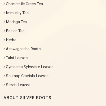
Chamomile Green Tea
Immunity Tea
Moringa Tea
Essiac Tea
Herbs
Ashwagandha Roots
Tulsi Leaves
Gymnema Sylvestre Leaves
Soursop Graviola Leaves
Stevia Leaves
ABOUT SILVER ROOTS