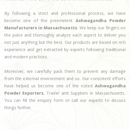
By following a strict and professional process, we have
become one of the preeminent
Ashwagandha Powder
Manufacturers in Massachusetts
. We keep our fingers on
the pulse and thoroughly analyze each aspect to deliver you
not just anything but the best. Our products are based on rich
experience and get extracted by experts following traditional
and modern practices.
Moreover, we carefully pack them to prevent any damage
from the external environment and so. Our consistent efforts
have helped us become one of the noted
Ashwagandha
Powder Exporters
, Trader and Suppliers in Massachusetts.
You can fill the enquiry form or call our experts to discuss
things further.