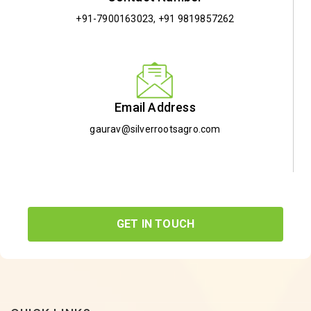
+91-7900163023
,
+91 9819857262
Email Address
gaurav@silverrootsagro.com
GET IN TOUCH