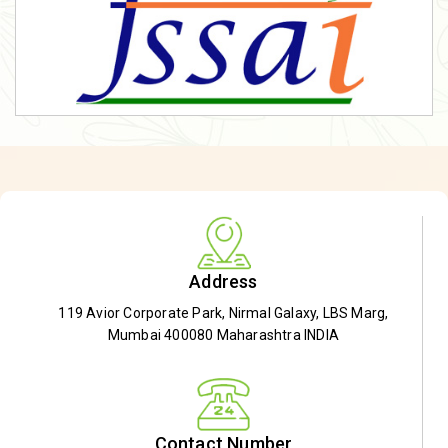
Address
119 Avior Corporate Park, Nirmal Galaxy, LBS Marg,
Mumbai 400080 Maharashtra INDIA
Contact Number