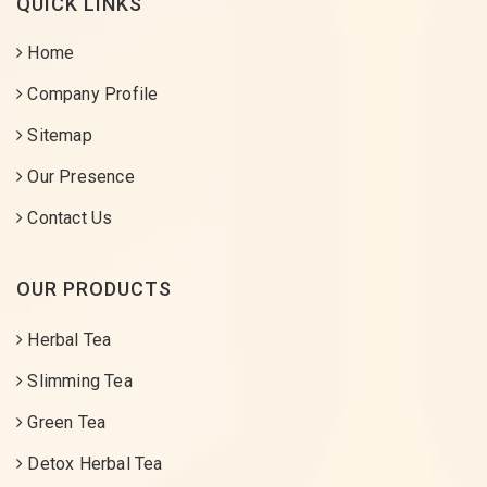
QUICK LINKS
Home
Company Profile
Sitemap
Our Presence
Contact Us
OUR PRODUCTS
Herbal Tea
Slimming Tea
Green Tea
Detox Herbal Tea