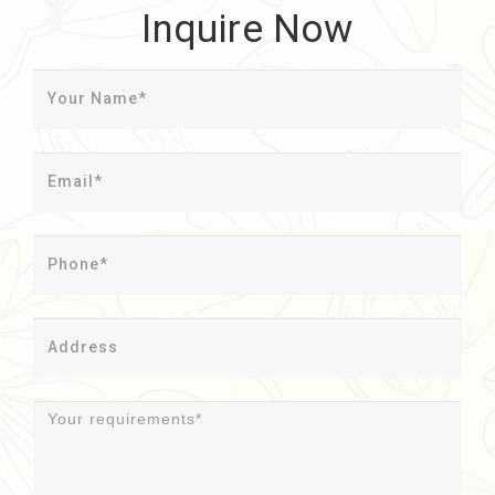
Inquire Now