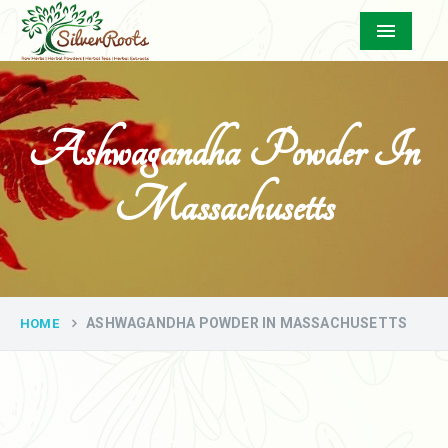
Menu
Ashwagandha Powder In
Massachusetts
ASHWAGANDHA POWDER IN MASSACHUSETTS
HOME