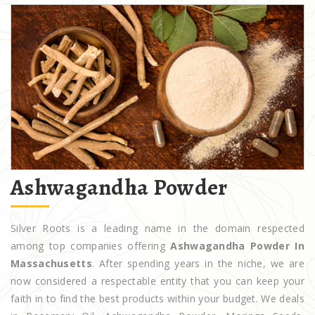
Ashwagandha Powder
Silver Roots is a leading name in the domain respected
among top companies offering
Ashwagandha Powder In
Massachusetts
. After spending years in the niche, we are
now considered a respectable entity that you can keep your
faith in to find the best products within your budget. We deals