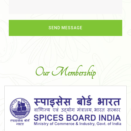
Our Membership