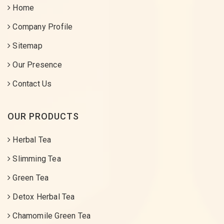
Home
Company Profile
Sitemap
Our Presence
Contact Us
OUR PRODUCTS
Herbal Tea
Slimming Tea
Green Tea
Detox Herbal Tea
Chamomile Green Tea