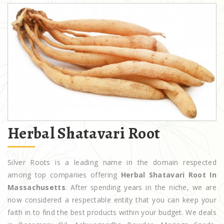
Herbal Shatavari Root
Silver Roots is a leading name in the domain respected
among top companies offering
Herbal Shatavari Root In
Massachusetts
. After spending years in the niche, we are
now considered a respectable entity that you can keep your
faith in to find the best products within your budget. We deals