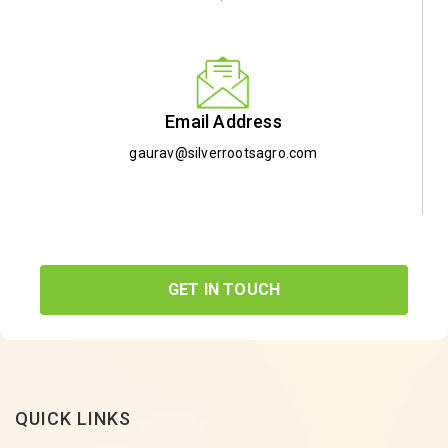
Email Address
gaurav@silverrootsagro.com
GET IN TOUCH
QUICK LINKS