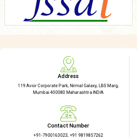
Address
119 Avior Corporate Park, Nirmal Galaxy, LBS Marg,
Mumbai 400080 Maharashtra INDIA
Contact Number
+91-7900163023
,
+91 9819857262