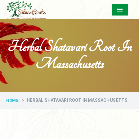
Menu
Herbal Shatavari Root In
Massachusetts
HERBAL SHATAVARI ROOT IN MASSACHUSETTS
HOME