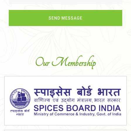
Our Membership