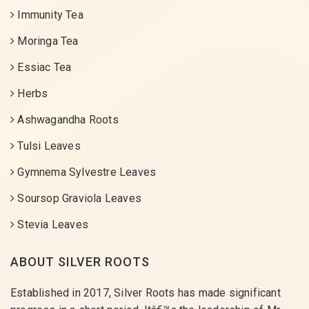
Immunity Tea
Moringa Tea
Essiac Tea
Herbs
Ashwagandha Roots
Tulsi Leaves
Gymnema Sylvestre Leaves
Soursop Graviola Leaves
Stevia Leaves
ABOUT SILVER ROOTS
Established in 2017, Silver Roots has made significant