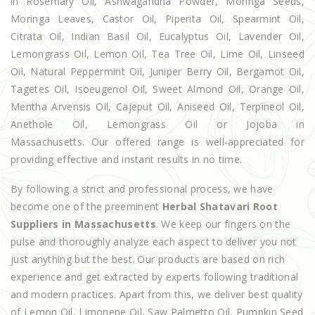
in Rosemary Oil, Ashwagandha Powder, Moringa Seeds,
Moringa Leaves, Castor Oil, Piperita Oil, Spearmint Oil,
Citrata Oil, Indian Basil Oil, Eucalyptus Oil, Lavender Oil,
Lemongrass Oil, Lemon Oil, Tea Tree Oil, Lime Oil, Linseed
Oil, Natural Peppermint Oil, Juniper Berry Oil, Bergamot Oil,
Tagetes Oil, Isoeugenol Oil, Sweet Almond Oil, Orange Oil,
Mentha Arvensis Oil, Cajeput Oil, Aniseed Oil, Terpineol Oil,
Anethole Oil, Lemongrass Oil or Jojoba in
Massachusetts. Our offered range is well-appreciated for
providing effective and instant results in no time.
By following a strict and professional process, we have
become one of the preeminent
Herbal Shatavari Root
Suppliers in Massachusetts
. We keep our fingers on the
pulse and thoroughly analyze each aspect to deliver you not
just anything but the best. Our products are based on rich
experience and get extracted by experts following traditional
and modern practices. Apart from this, we deliver best quality
of Lemon Oil, Limonene Oil, Saw Palmetto Oil, Pumpkin Seed