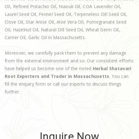
Oil, Refined Pistachio Oil, Niaouli Oil, COA Lavender Oil,
Laurel Seed Oil, Fennel Seed Oil, Terpeneless Dill Seed Oil,
Clove Oil, Star Anise Oil, Aloe Vera Oil, Pomegranate Seed
Oil, Hazelnut Oil, Natural Dill Seed Oil, Wheat Germ Oil,
Carrier Oil, Garlic Oil in Massachusetts.
Moreover, we carefully pack them to prevent any damage
from the external environment and so. Our consistent efforts
have helped us become one of the noted
Herbal Shatavari
Root Exporters and Trader in Massachusetts
. You can
fill the enquiry form or call our experts to discuss things
further.
Inquire Now