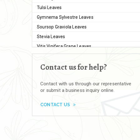
Tulsi Leaves
Gymnema Sylvestre Leaves
Soursop Graviola Leaves
Stevia Leaves
Vitis Vinifera Grape Leaves
Ashwagandha Extract
Contact us for help?
Brahmi
Moringa Seeds
Contact with us through our representative
Bal Harad
or submit a business inquiry online.
Kali Harad
Black Himej
CONTACT US
Herbal Powders
Moringa Powder
Ashwagandha Powder