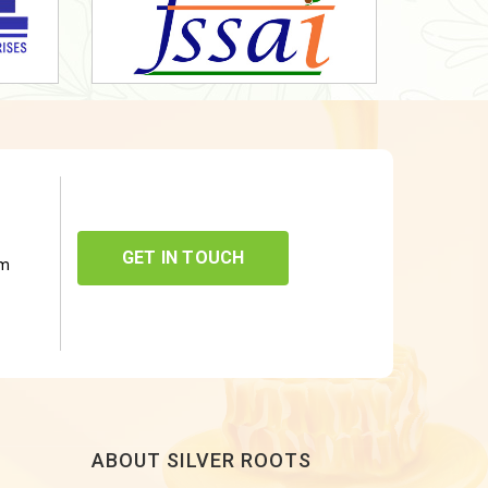
GET IN TOUCH
om
ABOUT SILVER ROOTS