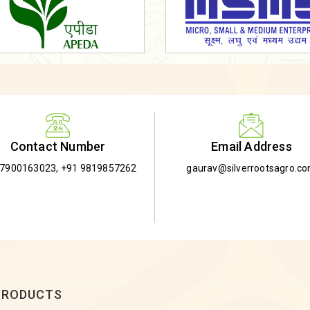
Email Address
Contact Number
gaurav@silverrootsagro.c
-7900163023
,
+91 9819857262
PRODUCTS