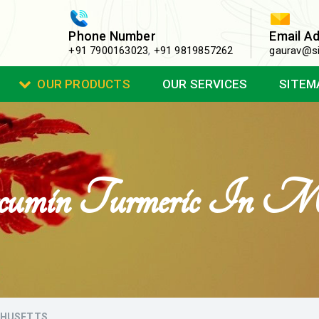
Phone Number
Email A
+91 7900163023
,
+91 9819857262
gaurav@si
OUR PRODUCTS
OUR SERVICES
SITEM
umin Turmeric In Mas
CHUSETTS