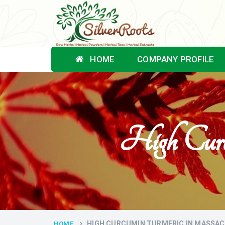
HOME
COMPANY PROFILE
High Curc
HIGH CURCUMIN TURMERIC IN MASSA
HOME