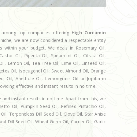
ed among top companies offering
High Curcumin
e niche, we are now considered a respectable entity
ts within your budget. We deals in Rosemary Oil,
r Oil, Piperita Oil, Spearmint Oil, Citrata Oil,
Oil, Lemon Oil, Tea Tree Oil, Lime Oil, Linseed Oil,
getes Oil, Isoeugenol Oil, Sweet Almond Oil, Orange
eol Oil, Anethole Oil, Lemongrass Oil or Jojoba in
viding effective and instant results in no time.
e and instant results in no time. Apart from this, we
etto Oil, Pumpkin Seed Oil, Refined Pistachio Oil,
Oil, Terpeneless Dill Seed Oil, Clove Oil, Star Anise
al Dill Seed Oil, Wheat Germ Oil, Carrier Oil, Garlic