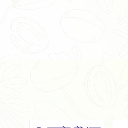
Organic Ashwagandha Powder
Tulsi Powder
Gudmar Powder
Insulin Plant Powder
Herbal Extracts
Spices
High Curcumin Turmeric
Moringa Oil
Essential Oil
Honey
Simarouba Lakshmi Taru Leaves
Turmeric
Moringa Leaves
Shatavari Root
Organic Shatavari Root