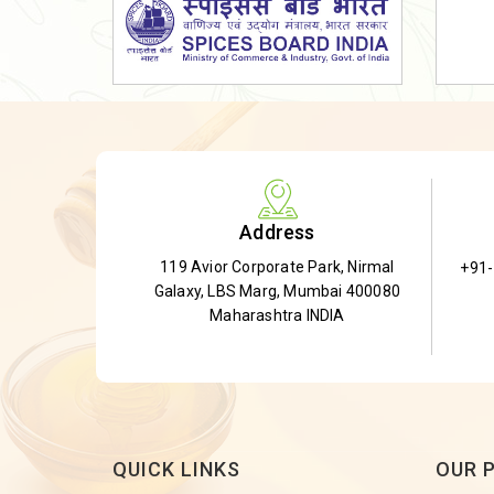
Dried Shatavari Root
Herbal Shatavari Root
White Shatavari Root
Anti-Diabetic Tea
Gudmar Leaves
Gymnema Leaves
Address
Gymnema Powder
119 Avior Corporate Park, Nirmal
+91
Insulin Plant
Galaxy, LBS Marg, Mumbai 400080
Insulin Leaf
Maharashtra INDIA
Insulin Leaf Powder
Detox Tea
QUICK LINKS
OUR 