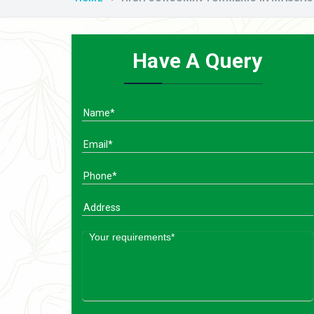
Have A Query