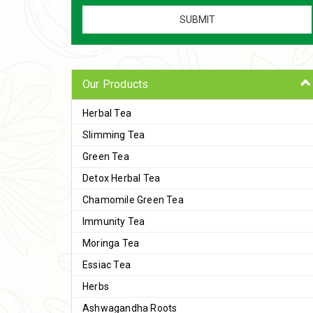
Our Products
Herbal Tea
Slimming Tea
Green Tea
Detox Herbal Tea
Chamomile Green Tea
Immunity Tea
Moringa Tea
Essiac Tea
Herbs
Ashwagandha Roots