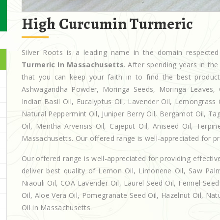
High Curcumin Turmeric
Silver Roots is a leading name in the domain respect
Turmeric In Massachusetts
. After spending years in th
that you can keep your faith in to find the best produc
Ashwagandha Powder, Moringa Seeds, Moringa Leaves, Casto
Indian Basil Oil, Eucalyptus Oil, Lavender Oil, Lemongrass 
Natural Peppermint Oil, Juniper Berry Oil, Bergamot Oil, Ta
Oil, Mentha Arvensis Oil, Cajeput Oil, Aniseed Oil, Terpin
Massachusetts. Our offered range is well-appreciated for pro
Our offered range is well-appreciated for providing effectiv
deliver best quality of Lemon Oil, Limonene Oil, Saw Palm
Niaouli Oil, COA Lavender Oil, Laurel Seed Oil, Fennel Seed 
Oil, Aloe Vera Oil, Pomegranate Seed Oil, Hazelnut Oil, Natur
Oil in Massachusetts.