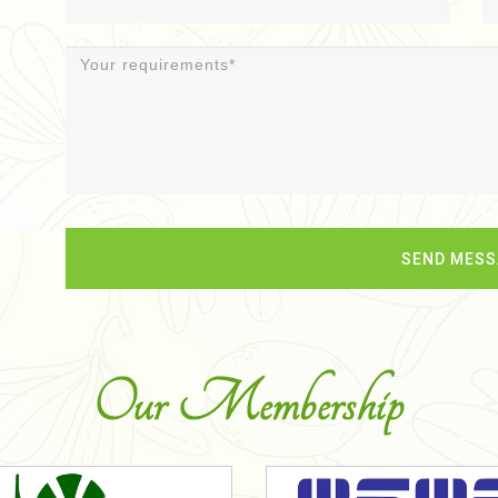
Our Membership