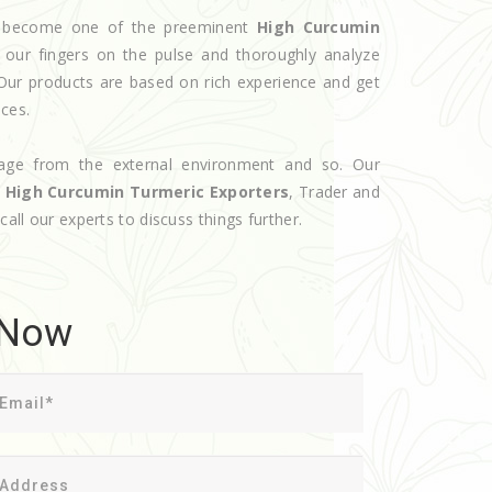
ve become one of the preeminent
High Curcumin
 our fingers on the pulse and thoroughly analyze
 Our products are based on rich experience and get
ices.
age from the external environment and so. Our
d
High Curcumin Turmeric Exporters
, Trader and
call our experts to discuss things further.
 Now