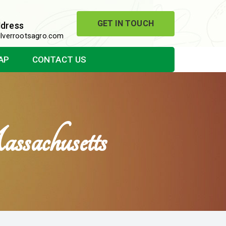
GET IN TOUCH
ddress
lverrootsagro.com
AP
CONTACT US
sachusetts