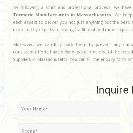
By following a strict and professional process, we ha
Turmeric Manufacturers in Massachusetts
. We keep
each aspect to deliver you not just anything but the best.
extracted by experts following traditional and modern pract
Moreover, we carefully pack them to prevent any dam
consistent efforts have helped us become one of the note
Suppliers in Massachusetts. You can fill the enquiry form or 
Inquire