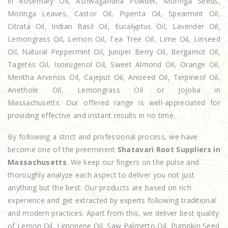
in Rosemary Oil, Ashwagandha Powder, Moringa Seeds,
Moringa Leaves, Castor Oil, Piperita Oil, Spearmint Oil,
Citrata Oil, Indian Basil Oil, Eucalyptus Oil, Lavender Oil,
Lemongrass Oil, Lemon Oil, Tea Tree Oil, Lime Oil, Linseed
Oil, Natural Peppermint Oil, Juniper Berry Oil, Bergamot Oil,
Tagetes Oil, Isoeugenol Oil, Sweet Almond Oil, Orange Oil,
Mentha Arvensis Oil, Cajeput Oil, Aniseed Oil, Terpineol Oil,
Anethole Oil, Lemongrass Oil or Jojoba in
Massachusetts. Our offered range is well-appreciated for
providing effective and instant results in no time.
By following a strict and professional process, we have
become one of the preeminent
Shatavari Root Suppliers in
Massachusetts
. We keep our fingers on the pulse and
thoroughly analyze each aspect to deliver you not just
anything but the best. Our products are based on rich
experience and get extracted by experts following traditional
and modern practices. Apart from this, we deliver best quality
of Lemon Oil, Limonene Oil, Saw Palmetto Oil, Pumpkin Seed