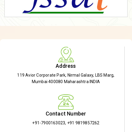
Address
119 Avior Corporate Park, Nirmal Galaxy, LBS Marg,
Mumbai 400080 Maharashtra INDIA
Contact Number
+91-7900163023
,
+91 9819857262