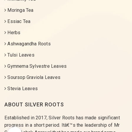
Moringa Tea
Essiac Tea
Herbs
Ashwagandha Roots
Tulsi Leaves
Gymnema Sylvestre Leaves
Soursop Graviola Leaves
Stevia Leaves
ABOUT SILVER ROOTS
Established in 2017, Silver Roots has made significant
progress in a short period. Itâ€™s the leadership of Mr