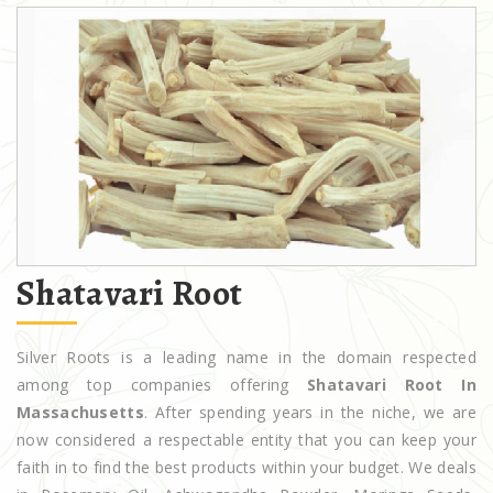
Shatavari Root
Silver Roots is a leading name in the domain respected
among top companies offering
Shatavari Root In
Massachusetts
. After spending years in the niche, we are
now considered a respectable entity that you can keep your
faith in to find the best products within your budget. We deals