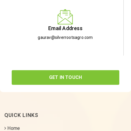
Email Address
gaurav@silverrootsagro.com
GET IN TOUCH
QUICK LINKS
Home