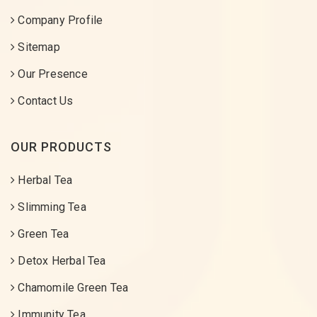
Company Profile
Sitemap
Our Presence
Contact Us
OUR PRODUCTS
Herbal Tea
Slimming Tea
Green Tea
Detox Herbal Tea
Chamomile Green Tea
Immunity Tea