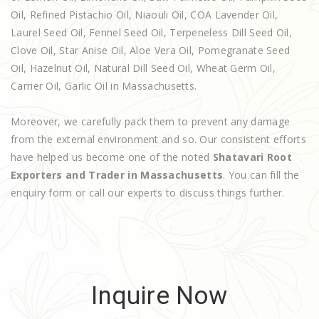
Oil, Refined Pistachio Oil, Niaouli Oil, COA Lavender Oil,
Laurel Seed Oil, Fennel Seed Oil, Terpeneless Dill Seed Oil,
Clove Oil, Star Anise Oil, Aloe Vera Oil, Pomegranate Seed
Oil, Hazelnut Oil, Natural Dill Seed Oil, Wheat Germ Oil,
Carrier Oil, Garlic Oil in Massachusetts.
Moreover, we carefully pack them to prevent any damage
from the external environment and so. Our consistent efforts
have helped us become one of the noted
Shatavari Root
Exporters and Trader in Massachusetts
. You can fill the
enquiry form or call our experts to discuss things further.
Inquire Now