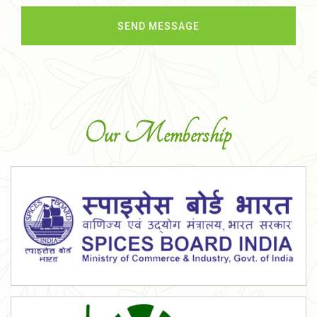
Our Membership