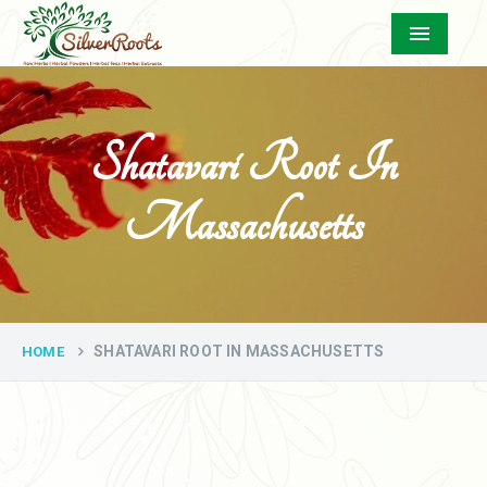
Menu
Shatavari Root In
Massachusetts
SHATAVARI ROOT IN MASSACHUSETTS
HOME