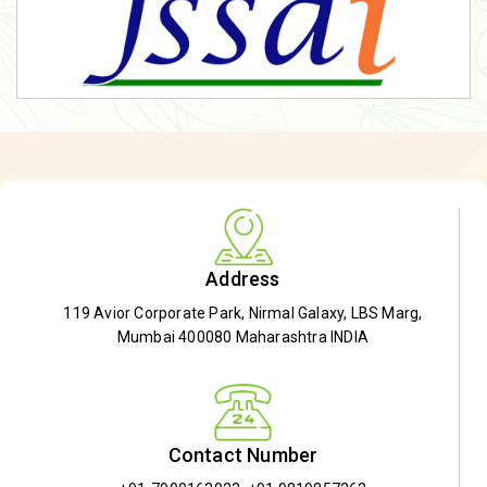
Address
119 Avior Corporate Park, Nirmal Galaxy, LBS Marg,
Mumbai 400080 Maharashtra INDIA
Contact Number