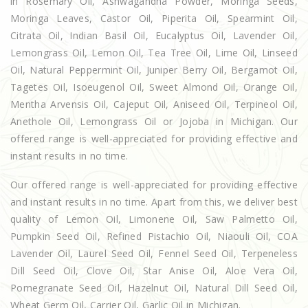
in Rosemary Oil, Ashwagandha Powder, Moringa Seeds,
Moringa Leaves, Castor Oil, Piperita Oil, Spearmint Oil,
Citrata Oil, Indian Basil Oil, Eucalyptus Oil, Lavender Oil,
Lemongrass Oil, Lemon Oil, Tea Tree Oil, Lime Oil, Linseed
Oil, Natural Peppermint Oil, Juniper Berry Oil, Bergamot Oil,
Tagetes Oil, Isoeugenol Oil, Sweet Almond Oil, Orange Oil,
Mentha Arvensis Oil, Cajeput Oil, Aniseed Oil, Terpineol Oil,
Anethole Oil, Lemongrass Oil or Jojoba in Michigan. Our
offered range is well-appreciated for providing effective and
instant results in no time.
Our offered range is well-appreciated for providing effective
and instant results in no time. Apart from this, we deliver best
quality of Lemon Oil, Limonene Oil, Saw Palmetto Oil,
Pumpkin Seed Oil, Refined Pistachio Oil, Niaouli Oil, COA
Lavender Oil, Laurel Seed Oil, Fennel Seed Oil, Terpeneless
Dill Seed Oil, Clove Oil, Star Anise Oil, Aloe Vera Oil,
Pomegranate Seed Oil, Hazelnut Oil, Natural Dill Seed Oil,
Wheat Germ Oil, Carrier Oil, Garlic Oil in Michigan.