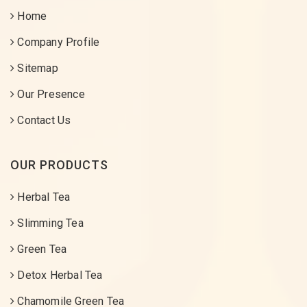
Home
Company Profile
Sitemap
Our Presence
Contact Us
OUR PRODUCTS
Herbal Tea
Slimming Tea
Green Tea
Detox Herbal Tea
Chamomile Green Tea