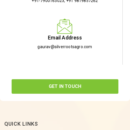
+91-7900163023
,
+91 9819857262
Email Address
gaurav@silverrootsagro.com
GET IN TOUCH
QUICK LINKS