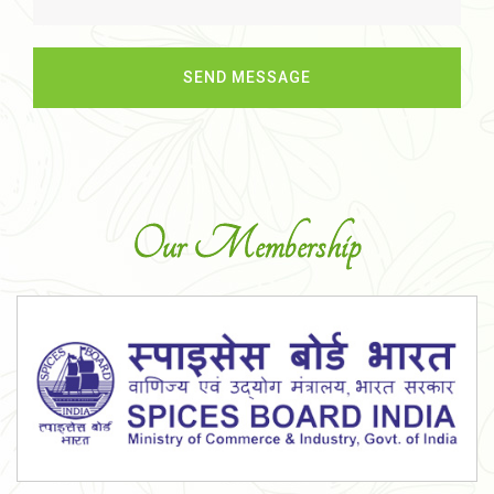
Our Membership