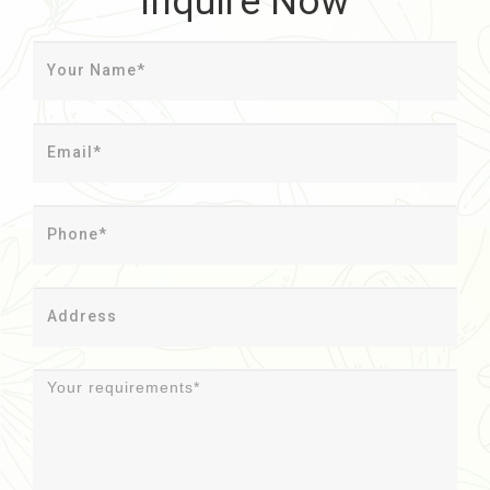
Inquire Now