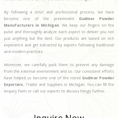
By following a strict and professional process, we have
become one of the preeminent
Gudmar Powder
Manufacturers in Michigan
. We keep our fingers on the
pulse and thoroughly analyze each aspect to deliver you not
just anything but the best. Our products are based on rich
experience and get extracted by experts following traditional
and modern practices.
Moreover, we carefully pack them to prevent any damage
from the external environment and so. Our consistent efforts
have helped us become one of the noted
Gudmar Powder
Exporters
, Trader and Suppliers in Michigan. You can fill the
enquiry form or call our experts to discuss things further.