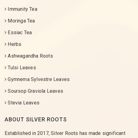
Immunity Tea
Moringa Tea
Essiac Tea
Herbs
Ashwagandha Roots
Tulsi Leaves
Gymnema Sylvestre Leaves
Soursop Graviola Leaves
Stevia Leaves
ABOUT SILVER ROOTS
Established in 2017, Silver Roots has made significant