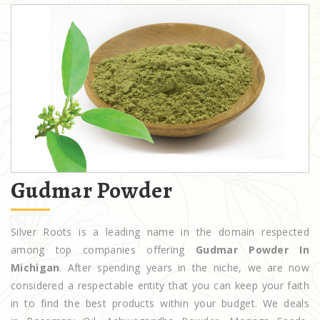
Gudmar Powder
Silver Roots is a leading name in the domain respected
among top companies offering
Gudmar Powder In
Michigan
. After spending years in the niche, we are now
considered a respectable entity that you can keep your faith
in to find the best products within your budget. We deals