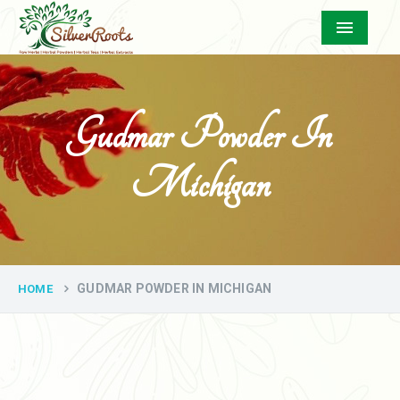
Menu
Gudmar Powder In
Michigan
GUDMAR POWDER IN MICHIGAN
HOME