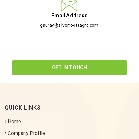
Email Address
gaurav@silverrootsagro.com
GET IN TOUCH
QUICK LINKS
Home
Company Profile