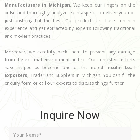
Manufacturers in Michigan
. We keep our fingers on the
pulse and thoroughly analyze each aspect to deliver you not
just anything but the best. Our products are based on rich
experience and get extracted by experts following traditional
and modern practices.
Moreover, we carefully pack them to prevent any damage
from the external environment and so. Our consistent efforts
have helped us become one of the noted
Insulin Leaf
Exporters
, Trader and Suppliers in Michigan. You can fill the
enquiry form or call our experts to discuss things further.
Inquire Now