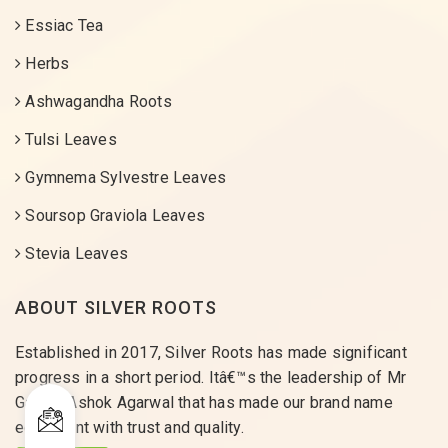
Essiac Tea
Herbs
Ashwagandha Roots
Tulsi Leaves
Gymnema Sylvestre Leaves
Soursop Graviola Leaves
Stevia Leaves
ABOUT SILVER ROOTS
Established in 2017, Silver Roots has made significant
progress in a short period. Itâ€™s the leadership of Mr
Gaurav Ashok Agarwal that has made our brand name
equivalent with trust and quality.