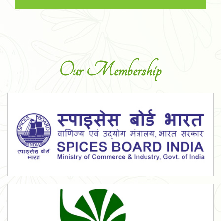
Our Membership