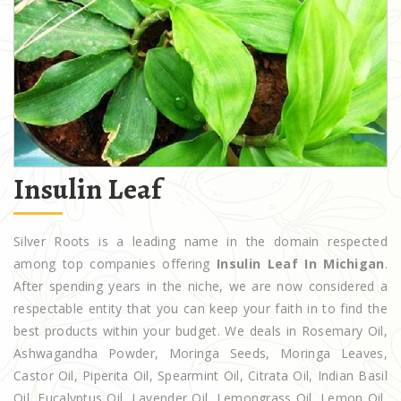
Insulin Leaf
Silver Roots is a leading name in the domain respected
among top companies offering
Insulin Leaf In Michigan
.
After spending years in the niche, we are now considered a
respectable entity that you can keep your faith in to find the
best products within your budget. We deals in Rosemary Oil,
Ashwagandha Powder, Moringa Seeds, Moringa Leaves,
Castor Oil, Piperita Oil, Spearmint Oil, Citrata Oil, Indian Basil
Oil, Eucalyptus Oil, Lavender Oil, Lemongrass Oil, Lemon Oil,