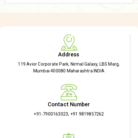
Address
119 Avior Corporate Park, Nirmal Galaxy, LBS Marg,
Mumbai 400080 Maharashtra INDIA
Contact Number
+91-7900163023
,
+91 9819857262