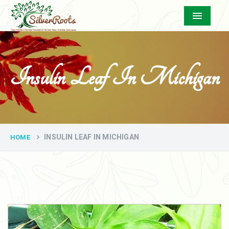
Menu
Insulin Leaf In Michigan
INSULIN LEAF IN MICHIGAN
HOME