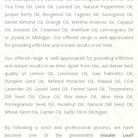
Tea Tree Oil, Lime Oil, Linseed Oil, Natural Peppermint Oil,
Juniper Berry Oil, Bergamot Oil, Tagetes Oil, Isoeugenol Oil,
Sweet Almond Oil, Orange Oil, Mentha Arvensis Oil, Cajeput
Oil, Aniseed Oil, Terpineol Oil, Anethole Oil, Lemongrass Oil
or Jojoba in Michigan. Our offered range is well-appreciated
for providing effective and instant results in no time.
Our offered range is well-appreciated for providing effective
and instant results in no time. Apart from this, we deliver best
quality of Lemon Oil, Limonene Oil, Saw Palmetto Oil,
Pumpkin Seed Oil, Refined Pistachio Oil, Niaouli Oil, COA
Lavender Oil, Laurel Seed Oil, Fennel Seed Oil, Terpeneless
Dill Seed Oil, Clove Oil, Star Anise Oil, Aloe Vera Oil,
Pomegranate Seed Oil, Hazelnut Oil, Natural Dill Seed Oil,
Wheat Germ Oil, Carrier Oil, Garlic Oil in Michigan.
By following a strict and professional process, we have
become one of the preeminent
Insulin Leaf