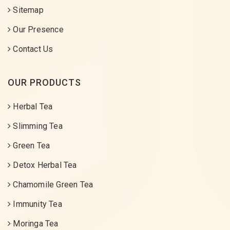
Sitemap
Our Presence
Contact Us
OUR PRODUCTS
Herbal Tea
Slimming Tea
Green Tea
Detox Herbal Tea
Chamomile Green Tea
Immunity Tea
Moringa Tea