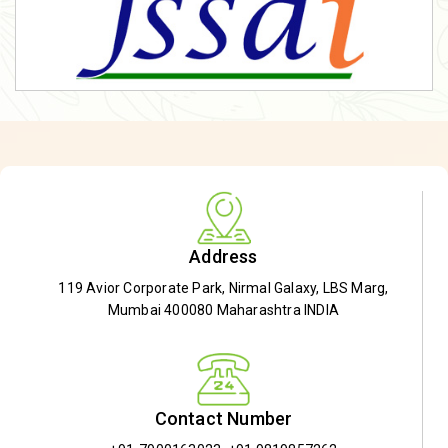
Address
119 Avior Corporate Park, Nirmal Galaxy, LBS Marg,
Mumbai 400080 Maharashtra INDIA
Contact Number