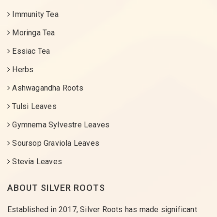
Immunity Tea
Moringa Tea
Essiac Tea
Herbs
Ashwagandha Roots
Tulsi Leaves
Gymnema Sylvestre Leaves
Soursop Graviola Leaves
Stevia Leaves
ABOUT SILVER ROOTS
Established in 2017, Silver Roots has made significant