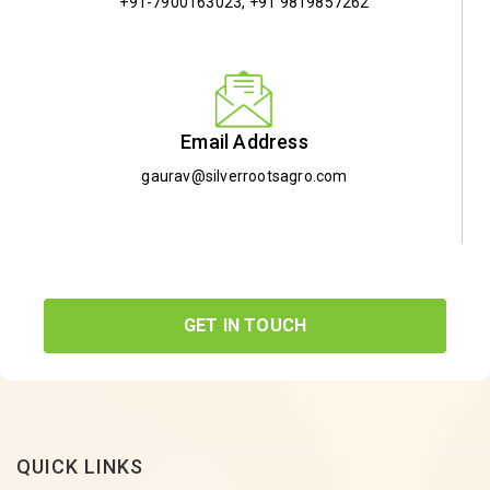
+91-7900163023
,
+91 9819857262
Email Address
gaurav@silverrootsagro.com
GET IN TOUCH
QUICK LINKS