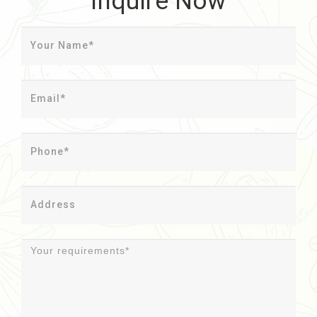
Inquire Now