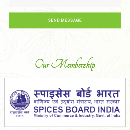
Our Membership