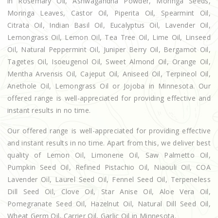
in Rosemary Oil, Ashwagandha Powder, Moringa Seeds,
Moringa Leaves, Castor Oil, Piperita Oil, Spearmint Oil,
Citrata Oil, Indian Basil Oil, Eucalyptus Oil, Lavender Oil,
Lemongrass Oil, Lemon Oil, Tea Tree Oil, Lime Oil, Linseed
Oil, Natural Peppermint Oil, Juniper Berry Oil, Bergamot Oil,
Tagetes Oil, Isoeugenol Oil, Sweet Almond Oil, Orange Oil,
Mentha Arvensis Oil, Cajeput Oil, Aniseed Oil, Terpineol Oil,
Anethole Oil, Lemongrass Oil or Jojoba in Minnesota. Our
offered range is well-appreciated for providing effective and
instant results in no time.
Our offered range is well-appreciated for providing effective
and instant results in no time. Apart from this, we deliver best
quality of Lemon Oil, Limonene Oil, Saw Palmetto Oil,
Pumpkin Seed Oil, Refined Pistachio Oil, Niaouli Oil, COA
Lavender Oil, Laurel Seed Oil, Fennel Seed Oil, Terpeneless
Dill Seed Oil, Clove Oil, Star Anise Oil, Aloe Vera Oil,
Pomegranate Seed Oil, Hazelnut Oil, Natural Dill Seed Oil,
Wheat Germ Oil, Carrier Oil, Garlic Oil in Minnesota.