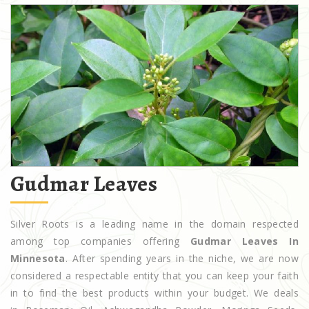
Gudmar Leaves
Silver Roots is a leading name in the domain respected
among top companies offering
Gudmar Leaves In
Minnesota
. After spending years in the niche, we are now
considered a respectable entity that you can keep your faith
in to find the best products within your budget. We deals