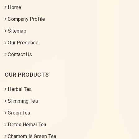
Home
Company Profile
Sitemap
Our Presence
Contact Us
OUR PRODUCTS
Herbal Tea
Slimming Tea
Green Tea
Detox Herbal Tea
Chamomile Green Tea