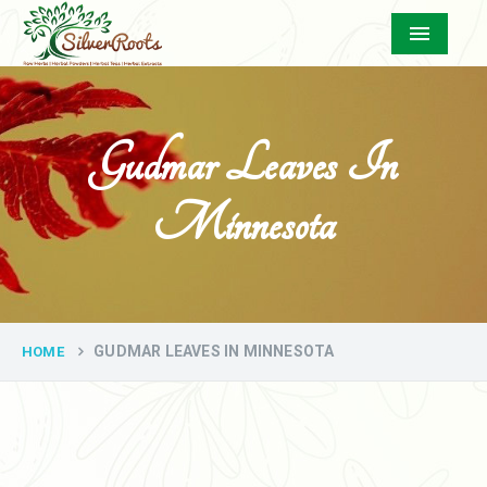
Menu
Gudmar Leaves In
Minnesota
GUDMAR LEAVES IN MINNESOTA
HOME