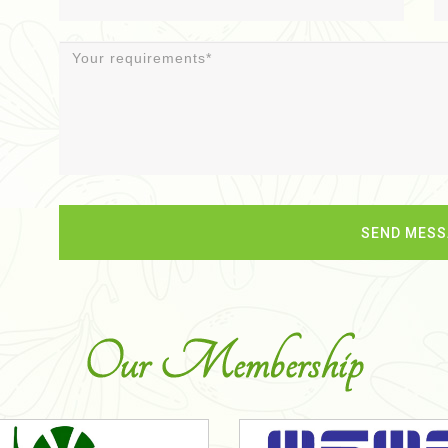
Our Membership