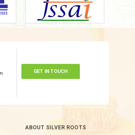
GET IN TOUCH
om
ABOUT SILVER ROOTS