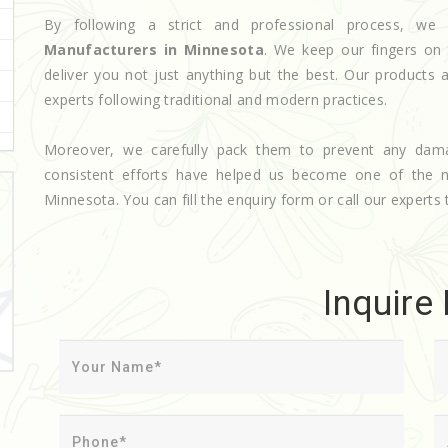
By following a strict and professional process, 
Manufacturers in Minnesota
. We keep our fingers on 
deliver you not just anything but the best. Our products 
experts following traditional and modern practices.
Moreover, we carefully pack them to prevent any dam
consistent efforts have helped us become one of the
Minnesota. You can fill the enquiry form or call our experts 
Inquire