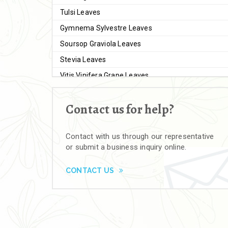
Tulsi Leaves
Gymnema Sylvestre Leaves
Soursop Graviola Leaves
Stevia Leaves
Vitis Vinifera Grape Leaves
Ashwagandha Extract
Contact us for help?
Brahmi
Moringa Seeds
Contact with us through our representative
Bal Harad
or submit a business inquiry online.
Kali Harad
Black Himej
CONTACT US
Herbal Powders
Moringa Powder
Ashwagandha Powder