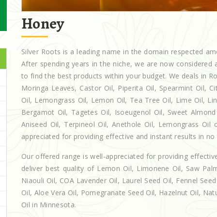
Honey
Silver Roots is a leading name in the domain respected a
After spending years in the niche, we are now considered a
to find the best products within your budget. We deals in
Moringa Leaves, Castor Oil, Piperita Oil, Spearmint Oil, Cit
Oil, Lemongrass Oil, Lemon Oil, Tea Tree Oil, Lime Oil, Lin
Bergamot Oil, Tagetes Oil, Isoeugenol Oil, Sweet Almond O
Aniseed Oil, Terpineol Oil, Anethole Oil, Lemongrass Oil 
appreciated for providing effective and instant results in no
Our offered range is well-appreciated for providing effectiv
deliver best quality of Lemon Oil, Limonene Oil, Saw Palm
Niaouli Oil, COA Lavender Oil, Laurel Seed Oil, Fennel Seed 
Oil, Aloe Vera Oil, Pomegranate Seed Oil, Hazelnut Oil, Natur
Oil in Minnesota.