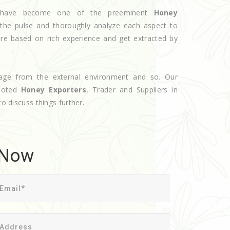
we have become one of the preeminent
Honey
the pulse and thoroughly analyze each aspect to
are based on rich experience and get extracted by
age from the external environment and so. Our
 noted
Honey Exporters
, Trader and Suppliers in
to discuss things further.
 Now