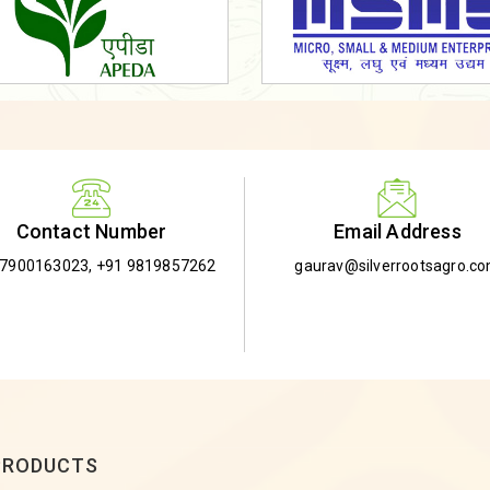
Email Address
Contact Number
gaurav@silverrootsagro.c
-7900163023
,
+91 9819857262
PRODUCTS