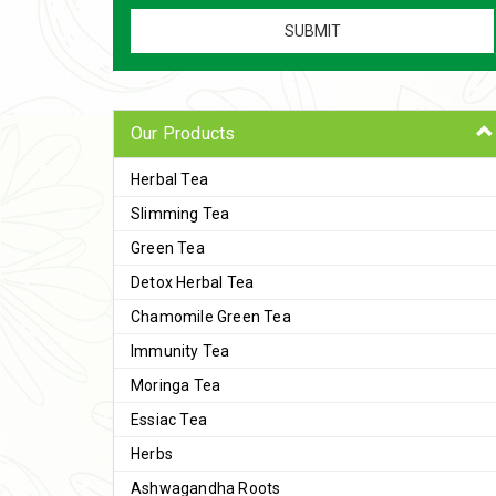
Our Products
Herbal Tea
Slimming Tea
Green Tea
Detox Herbal Tea
Chamomile Green Tea
Immunity Tea
Moringa Tea
Essiac Tea
Herbs
Ashwagandha Roots