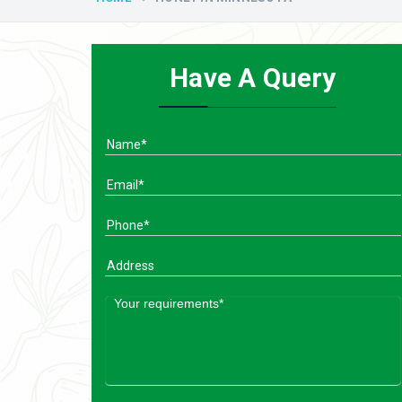
Have A Query