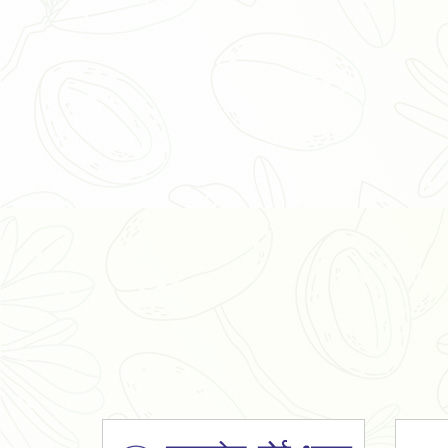
Organic Ashwagandha Powder
Tulsi Powder
Gudmar Powder
Insulin Plant Powder
Herbal Extracts
Spices
High Curcumin Turmeric
Moringa Oil
Essential Oil
Honey
Simarouba Lakshmi Taru Leaves
Turmeric
Moringa Leaves
Shatavari Root
Organic Shatavari Root