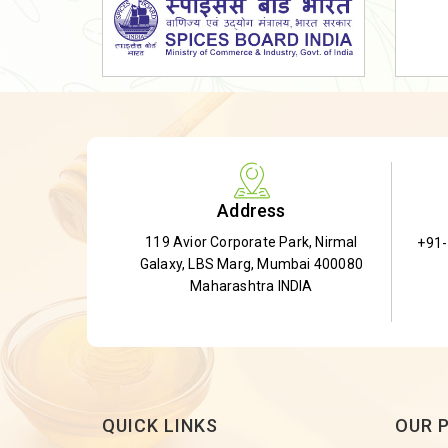
Dried Shatavari Root
Herbal Shatavari Root
White Shatavari Root
Anti-Diabetic Tea
Gudmar Leaves
Gymnema Leaves
Address
Gymnema Powder
119 Avior Corporate Park, Nirmal
+91
Insulin Plant
Galaxy, LBS Marg, Mumbai 400080
Insulin Leaf
Maharashtra INDIA
Insulin Leaf Powder
Detox Tea
QUICK LINKS
OUR 