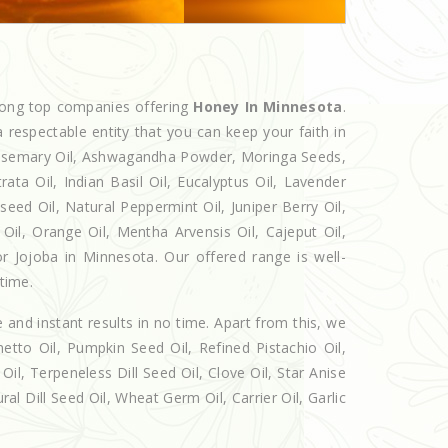
mong top companies offering
Honey In Minnesota
.
 respectable entity that you can keep your faith in
 Rosemary Oil, Ashwagandha Powder, Moringa Seeds,
rata Oil, Indian Basil Oil, Eucalyptus Oil, Lavender
seed Oil, Natural Peppermint Oil, Juniper Berry Oil,
il, Orange Oil, Mentha Arvensis Oil, Cajeput Oil,
or Jojoba in Minnesota. Our offered range is well-
 time.
e and instant results in no time. Apart from this, we
etto Oil, Pumpkin Seed Oil, Refined Pistachio Oil,
Oil, Terpeneless Dill Seed Oil, Clove Oil, Star Anise
al Dill Seed Oil, Wheat Germ Oil, Carrier Oil, Garlic