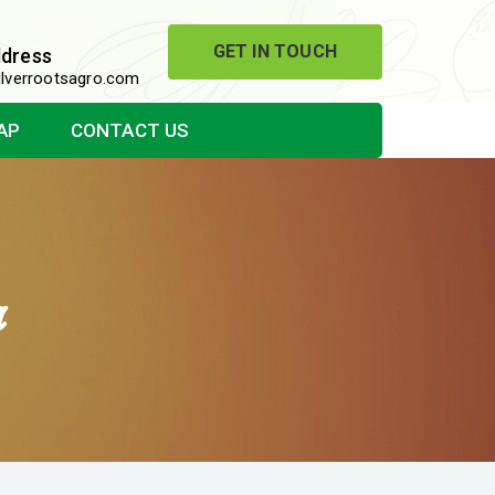
GET IN TOUCH
ddress
lverrootsagro.com
AP
CONTACT US
a