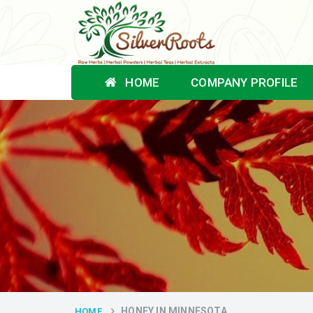
HOME
COMPANY PROFILE
HONEY IN MINNESOTA
HOME