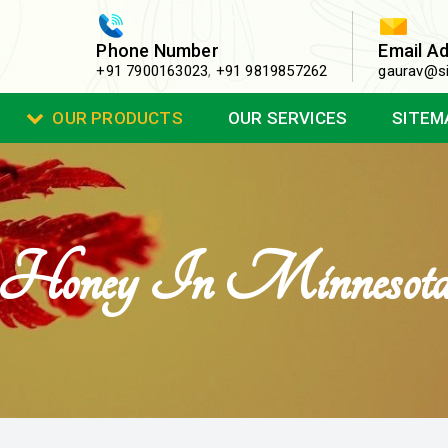
Phone Number
Email A
+91 7900163023
,
+91 9819857262
gaurav@si
OUR PRODUCTS
OUR SERVICES
SITEM
Honey In Minnesot