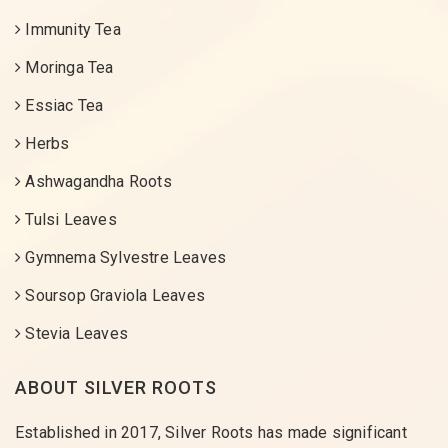
Immunity Tea
Moringa Tea
Essiac Tea
Herbs
Ashwagandha Roots
Tulsi Leaves
Gymnema Sylvestre Leaves
Soursop Graviola Leaves
Stevia Leaves
ABOUT SILVER ROOTS
Established in 2017, Silver Roots has made significant