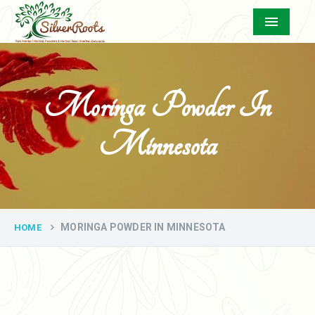
Menu
Moringa Powder In
Minnesota
MORINGA POWDER IN MINNESOTA
HOME