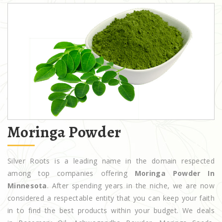
Moringa Powder
Silver Roots is a leading name in the domain respected
among top companies offering
Moringa Powder In
Minnesota
. After spending years in the niche, we are now
considered a respectable entity that you can keep your faith
in to find the best products within your budget. We deals