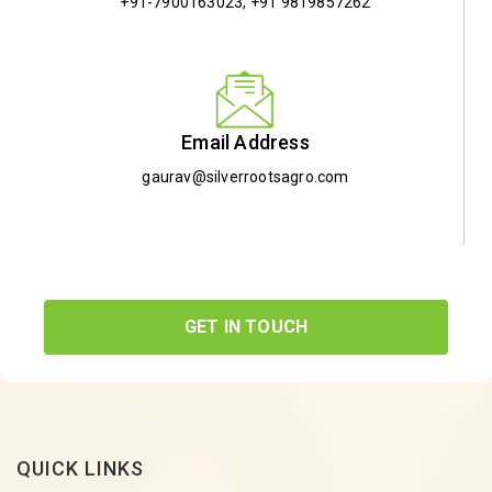
+91-7900163023
,
+91 9819857262
Email Address
gaurav@silverrootsagro.com
GET IN TOUCH
QUICK LINKS