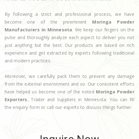
By following a strict and professional process, we have
become one of the preeminent
Moringa Powder
Manufacturers in Minnesota
. We keep our fingers on the
pulse and thoroughly analyze each aspect to deliver you not
just anything but the best. Our products are based on rich
experience and get extracted by experts following traditional
and modern practices.
Moreover, we carefully pack them to prevent any damage
from the external environment and so. Our consistent efforts
have helped us become one of the noted
Moringa Powder
Exporters
, Trader and Suppliers in Minnesota. You can fill
the enquiry form or call our experts to discuss things further.