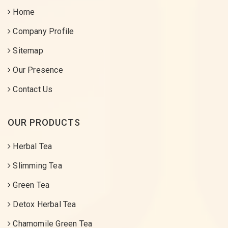
Home
Company Profile
Sitemap
Our Presence
Contact Us
OUR PRODUCTS
Herbal Tea
Slimming Tea
Green Tea
Detox Herbal Tea
Chamomile Green Tea