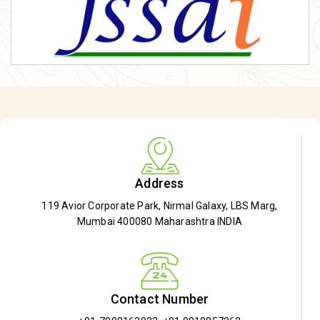
Address
119 Avior Corporate Park, Nirmal Galaxy, LBS Marg,
Mumbai 400080 Maharashtra INDIA
Contact Number