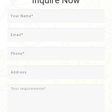
Inquire Now