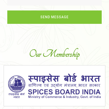
Our Membership