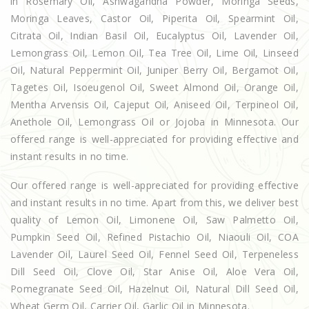
in Rosemary Oil, Ashwagandha Powder, Moringa Seeds,
Moringa Leaves, Castor Oil, Piperita Oil, Spearmint Oil,
Citrata Oil, Indian Basil Oil, Eucalyptus Oil, Lavender Oil,
Lemongrass Oil, Lemon Oil, Tea Tree Oil, Lime Oil, Linseed
Oil, Natural Peppermint Oil, Juniper Berry Oil, Bergamot Oil,
Tagetes Oil, Isoeugenol Oil, Sweet Almond Oil, Orange Oil,
Mentha Arvensis Oil, Cajeput Oil, Aniseed Oil, Terpineol Oil,
Anethole Oil, Lemongrass Oil or Jojoba in Minnesota. Our
offered range is well-appreciated for providing effective and
instant results in no time.
Our offered range is well-appreciated for providing effective
and instant results in no time. Apart from this, we deliver best
quality of Lemon Oil, Limonene Oil, Saw Palmetto Oil,
Pumpkin Seed Oil, Refined Pistachio Oil, Niaouli Oil, COA
Lavender Oil, Laurel Seed Oil, Fennel Seed Oil, Terpeneless
Dill Seed Oil, Clove Oil, Star Anise Oil, Aloe Vera Oil,
Pomegranate Seed Oil, Hazelnut Oil, Natural Dill Seed Oil,
Wheat Germ Oil, Carrier Oil, Garlic Oil in Minnesota.