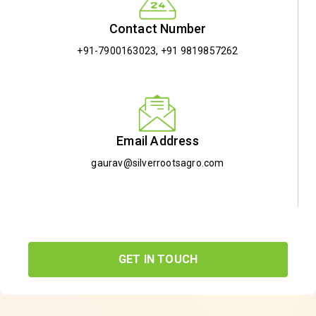
Contact Number
+91-7900163023
,
+91 9819857262
Email Address
gaurav@silverrootsagro.com
GET IN TOUCH