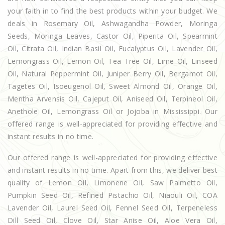
your faith in to find the best products within your budget. We
deals in Rosemary Oil, Ashwagandha Powder, Moringa
Seeds, Moringa Leaves, Castor Oil, Piperita Oil, Spearmint
Oil, Citrata Oil, Indian Basil Oil, Eucalyptus Oil, Lavender Oil,
Lemongrass Oil, Lemon Oil, Tea Tree Oil, Lime Oil, Linseed
Oil, Natural Peppermint Oil, Juniper Berry Oil, Bergamot Oil,
Tagetes Oil, Isoeugenol Oil, Sweet Almond Oil, Orange Oil,
Mentha Arvensis Oil, Cajeput Oil, Aniseed Oil, Terpineol Oil,
Anethole Oil, Lemongrass Oil or Jojoba in Mississippi. Our
offered range is well-appreciated for providing effective and
instant results in no time.
Our offered range is well-appreciated for providing effective
and instant results in no time. Apart from this, we deliver best
quality of Lemon Oil, Limonene Oil, Saw Palmetto Oil,
Pumpkin Seed Oil, Refined Pistachio Oil, Niaouli Oil, COA
Lavender Oil, Laurel Seed Oil, Fennel Seed Oil, Terpeneless
Dill Seed Oil, Clove Oil, Star Anise Oil, Aloe Vera Oil,