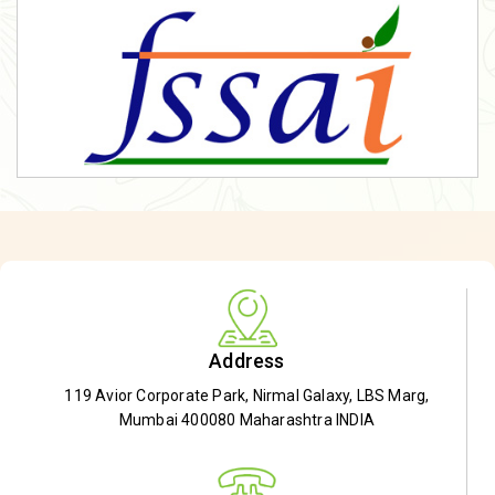
Address
119 Avior Corporate Park, Nirmal Galaxy, LBS Marg,
Mumbai 400080 Maharashtra INDIA