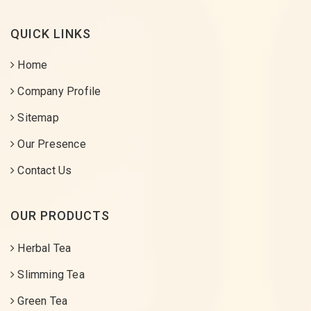
QUICK LINKS
Home
Company Profile
Sitemap
Our Presence
Contact Us
OUR PRODUCTS
Herbal Tea
Slimming Tea
Green Tea