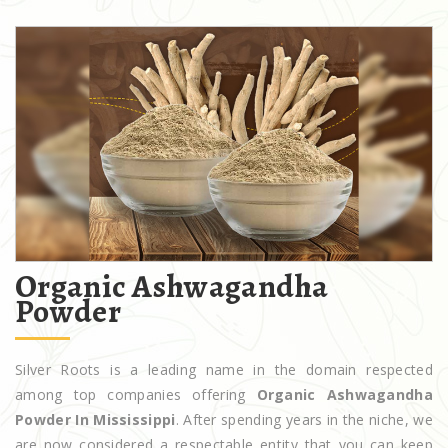
Organic Ashwagandha
Powder
Silver Roots is a leading name in the domain respected
among top companies offering
Organic Ashwagandha
Powder In Mississippi
. After spending years in the niche, we
are now considered a respectable entity that you can keep