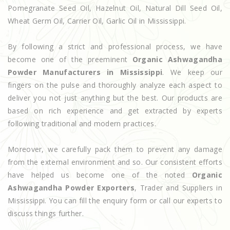
Pomegranate Seed Oil, Hazelnut Oil, Natural Dill Seed Oil,
Wheat Germ Oil, Carrier Oil, Garlic Oil in Mississippi.
By following a strict and professional process, we have
become one of the preeminent
Organic Ashwagandha
Powder Manufacturers in Mississippi
. We keep our
fingers on the pulse and thoroughly analyze each aspect to
deliver you not just anything but the best. Our products are
based on rich experience and get extracted by experts
following traditional and modern practices.
Moreover, we carefully pack them to prevent any damage
from the external environment and so. Our consistent efforts
have helped us become one of the noted
Organic
Ashwagandha Powder Exporters
, Trader and Suppliers in
Mississippi. You can fill the enquiry form or call our experts to
discuss things further.