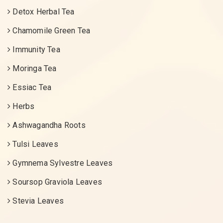
Detox Herbal Tea
Chamomile Green Tea
Immunity Tea
Moringa Tea
Essiac Tea
Herbs
Ashwagandha Roots
Tulsi Leaves
Gymnema Sylvestre Leaves
Soursop Graviola Leaves
Stevia Leaves