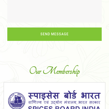
Our Membership