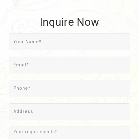
Inquire Now