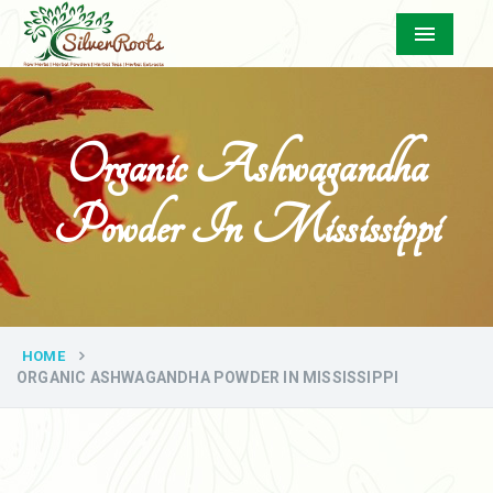
Menu
Organic Ashwagandha
Powder In Mississippi
HOME
ORGANIC ASHWAGANDHA POWDER IN MISSISSIPPI