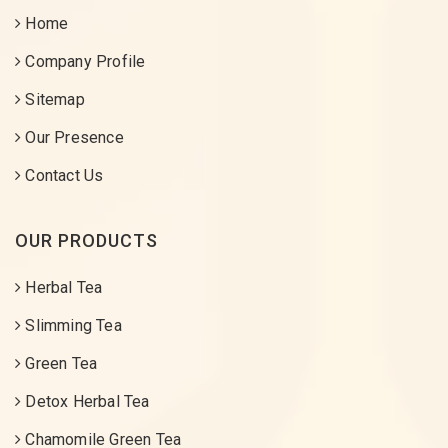
Home
Company Profile
Sitemap
Our Presence
Contact Us
OUR PRODUCTS
Herbal Tea
Slimming Tea
Green Tea
Detox Herbal Tea
Chamomile Green Tea