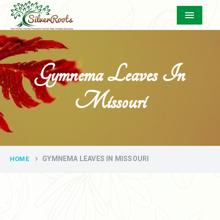
Menu
Gymnema Leaves In
Missouri
GYMNEMA LEAVES IN MISSOURI
HOME