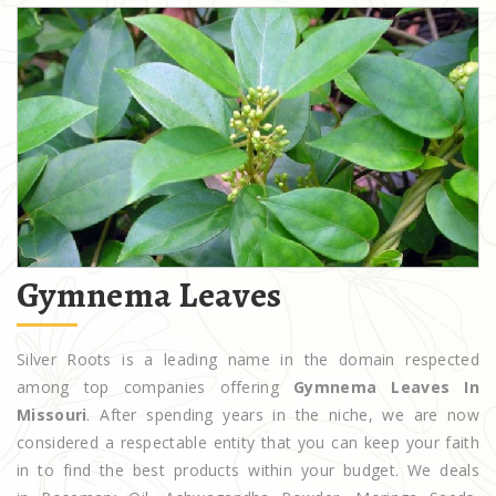
Gymnema Leaves
Silver Roots is a leading name in the domain respected
among top companies offering
Gymnema Leaves In
Missouri
. After spending years in the niche, we are now
considered a respectable entity that you can keep your faith
in to find the best products within your budget. We deals