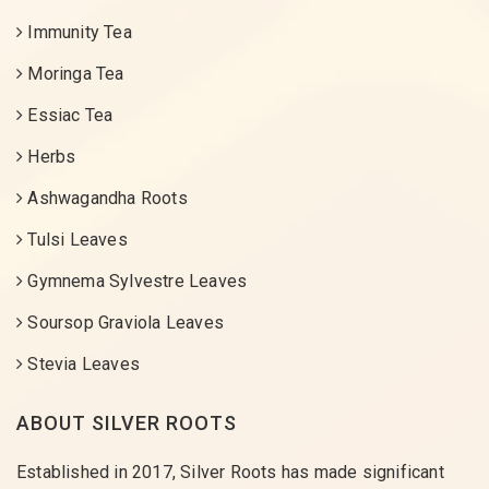
Immunity Tea
Moringa Tea
Essiac Tea
Herbs
Ashwagandha Roots
Tulsi Leaves
Gymnema Sylvestre Leaves
Soursop Graviola Leaves
Stevia Leaves
ABOUT SILVER ROOTS
Established in 2017, Silver Roots has made significant