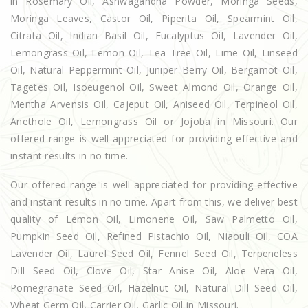
in Rosemary Oil, Ashwagandha Powder, Moringa Seeds,
Moringa Leaves, Castor Oil, Piperita Oil, Spearmint Oil,
Citrata Oil, Indian Basil Oil, Eucalyptus Oil, Lavender Oil,
Lemongrass Oil, Lemon Oil, Tea Tree Oil, Lime Oil, Linseed
Oil, Natural Peppermint Oil, Juniper Berry Oil, Bergamot Oil,
Tagetes Oil, Isoeugenol Oil, Sweet Almond Oil, Orange Oil,
Mentha Arvensis Oil, Cajeput Oil, Aniseed Oil, Terpineol Oil,
Anethole Oil, Lemongrass Oil or Jojoba in Missouri. Our
offered range is well-appreciated for providing effective and
instant results in no time.
Our offered range is well-appreciated for providing effective
and instant results in no time. Apart from this, we deliver best
quality of Lemon Oil, Limonene Oil, Saw Palmetto Oil,
Pumpkin Seed Oil, Refined Pistachio Oil, Niaouli Oil, COA
Lavender Oil, Laurel Seed Oil, Fennel Seed Oil, Terpeneless
Dill Seed Oil, Clove Oil, Star Anise Oil, Aloe Vera Oil,
Pomegranate Seed Oil, Hazelnut Oil, Natural Dill Seed Oil,
Wheat Germ Oil, Carrier Oil, Garlic Oil in Missouri.