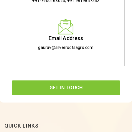
+91-7900163023
,
+91 9819857262
Email Address
gaurav@silverrootsagro.com
GET IN TOUCH
QUICK LINKS