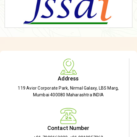
Address
119 Avior Corporate Park, Nirmal Galaxy, LBS Marg,
Mumbai 400080 Maharashtra INDIA
Contact Number