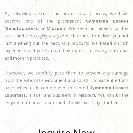
By following a strict and professional process, we have
become one of the preeminent
Gymnema Leaves
Manufacturers in Missouri
. We keep our fingers on the
pulse and thoroughly analyze each aspect to deliver you not
just anything but the best. Our products are based on rich
experience and get extracted by experts following traditional
and modern practices.
Moreover, we carefully pack them to prevent any damage
from the external environment and so. Our consistent efforts
have helped us become one of the noted
Gymnema Leaves
Exporters
, Trader and Suppliers in Missouri. You can fill the
enquiry form or call our experts to discuss things further.