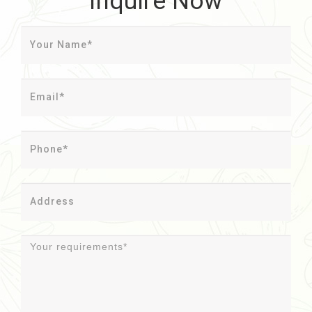
Inquire Now