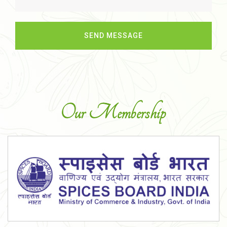
Our Membership