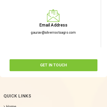
Email Address
gaurav@silverrootsagro.com
GET IN TOUCH
QUICK LINKS
Home