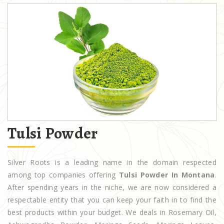
Tulsi Powder
Silver Roots is a leading name in the domain respected
among top companies offering
Tulsi Powder In Montana
.
After spending years in the niche, we are now considered a
respectable entity that you can keep your faith in to find the
best products within your budget. We deals in Rosemary Oil,