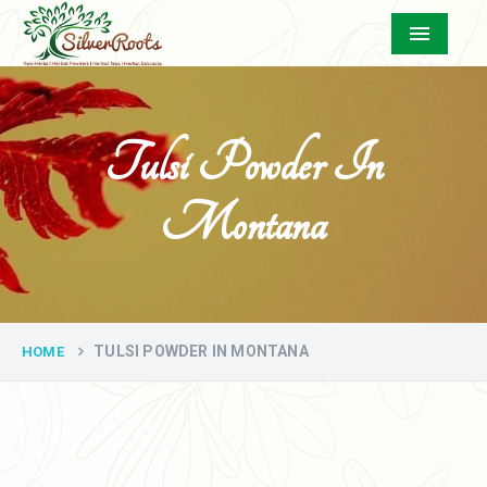
Menu
Tulsi Powder In
Montana
TULSI POWDER IN MONTANA
HOME