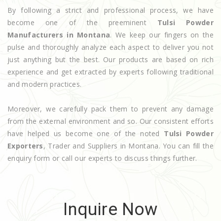
By following a strict and professional process, we have
become one of the preeminent
Tulsi Powder
Manufacturers in Montana
. We keep our fingers on the
pulse and thoroughly analyze each aspect to deliver you not
just anything but the best. Our products are based on rich
experience and get extracted by experts following traditional
and modern practices.
Moreover, we carefully pack them to prevent any damage
from the external environment and so. Our consistent efforts
have helped us become one of the noted
Tulsi Powder
Exporters
, Trader and Suppliers in Montana. You can fill the
enquiry form or call our experts to discuss things further.
Inquire Now