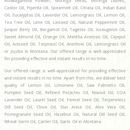
Ashwagandha Powder, Moringa Seeds, Moringa Leaves,
Castor Oil, Piperita Oil, Spearmint Oil, Citrata Oil, Indian Basil
Oil, Eucalyptus Oil, Lavender Oil, Lemongrass Oil, Lemon Oil,
Tea Tree Oil, Lime Oil, Linseed Oil, Natural Peppermint Oil,
Juniper Berry Oil, Bergamot Oil, Tagetes Oil, Isoeugenol Oil,
Sweet Almond Oil, Orange Oil, Mentha Arvensis Oil, Cajeput
Oil, Aniseed Oil, Terpineol Oil, Anethole Oil, Lemongrass Oil
or Jojoba in Montana. Our offered range is well-appreciated
for providing effective and instant results in no time.
Our offered range is well-appreciated for providing effective
and instant results in no time. Apart from this, we deliver best
quality of Lemon Oil, Limonene Oil, Saw Palmetto Oil,
Pumpkin Seed Oil, Refined Pistachio Oil, Niaouli Oil, COA
Lavender Oil, Laurel Seed Oil, Fennel Seed Oil, Terpeneless
Dill Seed Oil, Clove Oil, Star Anise Oil, Aloe Vera Oil,
Pomegranate Seed Oil, Hazelnut Oil, Natural Dill Seed Oil,
Wheat Germ Oil, Carrier Oil, Garlic Oil in Montana.