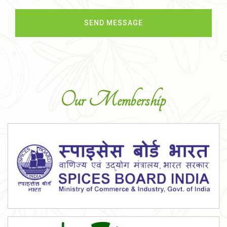
Our Membership