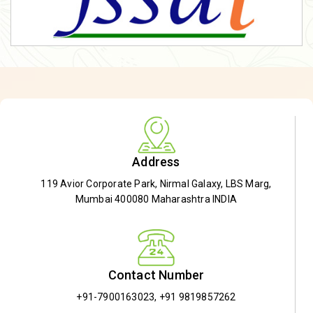
Address
119 Avior Corporate Park, Nirmal Galaxy, LBS Marg,
Mumbai 400080 Maharashtra INDIA
Contact Number
+91-7900163023
,
+91 9819857262