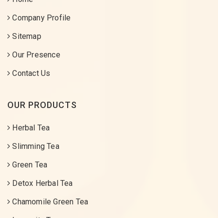
Company Profile
Sitemap
Our Presence
Contact Us
OUR PRODUCTS
Herbal Tea
Slimming Tea
Green Tea
Detox Herbal Tea
Chamomile Green Tea