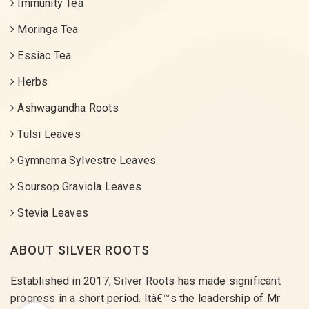
Immunity Tea
Moringa Tea
Essiac Tea
Herbs
Ashwagandha Roots
Tulsi Leaves
Gymnema Sylvestre Leaves
Soursop Graviola Leaves
Stevia Leaves
ABOUT SILVER ROOTS
Established in 2017, Silver Roots has made significant
progress in a short period. Itâ€™s the leadership of Mr