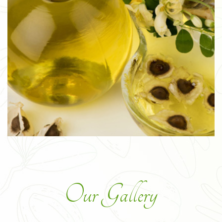
Our Gallery