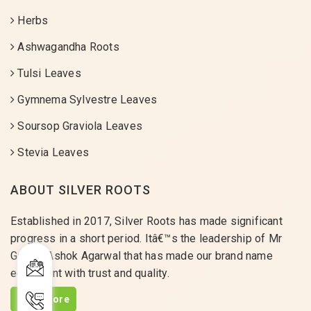
Herbs
Ashwagandha Roots
Tulsi Leaves
Gymnema Sylvestre Leaves
Soursop Graviola Leaves
Stevia Leaves
ABOUT SILVER ROOTS
Established in 2017, Silver Roots has made significant
progress in a short period. Itâ€™s the leadership of Mr
Gaurav Ashok Agarwal that has made our brand name
equivalent with trust and quality.
Read More