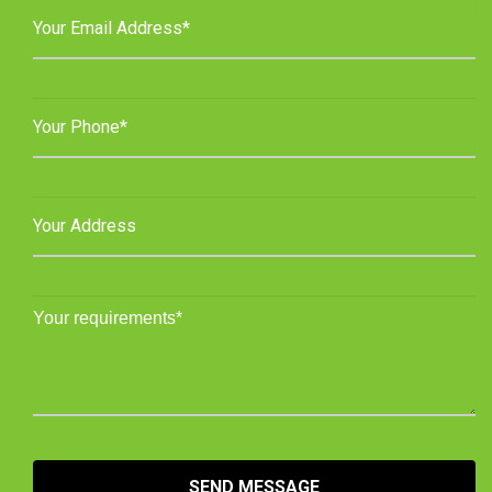
SEND MESSAGE