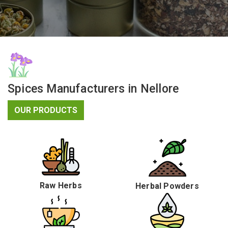
Spices Manufacturers in Nellore
OUR PRODUCTS
Raw Herbs
Herbal Powders