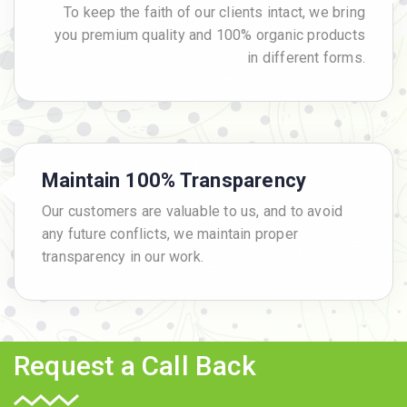
To keep the faith of our clients intact, we bring
you premium quality and 100% organic products
in different forms.
Maintain 100% Transparency
Our customers are valuable to us, and to avoid
any future conflicts, we maintain proper
transparency in our work.
Request a Call Back