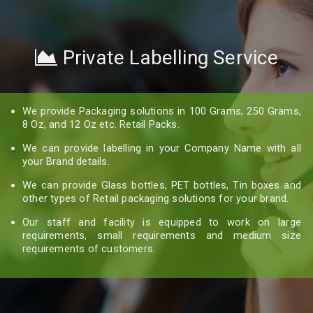
Private Labelling Service
We provide Packaging solutions in 100 Grams, 250 Grams,
8 Oz, and 12 Oz etc. Retail Packs.
We can provide labelling in your Company Name with all
your Brand details.
We can provide Glass bottles, PET bottles, Tin boxes and
other types of Retail packaging solutions for your brand.
Our staff and facility is equipped to work on large
requirements, small requirements and medium size
requirements of customers.