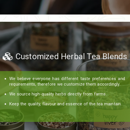
Customized Herbal Tea Blends
We believe everyone has different taste preferences and
requirements, therefore we customize them accordingly.
We source high-quality herbs directly from farms.
Keep the quality, flavour and essence of the tea maintain.