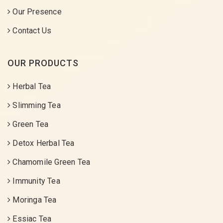
Our Presence
Contact Us
OUR PRODUCTS
Herbal Tea
Slimming Tea
Green Tea
Detox Herbal Tea
Chamomile Green Tea
Immunity Tea
Moringa Tea
Essiac Tea