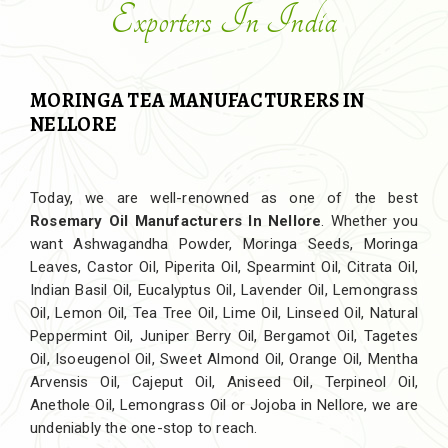
Exporters In India
MORINGA TEA MANUFACTURERS IN
NELLORE
Today, we are well-renowned as one of the best
Rosemary Oil Manufacturers In Nellore
. Whether you
want Ashwagandha Powder, Moringa Seeds, Moringa
Leaves, Castor Oil, Piperita Oil, Spearmint Oil, Citrata Oil,
Indian Basil Oil, Eucalyptus Oil, Lavender Oil, Lemongrass
Oil, Lemon Oil, Tea Tree Oil, Lime Oil, Linseed Oil, Natural
Peppermint Oil, Juniper Berry Oil, Bergamot Oil, Tagetes
Oil, Isoeugenol Oil, Sweet Almond Oil, Orange Oil, Mentha
Arvensis Oil, Cajeput Oil, Aniseed Oil, Terpineol Oil,
Anethole Oil, Lemongrass Oil or Jojoba in Nellore, we are
undeniably the one-stop to reach.