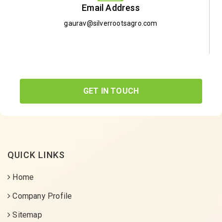
Email Address
gaurav@silverrootsagro.com
GET IN TOUCH
QUICK LINKS
Home
Company Profile
Sitemap