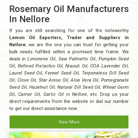
Rosemary Oil Manufacturers
In Nellore
If you are still searching for one of the noteworthy
Lemon Oil Exporters, Trader and Suppliers in
Nellore
, we are the one you can trust for getting your
bulk needs fulfilled within a promised time frame. We
deals in
Limonene Oil, Saw Palmetto Oil, Pumpkin Seed
Oil, Refined Pistachio Oil, Niaouli Oil, COA Lavender Oil,
Laurel Seed Oil, Fennel Seed Oil, Terpeneless Dill Seed
Oil, Clove Oil, Star Anise Oil, Aloe Vera Oil, Pomegranate
Seed Oil, Hazelnut Oil, Natural Dill Seed Oil, Wheat Germ
Oil, Carrier Oil, Garlic Oil in Nellore
, etc. Drop us your
direct requirements from the website or dial our number
to get our direct assistance now.
View More