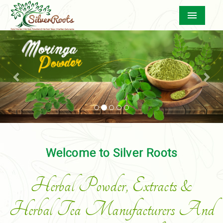
Menu
Previous
Nex
Welcome to Silver Roots
Herbal Powder, Extracts &
Herbal Tea Manufacturers And