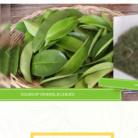
ST
SOURSOP GRAVIOLA LEAVES