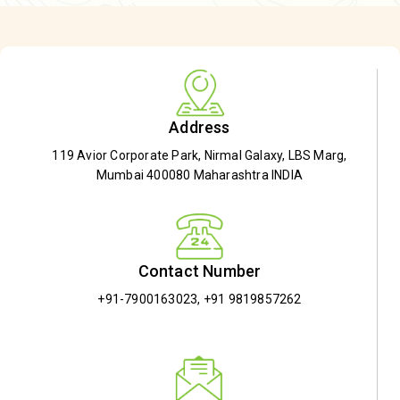
Address
119 Avior Corporate Park, Nirmal Galaxy, LBS Marg,
Mumbai 400080 Maharashtra INDIA
Contact Number
+91-7900163023
,
+91 9819857262