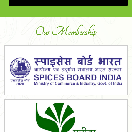
Our Membership