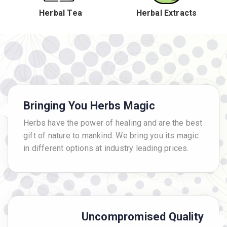
Herbal Tea
Herbal Extracts
Bringing You Herbs Magic
Herbs have the power of healing and are the best
gift of nature to mankind. We bring you its magic
in different options at industry leading prices.
Uncompromised Quality