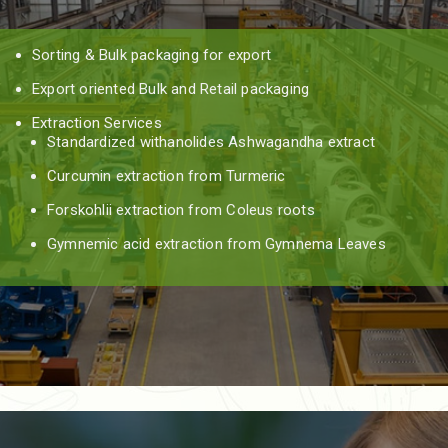
Sorting & Bulk packaging for export
Export oriented Bulk and Retail packaging
Extraction Services
Standardized withanolides Ashwagandha extract
Curcumin extraction from Turmeric
Forskohlii extraction from Coleus roots
Gymnemic acid extraction from Gymnema Leaves