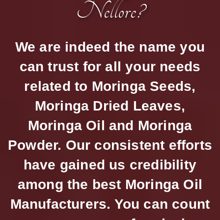
Nellore?
We are indeed the name you
can trust for all your needs
related to Moringa Seeds,
Moringa Dried Leaves,
Moringa Oil and Moringa
Powder. Our consistent efforts
have gained us credibility
among the best Moringa Oil
Manufacturers. You can count