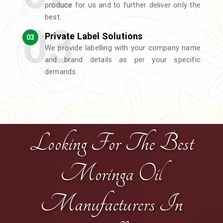
produce for us and to further deliver only the
best.
Private Label Solutions
03
We provide labelling with your company name
and brand details as per your specific
demands.
Looking For The Best
Moringa Oil
Manufacturers In