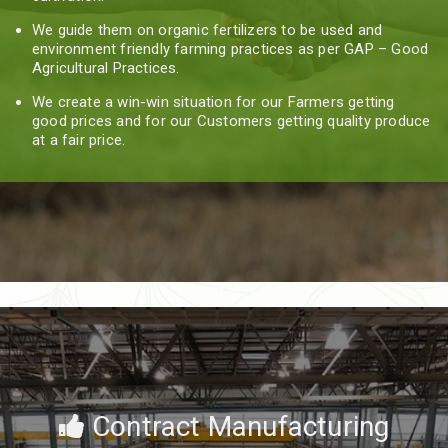
We guide them on organic fertilizers to be used and
environment friendly farming practices as per GAP – Good
Agricultural Practices.
We create a win-win situation for our Farmers getting
good prices and for our Customers getting quality produce
at a fair price.
Contract Manufacturing