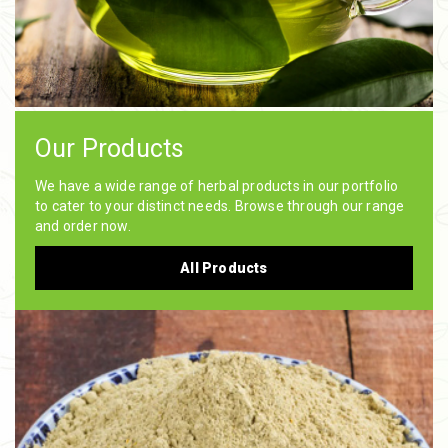
Our Products
We have a wide range of herbal products in our portfolio
to cater to your distinct needs. Browse through our range
and order now.
All Products