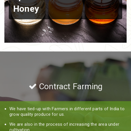
Honey
Contract Farming
We have tied-up with Farmers in different parts of India to
grow quality produce for us.
We are also in the process of increasing the area under
cultivation.