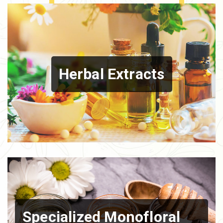
Herbal Extracts
Specialized Monofloral