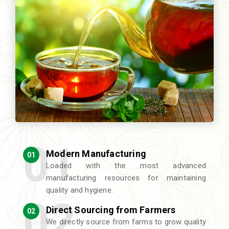
Modern Manufacturing
01
Loaded with the most advanced
manufacturing resources for maintaining
quality and hygiene.
Direct Sourcing from Farmers
02
We directly source from farms to grow quality