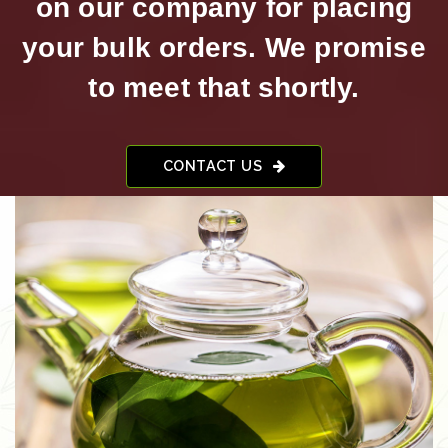
on our company for placing
your bulk orders. We promise
to meet that shortly.
CONTACT US