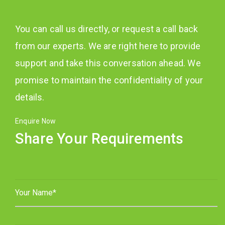
You can call us directly, or request a call back
from our experts. We are right here to provide
support and take this conversation ahead. We
promise to maintain the confidentiality of your
details.
Enquire Now
Share Your Requirements