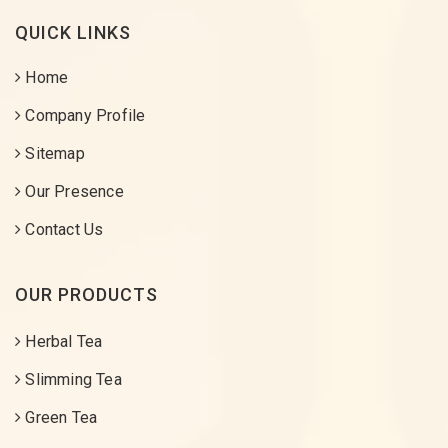
QUICK LINKS
Home
Company Profile
Sitemap
Our Presence
Contact Us
OUR PRODUCTS
Herbal Tea
Slimming Tea
Green Tea