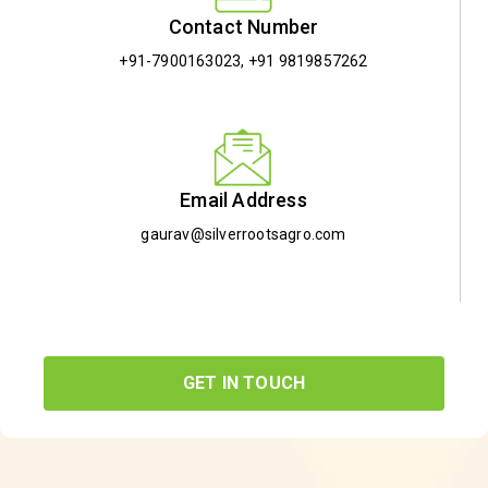
Contact Number
+91-7900163023
,
+91 9819857262
Email Address
gaurav@silverrootsagro.com
GET IN TOUCH