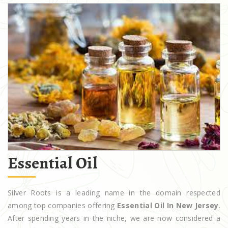
Essential Oil
Silver Roots is a leading name in the domain respected
among top companies offering
Essential Oil In New Jersey
.
After spending years in the niche, we are now considered a