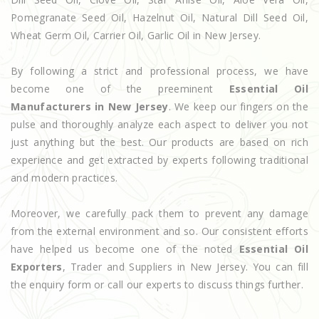
Pomegranate Seed Oil, Hazelnut Oil, Natural Dill Seed Oil,
Wheat Germ Oil, Carrier Oil, Garlic Oil in New Jersey.
By following a strict and professional process, we have
become one of the preeminent
Essential Oil
Manufacturers in New Jersey
. We keep our fingers on the
pulse and thoroughly analyze each aspect to deliver you not
just anything but the best. Our products are based on rich
experience and get extracted by experts following traditional
and modern practices.
Moreover, we carefully pack them to prevent any damage
from the external environment and so. Our consistent efforts
have helped us become one of the noted
Essential Oil
Exporters
, Trader and Suppliers in New Jersey. You can fill
the enquiry form or call our experts to discuss things further.