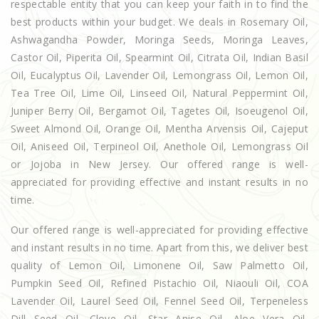
respectable entity that you can keep your faith in to find the
best products within your budget. We deals in Rosemary Oil,
Ashwagandha Powder, Moringa Seeds, Moringa Leaves,
Castor Oil, Piperita Oil, Spearmint Oil, Citrata Oil, Indian Basil
Oil, Eucalyptus Oil, Lavender Oil, Lemongrass Oil, Lemon Oil,
Tea Tree Oil, Lime Oil, Linseed Oil, Natural Peppermint Oil,
Juniper Berry Oil, Bergamot Oil, Tagetes Oil, Isoeugenol Oil,
Sweet Almond Oil, Orange Oil, Mentha Arvensis Oil, Cajeput
Oil, Aniseed Oil, Terpineol Oil, Anethole Oil, Lemongrass Oil
or Jojoba in New Jersey. Our offered range is well-
appreciated for providing effective and instant results in no
time.
Our offered range is well-appreciated for providing effective
and instant results in no time. Apart from this, we deliver best
quality of Lemon Oil, Limonene Oil, Saw Palmetto Oil,
Pumpkin Seed Oil, Refined Pistachio Oil, Niaouli Oil, COA
Lavender Oil, Laurel Seed Oil, Fennel Seed Oil, Terpeneless
Dill Seed Oil, Clove Oil, Star Anise Oil, Aloe Vera Oil,