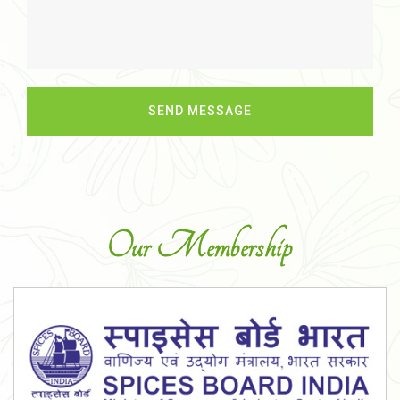
Our Membership