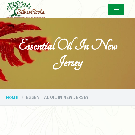
Menu
Essential Oil In New
Jersey
ESSENTIAL OIL IN NEW JERSEY
HOME