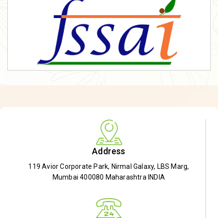
Address
119 Avior Corporate Park, Nirmal Galaxy, LBS Marg,
Mumbai 400080 Maharashtra INDIA