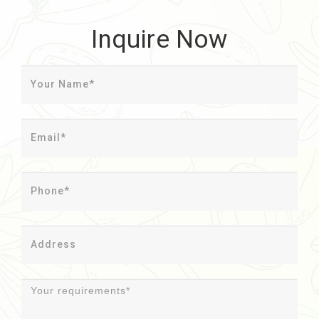
Inquire Now