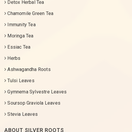
Detox Herbal Tea
Chamomile Green Tea
Immunity Tea
Moringa Tea
Essiac Tea
Herbs
Ashwagandha Roots
Tulsi Leaves
Gymnema Sylvestre Leaves
Soursop Graviola Leaves
Stevia Leaves
ABOUT SILVER ROOTS