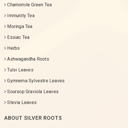
Chamomile Green Tea
Immunity Tea
Moringa Tea
Essiac Tea
Herbs
Ashwagandha Roots
Tulsi Leaves
Gymnema Sylvestre Leaves
Soursop Graviola Leaves
Stevia Leaves
ABOUT SILVER ROOTS