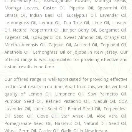
in Rosemary Oil, Ashwagandha Powder, Moringa Seeds,
Moringa Leaves, Castor Oil, Piperita Oil, Spearmint Oil,
Citrata Oil, Indian Basil Oil, Eucalyptus Oil, Lavender Oil,
Lemongrass Oil, Lemon Oil, Tea Tree Oil, Lime Oil, Linseed
Oil, Natural Peppermint Oil, Juniper Berry Oil, Bergamot Oil,
Tagetes Oil, Isoeugenol Oil, Sweet Almond Oil, Orange Oil,
Mentha Arvensis Oil, Cajeput Oil, Aniseed Oil, Terpineol Oil,
Anethole Oil, Lemongrass Oil or Jojoba in New Jersey. Our
offered range is well-appreciated for providing effective and
instant results in no time.
Our offered range is well-appreciated for providing effective
and instant results in no time. Apart from this, we deliver best
quality of Lemon Oil, Limonene Oil, Saw Palmetto Oil,
Pumpkin Seed Oil, Refined Pistachio Oil, Niaouli Oil, COA
Lavender Oil, Laurel Seed Oil, Fennel Seed Oil, Terpeneless
Dill Seed Oil, Clove Oil, Star Anise Oil, Aloe Vera Oil,
Pomegranate Seed Oil, Hazelnut Oil, Natural Dill Seed Oil,
Wheat Germ Oil, Carrier Oil, Garlic Oil in New Jersey.