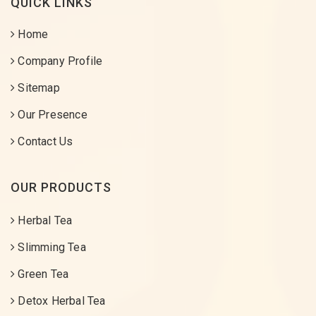
QUICK LINKS
Home
Company Profile
Sitemap
Our Presence
Contact Us
OUR PRODUCTS
Herbal Tea
Slimming Tea
Green Tea
Detox Herbal Tea