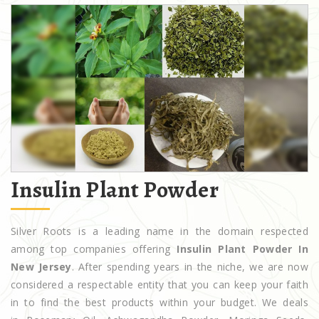
Insulin Plant Powder
Silver Roots is a leading name in the domain respected
among top companies offering
Insulin Plant Powder In
New Jersey
. After spending years in the niche, we are now
considered a respectable entity that you can keep your faith
in to find the best products within your budget. We deals