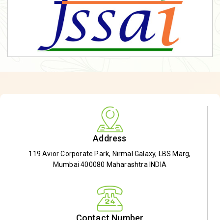
Address
119 Avior Corporate Park, Nirmal Galaxy, LBS Marg,
Mumbai 400080 Maharashtra INDIA
Contact Number