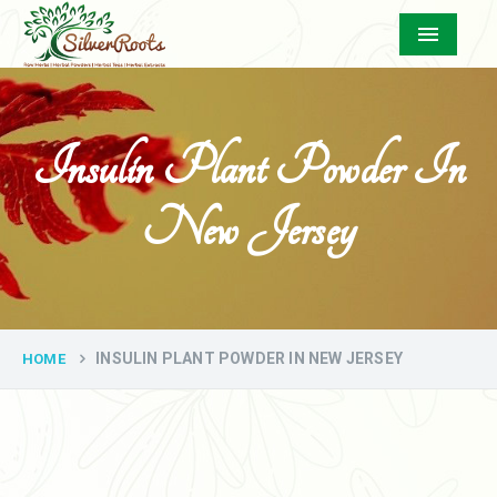
Menu
Insulin Plant Powder In
New Jersey
INSULIN PLANT POWDER IN NEW JERSEY
HOME