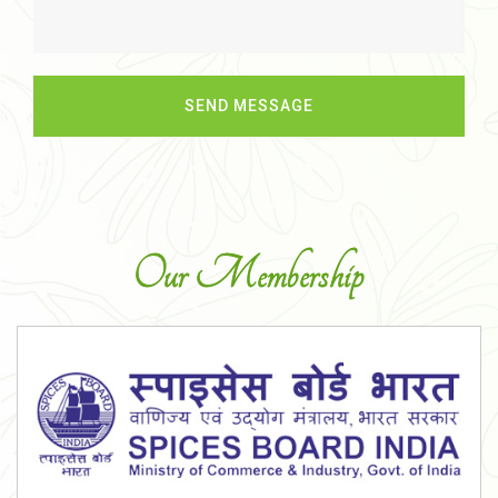
Our Membership