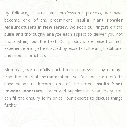
By following a strict and professional process, we have
become one of the preeminent
Insulin Plant Powder
Manufacturers in New Jersey
. We keep our fingers on the
pulse and thoroughly analyze each aspect to deliver you not
just anything but the best. Our products are based on rich
experience and get extracted by experts following traditional
and modern practices.
Moreover, we carefully pack them to prevent any damage
from the external environment and so. Our consistent efforts
have helped us become one of the noted
Insulin Plant
Powder Exporters
, Trader and Suppliers in New Jersey. You
can fill the enquiry form or call our experts to discuss things
further.