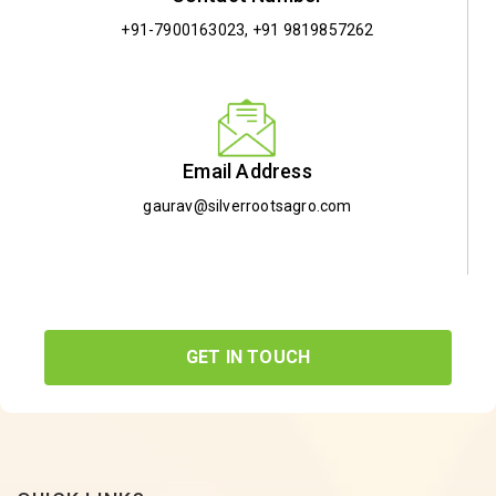
+91-7900163023
,
+91 9819857262
Email Address
gaurav@silverrootsagro.com
GET IN TOUCH