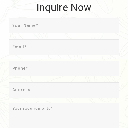
Inquire Now