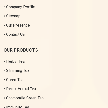
Company Profile
Sitemap
Our Presence
Contact Us
OUR PRODUCTS
Herbal Tea
Slimming Tea
Green Tea
Detox Herbal Tea
Chamomile Green Tea
Immunity Tea