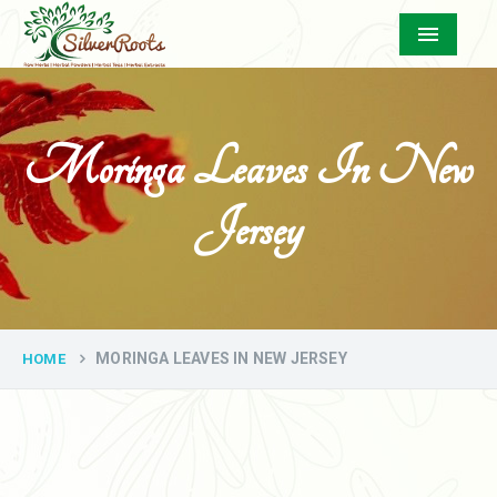
Menu
Moringa Leaves In New
Jersey
MORINGA LEAVES IN NEW JERSEY
HOME