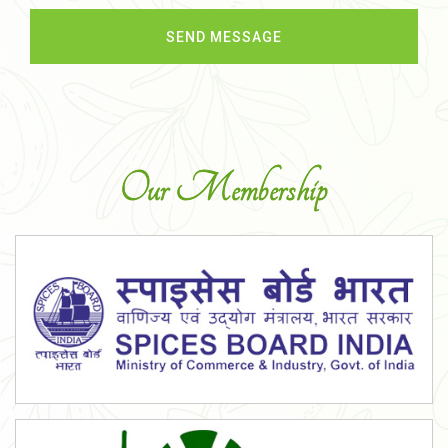
Our Membership