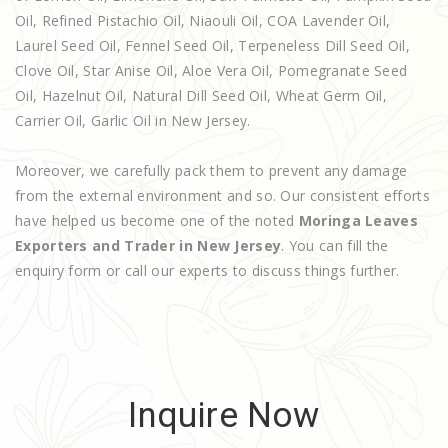
Oil, Refined Pistachio Oil, Niaouli Oil, COA Lavender Oil,
Laurel Seed Oil, Fennel Seed Oil, Terpeneless Dill Seed Oil,
Clove Oil, Star Anise Oil, Aloe Vera Oil, Pomegranate Seed
Oil, Hazelnut Oil, Natural Dill Seed Oil, Wheat Germ Oil,
Carrier Oil, Garlic Oil in New Jersey.
Moreover, we carefully pack them to prevent any damage
from the external environment and so. Our consistent efforts
have helped us become one of the noted
Moringa Leaves
Exporters and Trader in New Jersey
. You can fill the
enquiry form or call our experts to discuss things further.
Inquire Now