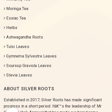
Moringa Tea
Essiac Tea
Herbs
Ashwagandha Roots
Tulsi Leaves
Gymnema Sylvestre Leaves
Soursop Graviola Leaves
Stevia Leaves
ABOUT SILVER ROOTS
Established in 2017, Silver Roots has made significant
progress in a short period. Itâ€™s the leadership of Mr