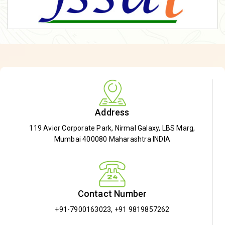
Address
119 Avior Corporate Park, Nirmal Galaxy, LBS Marg,
Mumbai 400080 Maharashtra INDIA
Contact Number
+91-7900163023
,
+91 9819857262