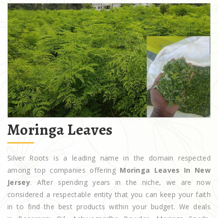
Moringa Leaves
Silver Roots is a leading name in the domain respected
among top companies offering
Moringa Leaves In New
Jersey
. After spending years in the niche, we are now
considered a respectable entity that you can keep your faith
in to find the best products within your budget. We deals