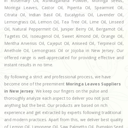
in Rosemary Oil, Ashwagandha Powder, Moringa Seeds,
Moringa Leaves, Castor Oil, Piperita Oil, Spearmint Oil,
Citrata Oil, Indian Basil Oil, Eucalyptus Oil, Lavender Oil,
Lemongrass Oil, Lemon Oil, Tea Tree Oil, Lime Oil, Linseed
Oil, Natural Peppermint Oil, Juniper Berry Oil, Bergamot Oil,
Tagetes Oil, Isoeugenol Oil, Sweet Almond Oil, Orange Oil,
Mentha Arvensis Oil, Cajeput Oil, Aniseed Oil, Terpineol Oil,
Anethole Oil, Lemongrass Oil or Jojoba in New Jersey. Our
offered range is well-appreciated for providing effective and
instant results in no time.
By following a strict and professional process, we have
become one of the preeminent
Moringa Leaves Suppliers
in New Jersey
. We keep our fingers on the pulse and
thoroughly analyze each aspect to deliver you not just
anything but the best. Our products are based on rich
experience and get extracted by experts following traditional
and modern practices. Apart from this, we deliver best quality
of Lemon Oil, Limonene Oil, Saw Palmetto Oil, Pumpkin Seed