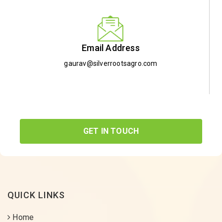
Email Address
gaurav@silverrootsagro.com
GET IN TOUCH
QUICK LINKS
Home