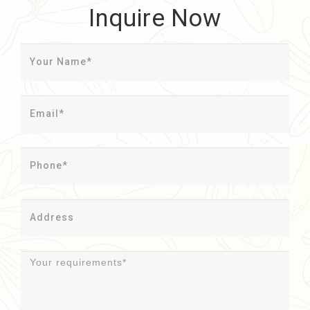
Inquire Now