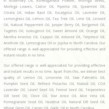
in Rosemary Oil, Ashwagandha Powder, Moringa Seeds,
Moringa Leaves, Castor Oil, Piperita Oil, Spearmint Oil,
Citrata Oil, Indian Basil Oil, Eucalyptus Oil, Lavender Oil,
Lemongrass Oil, Lemon Oil, Tea Tree Oil, Lime Oil, Linseed
Oil, Natural Peppermint Oil, Juniper Berry Oil, Bergamot Oil,
Tagetes Oil, Isoeugenol Oil, Sweet Almond Oil, Orange Oil,
Mentha Arvensis Oil, Cajeput Oil, Aniseed Oil, Terpineol Oil,
Anethole Oil, Lemongrass Oil or Jojoba in North Carolina. Our
offered range is well-appreciated for providing effective and
instant results in no time.
Our offered range is well-appreciated for providing effective
and instant results in no time. Apart from this, we deliver best
quality of Lemon Oil, Limonene Oil, Saw Palmetto Oil,
Pumpkin Seed Oil, Refined Pistachio Oil, Niaouli Oil, COA
Lavender Oil, Laurel Seed Oil, Fennel Seed Oil, Terpeneless
Dill Seed Oil, Clove Oil, Star Anise Oil, Aloe Vera Oil,
Pomegranate Seed Oil, Hazelnut Oil, Natural Dill Seed Oil,
Wheat Germ Oil, Carrier Oil, Garlic Oil in North Carolina.