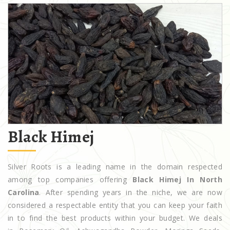
Black Himej
Silver Roots is a leading name in the domain respected
among top companies offering
Black Himej In North
Carolina
. After spending years in the niche, we are now
considered a respectable entity that you can keep your faith
in to find the best products within your budget. We deals