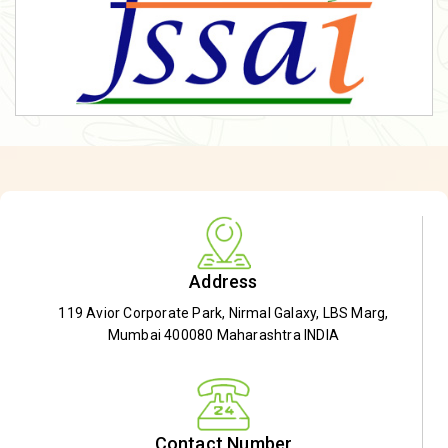
Address
119 Avior Corporate Park, Nirmal Galaxy, LBS Marg,
Mumbai 400080 Maharashtra INDIA
Contact Number