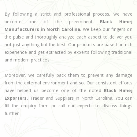
By following a strict and professional process, we have
become one of the preeminent
Black Himej
Manufacturers in North Carolina
. We keep our fingers on
the pulse and thoroughly analyze each aspect to deliver you
not just anything but the best. Our products are based on rich
experience and get extracted by experts following traditional
and modern practices.
Moreover, we carefully pack them to prevent any damage
from the external environment and so. Our consistent efforts
have helped us become one of the noted
Black Himej
Exporters
, Trader and Suppliers in North Carolina. You can
fill the enquiry form or call our experts to discuss things
further.