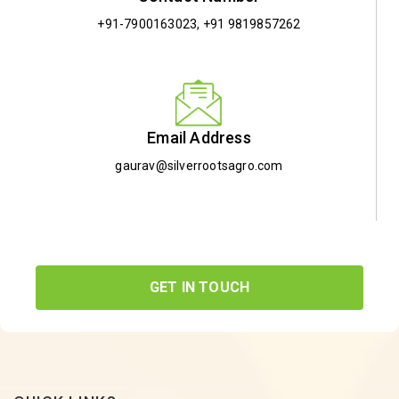
+91-7900163023
,
+91 9819857262
Email Address
gaurav@silverrootsagro.com
GET IN TOUCH