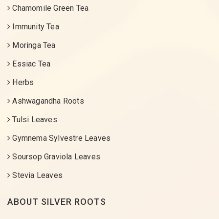
Chamomile Green Tea
Immunity Tea
Moringa Tea
Essiac Tea
Herbs
Ashwagandha Roots
Tulsi Leaves
Gymnema Sylvestre Leaves
Soursop Graviola Leaves
Stevia Leaves
ABOUT SILVER ROOTS