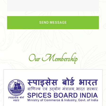
Our Membership