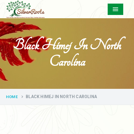
Menu
Black Himej In North
Carolina
BLACK HIMEJ IN NORTH CAROLINA
HOME