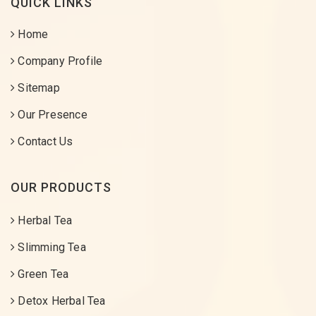
QUICK LINKS
Home
Company Profile
Sitemap
Our Presence
Contact Us
OUR PRODUCTS
Herbal Tea
Slimming Tea
Green Tea
Detox Herbal Tea