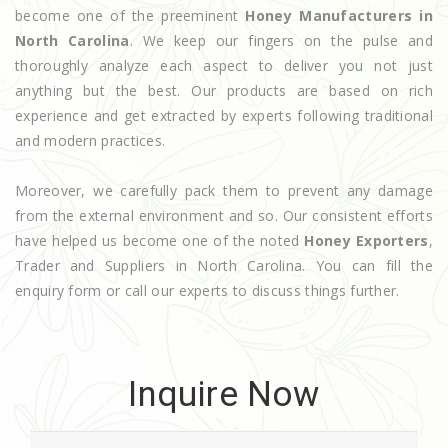
become one of the preeminent
Honey Manufacturers in
North Carolina
. We keep our fingers on the pulse and
thoroughly analyze each aspect to deliver you not just
anything but the best. Our products are based on rich
experience and get extracted by experts following traditional
and modern practices.
Moreover, we carefully pack them to prevent any damage
from the external environment and so. Our consistent efforts
have helped us become one of the noted
Honey Exporters
,
Trader and Suppliers in North Carolina. You can fill the
enquiry form or call our experts to discuss things further.
Inquire Now