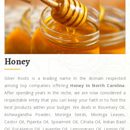
Honey
Silver Roots is a leading name in the domain respected
among top companies offering
Honey In North Carolina
.
After spending years in the niche, we are now considered a
respectable entity that you can keep your faith in to find the
best products within your budget. We deals in Rosemary Oil,
Ashwagandha Powder, Moringa Seeds, Moringa Leaves,
Castor Oil, Piperita Oil, Spearmint Oil, Citrata Oil, Indian Basil
Oil, Eucalyptus Oil, Lavender Oil, Lemongrass Oil, Lemon Oil,