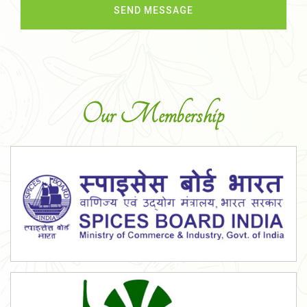
Our Membership