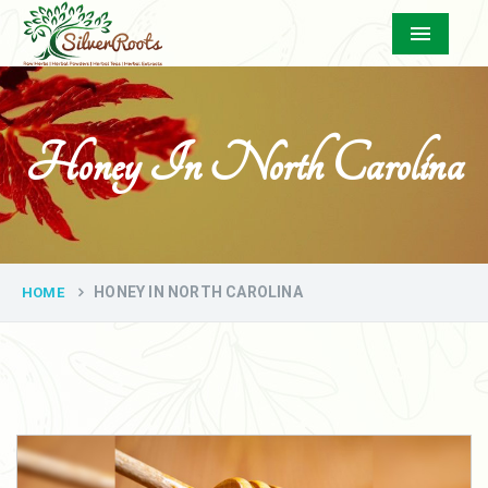
Menu
Honey In North Carolina
HONEY IN NORTH CAROLINA
HOME