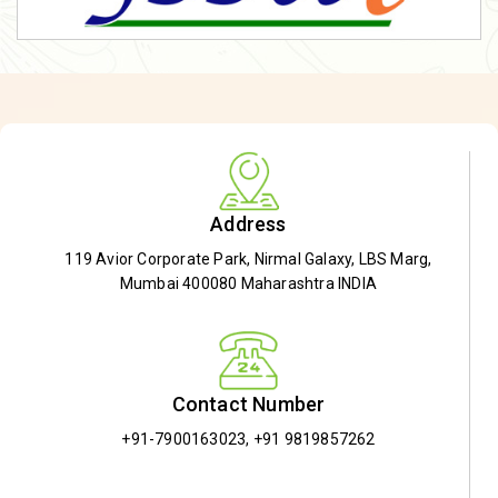
Address
119 Avior Corporate Park, Nirmal Galaxy, LBS Marg,
Mumbai 400080 Maharashtra INDIA
Contact Number
+91-7900163023
,
+91 9819857262