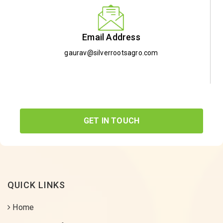
Email Address
gaurav@silverrootsagro.com
GET IN TOUCH
QUICK LINKS
Home