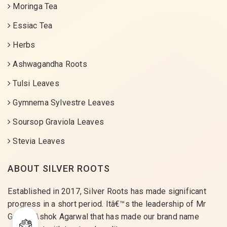
Moringa Tea
Essiac Tea
Herbs
Ashwagandha Roots
Tulsi Leaves
Gymnema Sylvestre Leaves
Soursop Graviola Leaves
Stevia Leaves
ABOUT SILVER ROOTS
Established in 2017, Silver Roots has made significant
progress in a short period. Itâ€™s the leadership of Mr
Gaurav Ashok Agarwal that has made our brand name