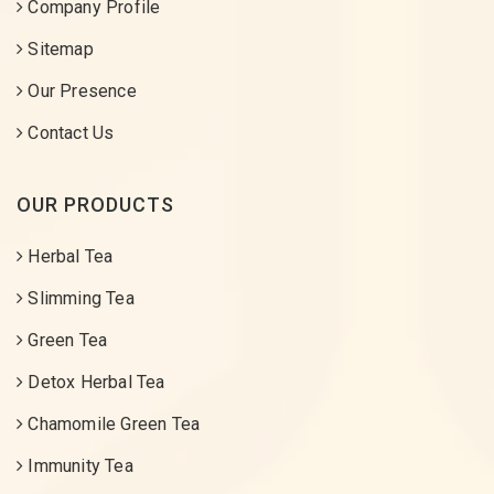
Company Profile
Sitemap
Our Presence
Contact Us
OUR PRODUCTS
Herbal Tea
Slimming Tea
Green Tea
Detox Herbal Tea
Chamomile Green Tea
Immunity Tea