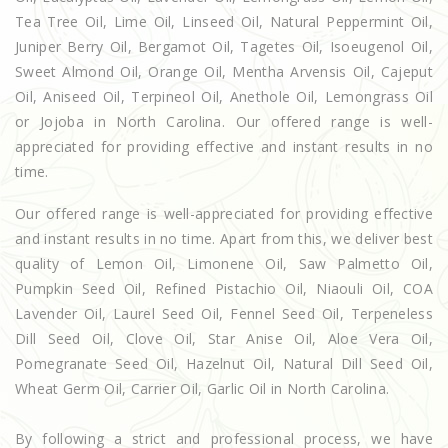
Tea Tree Oil, Lime Oil, Linseed Oil, Natural Peppermint Oil,
Juniper Berry Oil, Bergamot Oil, Tagetes Oil, Isoeugenol Oil,
Sweet Almond Oil, Orange Oil, Mentha Arvensis Oil, Cajeput
Oil, Aniseed Oil, Terpineol Oil, Anethole Oil, Lemongrass Oil
or Jojoba in North Carolina. Our offered range is well-
appreciated for providing effective and instant results in no
time.
Our offered range is well-appreciated for providing effective
and instant results in no time. Apart from this, we deliver best
quality of Lemon Oil, Limonene Oil, Saw Palmetto Oil,
Pumpkin Seed Oil, Refined Pistachio Oil, Niaouli Oil, COA
Lavender Oil, Laurel Seed Oil, Fennel Seed Oil, Terpeneless
Dill Seed Oil, Clove Oil, Star Anise Oil, Aloe Vera Oil,
Pomegranate Seed Oil, Hazelnut Oil, Natural Dill Seed Oil,
Wheat Germ Oil, Carrier Oil, Garlic Oil in North Carolina.
By following a strict and professional process, we have