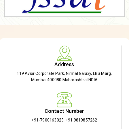
Address
119 Avior Corporate Park, Nirmal Galaxy, LBS Marg,
Mumbai 400080 Maharashtra INDIA
Contact Number
+91-7900163023
,
+91 9819857262