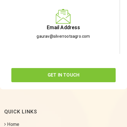
Email Address
gaurav@silverrootsagro.com
GET IN TOUCH
QUICK LINKS
Home