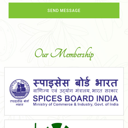
Our Membership