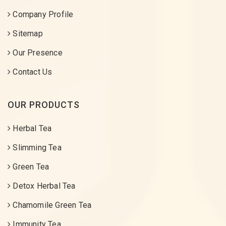
Company Profile
Sitemap
Our Presence
Contact Us
OUR PRODUCTS
Herbal Tea
Slimming Tea
Green Tea
Detox Herbal Tea
Chamomile Green Tea
Immunity Tea