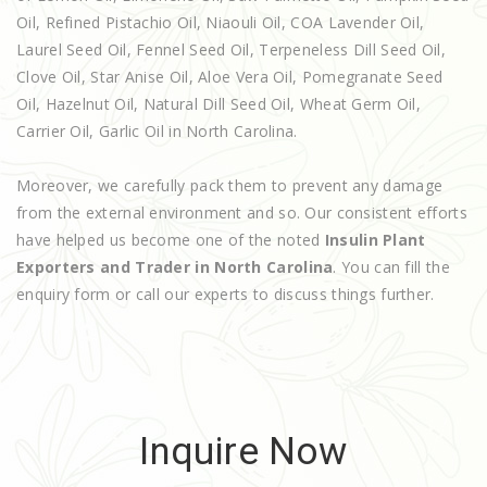
Oil, Refined Pistachio Oil, Niaouli Oil, COA Lavender Oil,
Laurel Seed Oil, Fennel Seed Oil, Terpeneless Dill Seed Oil,
Clove Oil, Star Anise Oil, Aloe Vera Oil, Pomegranate Seed
Oil, Hazelnut Oil, Natural Dill Seed Oil, Wheat Germ Oil,
Carrier Oil, Garlic Oil in North Carolina.
Moreover, we carefully pack them to prevent any damage
from the external environment and so. Our consistent efforts
have helped us become one of the noted
Insulin Plant
Exporters and Trader in North Carolina
. You can fill the
enquiry form or call our experts to discuss things further.
Inquire Now