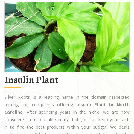
Insulin Plant
Silver Roots is a leading name in the domain respected
among top companies offering
Insulin Plant In North
Carolina
. After spending years in the niche, we are now
considered a respectable entity that you can keep your faith
in to find the best products within your budget. We deals