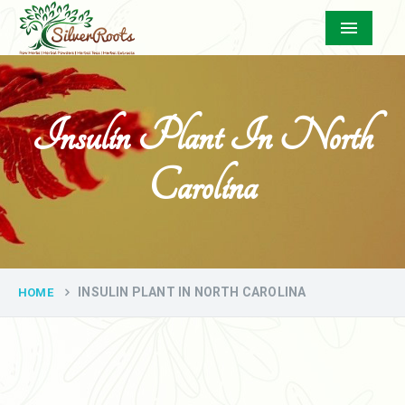
Menu
Insulin Plant In North
Carolina
INSULIN PLANT IN NORTH CAROLINA
HOME