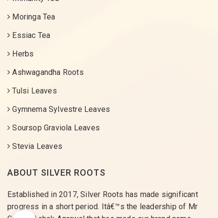
Moringa Tea
Essiac Tea
Herbs
Ashwagandha Roots
Tulsi Leaves
Gymnema Sylvestre Leaves
Soursop Graviola Leaves
Stevia Leaves
ABOUT SILVER ROOTS
Established in 2017, Silver Roots has made significant
progress in a short period. Itâ€™s the leadership of Mr