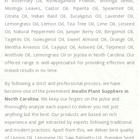
in Rosemary Oil, Ashwagandha Powder, Moringa Seeds,
Moringa Leaves, Castor Oil, Piperita Oil, Spearmint Oil,
Citrata Oil, Indian Basil Oil, Eucalyptus Oil, Lavender Oil,
Lemongrass Oil, Lemon Oil, Tea Tree Oil, Lime Oil, Linseed
Oil, Natural Peppermint Oil, Juniper Berry Oil, Bergamot Oil,
Tagetes Oil, Isoeugenol Oil, Sweet Almond Oil, Orange Oil,
Mentha Arvensis Oil, Cajeput Oil, Aniseed Oil, Terpineol Oil,
Anethole Oil, Lemongrass Oil or Jojoba in North Carolina. Our
offered range is well-appreciated for providing effective and
instant results in no time.
By following a strict and professional process, we have
become one of the preeminent
Insulin Plant Suppliers in
North Carolina
. We keep our fingers on the pulse and
thoroughly analyze each aspect to deliver you not just
anything but the best. Our products are based on rich
experience and get extracted by experts following traditional
and modern practices. Apart from this, we deliver best quality
of Lemon Oil, Limonene Oil, Saw Palmetto Oil, Pumpkin Seed