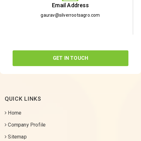
Email Address
gaurav@silverrootsagro.com
GET IN TOUCH
QUICK LINKS
Home
Company Profile
Sitemap