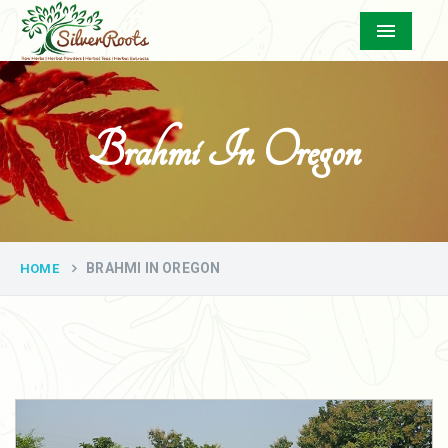
Menu
Brahmi In Oregon
BRAHMI IN OREGON
HOME