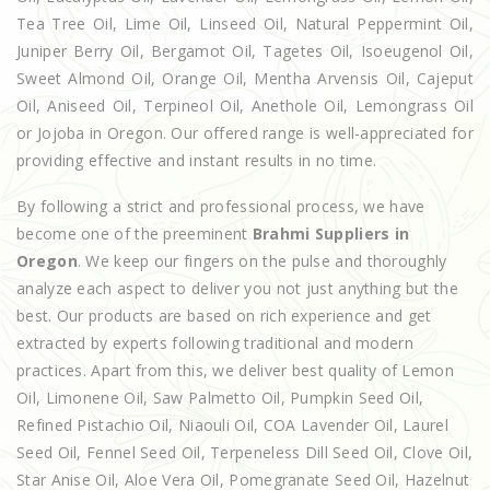
Tea Tree Oil, Lime Oil, Linseed Oil, Natural Peppermint Oil,
Juniper Berry Oil, Bergamot Oil, Tagetes Oil, Isoeugenol Oil,
Sweet Almond Oil, Orange Oil, Mentha Arvensis Oil, Cajeput
Oil, Aniseed Oil, Terpineol Oil, Anethole Oil, Lemongrass Oil
or Jojoba in Oregon. Our offered range is well-appreciated for
providing effective and instant results in no time.
By following a strict and professional process, we have
become one of the preeminent
Brahmi Suppliers in
Oregon
. We keep our fingers on the pulse and thoroughly
analyze each aspect to deliver you not just anything but the
best. Our products are based on rich experience and get
extracted by experts following traditional and modern
practices. Apart from this, we deliver best quality of Lemon
Oil, Limonene Oil, Saw Palmetto Oil, Pumpkin Seed Oil,
Refined Pistachio Oil, Niaouli Oil, COA Lavender Oil, Laurel
Seed Oil, Fennel Seed Oil, Terpeneless Dill Seed Oil, Clove Oil,
Star Anise Oil, Aloe Vera Oil, Pomegranate Seed Oil, Hazelnut