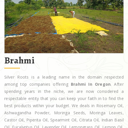
Brahmi
Silver Roots is a leading name in the domain respected
among top companies offering
Brahmi In Oregon
. After
spending years in the niche, we are now considered a
respectable entity that you can keep your faith in to find the
best products within your budget. We deals in Rosemary Oil,
Ashwagandha Powder, Moringa Seeds, Moringa Leaves,
Castor Oil, Piperita Oil, Spearmint Oil, Citrata Oil, Indian Basil
Oil, Eucalyptus Oil, Lavender Oil, Lemongrass Oil, Lemon Oil,