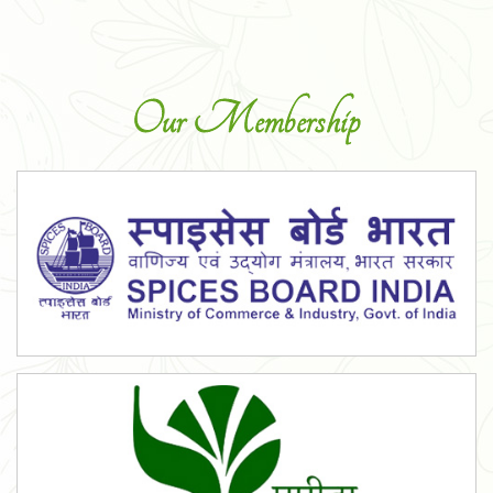
Our Membership