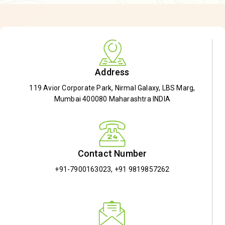
Address
119 Avior Corporate Park, Nirmal Galaxy, LBS Marg,
Mumbai 400080 Maharashtra INDIA
Contact Number
+91-7900163023
,
+91 9819857262