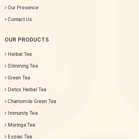
Our Presence
Contact Us
OUR PRODUCTS
Herbal Tea
Slimming Tea
Green Tea
Detox Herbal Tea
Chamomile Green Tea
Immunity Tea
Moringa Tea
Essiac Tea