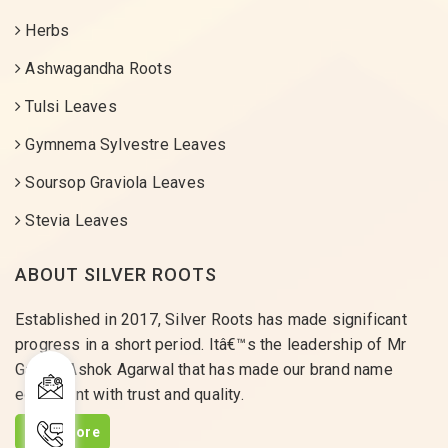
Herbs
Ashwagandha Roots
Tulsi Leaves
Gymnema Sylvestre Leaves
Soursop Graviola Leaves
Stevia Leaves
ABOUT SILVER ROOTS
Established in 2017, Silver Roots has made significant
progress in a short period. Itâ€™s the leadership of Mr
Gaurav Ashok Agarwal that has made our brand name
equivalent with trust and quality.
Read More