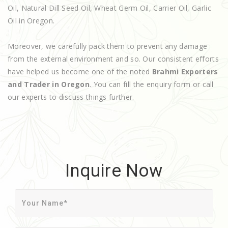
Oil, Natural Dill Seed Oil, Wheat Germ Oil, Carrier Oil, Garlic
Oil in Oregon.
Moreover, we carefully pack them to prevent any damage
from the external environment and so. Our consistent efforts
have helped us become one of the noted
Brahmi Exporters
and Trader in Oregon
. You can fill the enquiry form or call
our experts to discuss things further.
Inquire Now